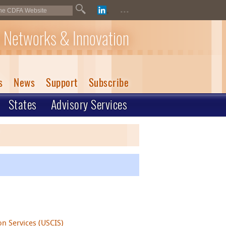
...
 Networks & Innovation
s
News
Support
Subscribe
States
Advisory Services
on Services (USCIS)