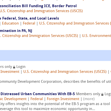
onciliation Bill Funding ICE, Border Patrol
U.S. Citizenship and Immigration Services (USCIS)
 Federal, State, and Local Levels
 |
Education
|
Federal
|
U.S. Citizenship and Immigration Services 
mination in PA, NJ
. Citizenship and Immigration Services (USCIS)
|
U.S. Environment
rs only
Login
 Investment
|
U.S. Citizenship and Immigration Services (USCIS)
|
mmunity Development Corporation, describes the benefits of utili
n Distressed Urban Communities With EB-5
Members only
Log
ic Development
|
Federal
|
Foreign Investment
|
(more)
ity offers insights into the potential of the EB-5 program as a tool 
everage this tool to maximize economic opportunity in...