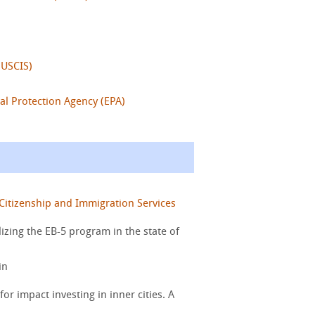
(USCIS)
al Protection Agency (EPA)
Citizenship and Immigration Services
zing the EB-5 program in the state of
in
for impact investing in inner cities. A