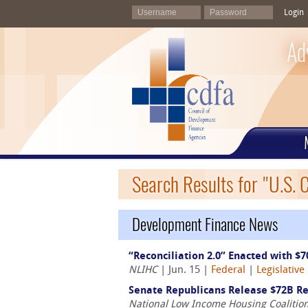
Login
Ad
Search Results for "U.S. 
Development Finance News
“Reconciliation 2.0” Enacted with $7
NLIHC
| Jun. 15 |
Federal
|
Legislative
Senate Republicans Release $72B Rec
National Low Income Housing Coalitio