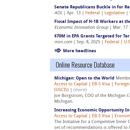
Senate Republicans Buckle in for Rec
AOL
| Apr. 13 |
Federal
|
Legislative
|
Fiscal Impact of H-1B Workers at the
Economic Innovation Group
| Mar. 17
$70M in EPA Grants Targeted for Ter
msn.com
| Sep. 8, 2025 |
Federal
|
U.S
More headlines
Online Resource Database
Michigan: Open to the World
Membe
Access to Capital
|
EB-5 Visa
|
Foreign
(USCIS)
|
(more)
Joe Borgstrom, COO of the Michigan Co
Michigan.
Increasing Economic Opportunity I
Access to Capital
|
EB-5 Visa
|
Econom
The Initiative for a Competitive Inner C
set of recommendations is offered to l