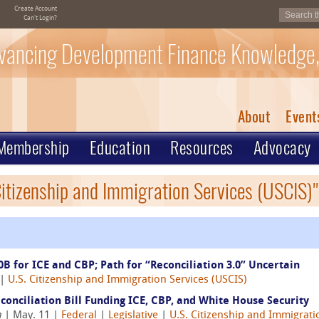
Create Account
Can't Login?
vancing Development Finance Knowledge,
About
Event
Membership
Education
Resources
Advocacy
Citizenship and Immigration Services (USCIS)"
0B for ICE and CBP; Path for “Reconciliation 3.0” Uncertain
|
U.S. Citizenship and Immigration Services (USCIS)
onciliation Bill Funding ICE, CBP, and White House Security
n
| May. 11 |
Federal
|
Legislative
|
U.S. Citizenship and Immigrati