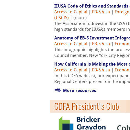
IIUSA Code of Ethics and Standards 
Access to Capital
|
EB-5 Visa
|
Foreign
(USCIS)
|
(more)
The Association to Invest in the USA
high standards for IIUSA’s members in 
Anatomy of EB-5 Investment Infogr
Access to Capital
|
EB-5 Visa
|
Econom
This infographic highlights the proces
Council member, New York City Region
How California is Making the Most 
Access to Capital
|
EB-5 Visa
|
Econom
In this CDFA webcast, our expert pane
Regional Centers present on the impact
More resources
CDFA President's Club