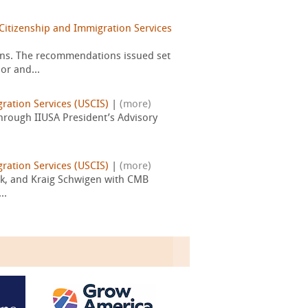
Citizenship and Immigration Services
ons. The recommendations issued set
or and...
gration Services (USCIS)
|
(more)
through IIUSA President’s Advisory
gration Services (USCIS)
|
(more)
ock, and Kraig Schwigen with CMB
..