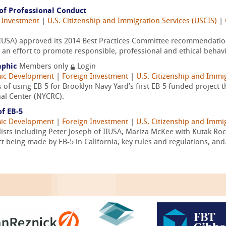
of Professional Conduct
 Investment
|
U.S. Citizenship and Immigration Services (USCIS)
|
 (IIUSA) approved its 2014 Best Practices Committee recommendati
an effort to promote responsible, professional and ethical behavi
aphic
Members only
Login
ic Development
|
Foreign Investment
|
U.S. Citizenship and Immi
s of using EB-5 for Brooklyn Navy Yard’s first EB-5 funded project 
al Center (NYCRC).
of EB-5
ic Development
|
Foreign Investment
|
U.S. Citizenship and Immi
lists including Peter Joseph of IIUSA, Mariza McKee with Kutak R
 being made by EB-5 in California, key rules and regulations, and.