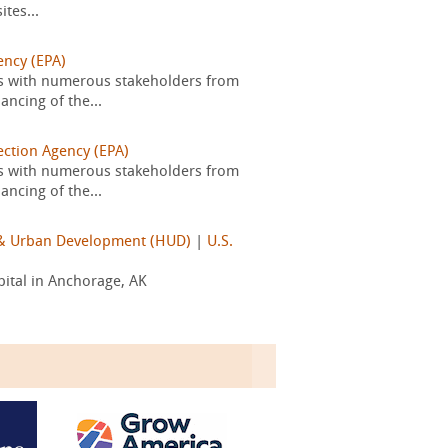
tes...
ency (EPA)
s with numerous stakeholders from
ancing of the...
ection Agency (EPA)
s with numerous stakeholders from
ancing of the...
g & Urban Development (HUD)
|
U.S.
pital in Anchorage, AK