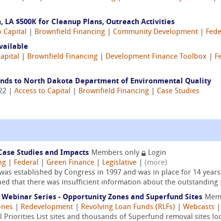
 LA $500K for Cleanup Plans, Outreach Activities
o Capital
|
Brownfield Financing
|
Community Development
|
Fede
vailable
apital
|
Brownfield Financing
|
Development Finance Toolbox
|
F
unds to North Dakota Department of Environmental Quality
022 |
Access to Capital
|
Brownfield Financing
|
Case Studies
 Case Studies and Impacts
Members only
Login
ng
|
Federal
|
Green Finance
|
Legislative
|
(more)
 was established by Congress in 1997 and was in place for 14 year
ed that there was insufficient information about the outstanding 
ebinar Series - Opportunity Zones and Superfund Sites
Mem
ones
|
Redevelopment
|
Revolving Loan Funds (RLFs)
|
Webcasts
Priorities List sites and thousands of Superfund removal sites loc