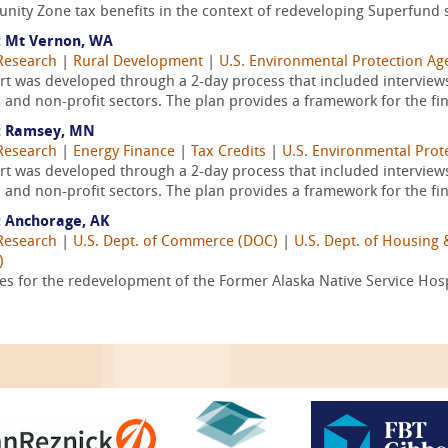
ity Zone tax benefits in the context of redeveloping Superfund si
 Mt Vernon, WA
Research
|
Rural Development
|
U.S. Environmental Protection Ag
 was developed through a 2-day process that included interview
 and non-profit sectors. The plan provides a framework for the fin
: Ramsey, MN
Research
|
Energy Finance
|
Tax Credits
|
U.S. Environmental Prot
 was developed through a 2-day process that included interview
 and non-profit sectors. The plan provides a framework for the fin
 Anchorage, AK
Research
|
U.S. Dept. of Commerce (DOC)
|
U.S. Dept. of Housin
)
ies for the redevelopment of the Former Alaska Native Service Hos