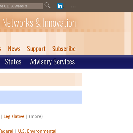
...
 Networks & Innovation
s
News
Support
Subscribe
States
Advisory Services
|
Legislative
|
(more)
Federal
|
U.S. Environmental