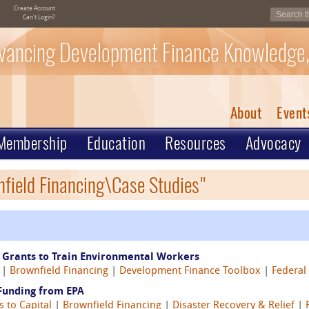
Create Account
Can't Login?
vancing Development Finance Knowledge,
About
Event
Membership
Education
Resources
Advocacy
nfield Financing\Case Studies"
 Grants to Train Environmental Workers
|
Brownfield Financing
|
Development Finance Toolbox
|
Federal
Funding from EPA
s to Capital
|
Brownfield Financing
|
Disaster Recovery & Relief
|