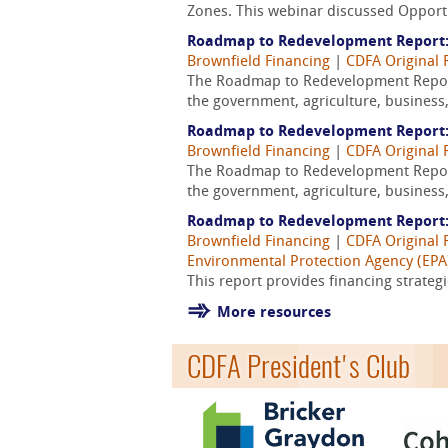
Zones. This webinar discussed Opportun
Roadmap to Redevelopment Report:
Brownfield Financing
|
CDFA Original 
The Roadmap to Redevelopment Report
the government, agriculture, business,
Roadmap to Redevelopment Report
Brownfield Financing
|
CDFA Original 
The Roadmap to Redevelopment Report
the government, agriculture, business,
Roadmap to Redevelopment Report:
Brownfield Financing
|
CDFA Original 
Environmental Protection Agency (EPA
This report provides financing strateg
More resources
CDFA President's Club