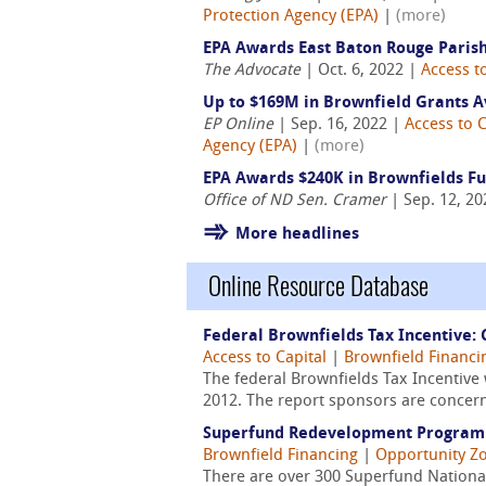
Protection Agency (EPA)
|
(more)
EPA Awards East Baton Rouge Parish,
The Advocate
| Oct. 6, 2022 |
Access t
Up to $169M in Brownfield Grants A
EP Online
| Sep. 16, 2022 |
Access to C
Agency (EPA)
|
(more)
EPA Awards $240K in Brownfields F
Office of ND Sen. Cramer
| Sep. 12, 2
More headlines
Online Resource Database
Federal Brownfields Tax Incentive:
Access to Capital
|
Brownfield Financi
The federal Brownfields Tax Incentive
2012. The report sponsors are concern
Superfund Redevelopment Program W
Brownfield Financing
|
Opportunity Z
There are over 300 Superfund National 