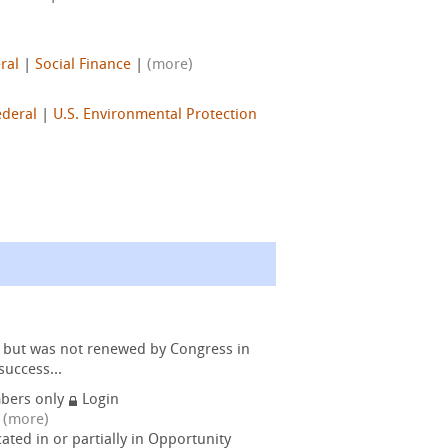
ral
|
Social Finance
|
(more)
ederal
|
U.S. Environmental Protection
s but was not renewed by Congress in
success...
bers only
Login
|
(more)
ated in or partially in Opportunity