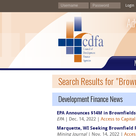
Login
Ad
Search Results for "Brow
Development Finance News
EPA Announces $14M in Brownfields
EPA
| Dec. 14, 2022 |
Access to Capital
Marquette, WI Seeking Brownfield 
Mining Journal
| Nov. 14, 2022 |
Acces