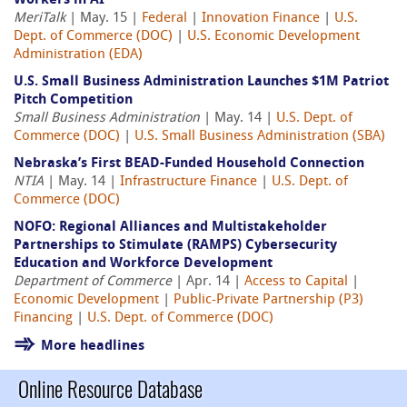
Workers in AI
MeriTalk
| May. 15 |
Federal
|
Innovation Finance
|
U.S.
Dept. of Commerce (DOC)
|
U.S. Economic Development
Administration (EDA)
U.S. Small Business Administration Launches $1M Patriot
Pitch Competition
Small Business Administration
| May. 14 |
U.S. Dept. of
Commerce (DOC)
|
U.S. Small Business Administration (SBA)
Nebraska’s First BEAD-Funded Household Connection
NTIA
| May. 14 |
Infrastructure Finance
|
U.S. Dept. of
Commerce (DOC)
NOFO: Regional Alliances and Multistakeholder
Partnerships to Stimulate (RAMPS) Cybersecurity
Education and Workforce Development
Department of Commerce
| Apr. 14 |
Access to Capital
|
Economic Development
|
Public-Private Partnership (P3)
Financing
|
U.S. Dept. of Commerce (DOC)
More headlines
Online Resource Database