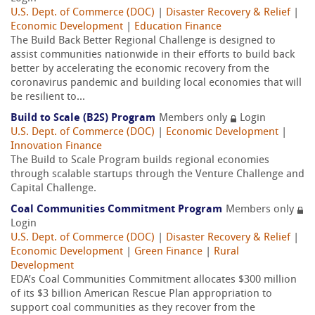
U.S. Dept. of Commerce (DOC)
|
Disaster Recovery & Relief
|
Economic Development
|
Education Finance
The Build Back Better Regional Challenge is designed to
assist communities nationwide in their efforts to build back
better by accelerating the economic recovery from the
coronavirus pandemic and building local economies that will
be resilient to...
Build to Scale (B2S) Program
Members only
Login
U.S. Dept. of Commerce (DOC)
|
Economic Development
|
Innovation Finance
The Build to Scale Program builds regional economies
through scalable startups through the Venture Challenge and
Capital Challenge.
Coal Communities Commitment Program
Members only
Login
U.S. Dept. of Commerce (DOC)
|
Disaster Recovery & Relief
|
Economic Development
|
Green Finance
|
Rural
Development
EDA’s Coal Communities Commitment allocates $300 million
of its $3 billion American Rescue Plan appropriation to
support coal communities as they recover from the