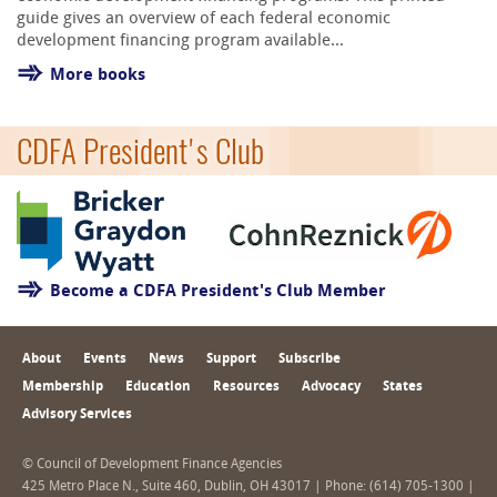
guide gives an overview of each federal economic
development financing program available...
More books
CDFA President's Club
Become a CDFA President's Club Member
About
Events
News
Support
Subscribe
Membership
Education
Resources
Advocacy
States
Advisory Services
© Council of Development Finance Agencies
425 Metro Place N., Suite 460, Dublin, OH 43017 | Phone: (614) 705-1300 |