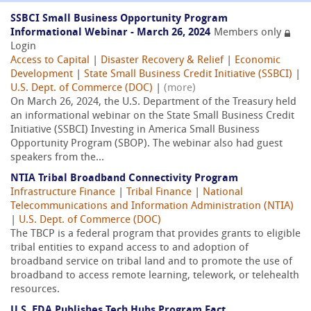
SSBCI Small Business Opportunity Program
Informational Webinar - March 26, 2024
Members only
Login
Access to Capital
|
Disaster Recovery & Relief
|
Economic
Development
|
State Small Business Credit Initiative (SSBCI)
|
U.S. Dept. of Commerce (DOC)
|
(more)
On March 26, 2024, the U.S. Department of the Treasury held
an informational webinar on the State Small Business Credit
Initiative (SSBCI) Investing in America Small Business
Opportunity Program (SBOP). The webinar also had guest
speakers from the...
NTIA Tribal Broadband Connectivity Program
Infrastructure Finance
|
Tribal Finance
|
National
Telecommunications and Information Administration (NTIA)
|
U.S. Dept. of Commerce (DOC)
The TBCP is a federal program that provides grants to eligible
tribal entities to expand access to and adoption of
broadband service on tribal land and to promote the use of
broadband to access remote learning, telework, or telehealth
resources.
U.S. EDA Publishes Tech Hubs Program Fact