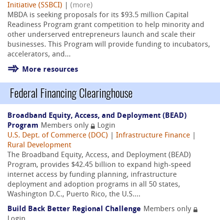
Initiative (SSBCI)
|
(more)
MBDA is seeking proposals for its $93.5 million Capital
Readiness Program grant competition to help minority and
other underserved entrepreneurs launch and scale their
businesses. This Program will provide funding to incubators,
accelerators, and...
More resources
Federal Financing Clearinghouse
Broadband Equity, Access, and Deployment (BEAD)
Program
Members only
Login
U.S. Dept. of Commerce (DOC)
|
Infrastructure Finance
|
Rural Development
The Broadband Equity, Access, and Deployment (BEAD)
Program, provides $42.45 billion to expand high-speed
internet access by funding planning, infrastructure
deployment and adoption programs in all 50 states,
Washington D.C., Puerto Rico, the U.S....
Build Back Better Regional Challenge
Members only
Login