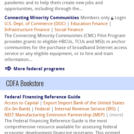
pandemic and to help them create new jobs and
opportunities, including through the...
Connecting Minority Communities
Members only
Login
U.S. Dept. of Commerce (DOC)
|
Education Finance
|
Infrastructure Finance
|
Social Finance
The Connecting Minority Communities (CMC) Pilot Program
provides grants to eligible HBCUs, TCUs and MSIs in anchor
communities for the purchase of broadband Internet access
service or any eligible equipment, or to hire and train
information...
More federal programs
CDFA Bookstore
Federal Financing Reference Guide
Access to Capital
|
Export Import Bank of the United States
(Ex-Im Bank)
|
Federal
|
Internal Revenue Service (IRS)
|
NIST Manufacturing Extension Partnership (MEP)
|
(more)
The Federal Financing Reference Guide is the most
comprehensive resource available for assessing federal
economic development financing programs. This printed