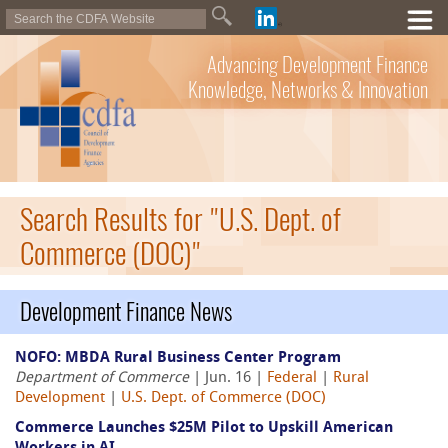
Advancing Development Finance
Knowledge, Networks & Innovation
Search Results for "U.S. Dept. of
Commerce (DOC)"
Development Finance News
NOFO: MBDA Rural Business Center Program
Department of Commerce
| Jun. 16 |
Federal
|
Rural
Development
|
U.S. Dept. of Commerce (DOC)
Commerce Launches $25M Pilot to Upskill American