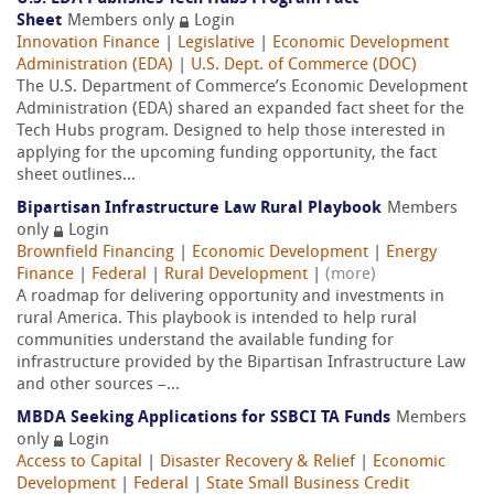
Sheet
Members only
Login
Innovation Finance
|
Legislative
|
Economic Development
Administration (EDA)
|
U.S. Dept. of Commerce (DOC)
The U.S. Department of Commerce’s Economic Development
Administration (EDA) shared an expanded fact sheet for the
Tech Hubs program. Designed to help those interested in
applying for the upcoming funding opportunity, the fact
sheet outlines...
Bipartisan Infrastructure Law Rural Playbook
Members
only
Login
Brownfield Financing
|
Economic Development
|
Energy
Finance
|
Federal
|
Rural Development
|
(more)
A roadmap for delivering opportunity and investments in
rural America. This playbook is intended to help rural
communities understand the available funding for
infrastructure provided by the Bipartisan Infrastructure Law
and other sources –...
MBDA Seeking Applications for SSBCI TA Funds
Members
only
Login
Access to Capital
|
Disaster Recovery & Relief
|
Economic
Development
|
Federal
|
State Small Business Credit