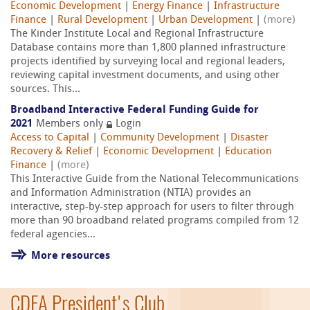
Economic Development
|
Energy Finance
|
Infrastructure
Finance
|
Rural Development
|
Urban Development
|
(more)
The Kinder Institute Local and Regional Infrastructure
Database contains more than 1,800 planned infrastructure
projects identified by surveying local and regional leaders,
reviewing capital investment documents, and using other
sources. This...
Broadband Interactive Federal Funding Guide for
2021
Members only
Login
Access to Capital
|
Community Development
|
Disaster
Recovery & Relief
|
Economic Development
|
Education
Finance
|
(more)
This Interactive Guide from the National Telecommunications
and Information Administration (NTIA) provides an
interactive, step-by-step approach for users to filter through
more than 90 broadband related programs compiled from 12
federal agencies...
More resources
CDFA President's Club