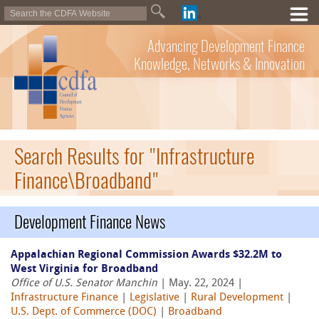
Advancing Development Finance
Knowledge, Networks & Innovation
Search Results for "Infrastructure
Finance\Broadband"
Development Finance News
Appalachian Regional Commission Awards $32.2M to
West Virginia for Broadband
Office of U.S. Senator Manchin
| May. 22, 2024 |
Infrastructure Finance
|
Legislative
|
Rural Development
|
U.S. Dept. of Commerce (DOC)
|
Broadband