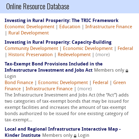
Online Resource Database
Investing in Rural Prosperity: The TRIC Framework
Economic Development
|
Education
|
Infrastructure Finance
|
Rural Development
Investing in Rural Prosperity: Capacity-Building
Community Development
|
Economic Development
|
Federal
|
Historic Preservation
|
Redevelopment
|
(more)
Tax-Exempt Bond Provisions Included in the
Infrastructure Investment and Jobs Act
Members only
Login
Bond Finance
|
Economic Development
|
Federal
|
Green
Finance
|
Infrastructure Finance
|
(more)
The Infrastructure Investment and Jobs Act (the “Act”) adds
two categories of tax-exempt bonds that may be issued for
exempt facilities and increases the amount of tax-exempt
bonds authorized to be issued for one existing category of
tax-exempt...
Local and Regional Infrastructure Interactive Map -
Kinder Institute
Members only
Login