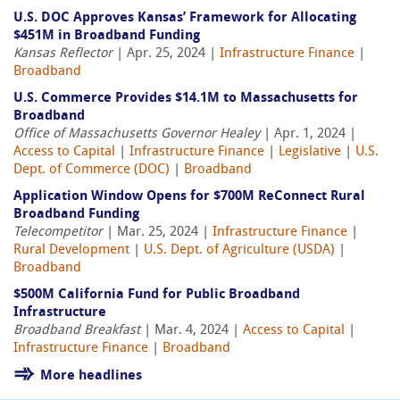
U.S. DOC Approves Kansas’ Framework for Allocating
$451M in Broadband Funding
Kansas Reflector
| Apr. 25, 2024 |
Infrastructure Finance
|
Broadband
U.S. Commerce Provides $14.1M to Massachusetts for
Broadband
Office of Massachusetts Governor Healey
| Apr. 1, 2024 |
Access to Capital
|
Infrastructure Finance
|
Legislative
|
U.S.
Dept. of Commerce (DOC)
|
Broadband
Application Window Opens for $700M ReConnect Rural
Broadband Funding
Telecompetitor
| Mar. 25, 2024 |
Infrastructure Finance
|
Rural Development
|
U.S. Dept. of Agriculture (USDA)
|
Broadband
$500M California Fund for Public Broadband
Infrastructure
Broadband Breakfast
| Mar. 4, 2024 |
Access to Capital
|
Infrastructure Finance
|
Broadband
More headlines