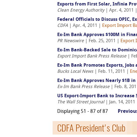
Exports from First Solar, Infinia Pr
Clean Energy Authority
| Apr. 4, 2011 
Federal Officials to Discuss OPIC, 
CDFA
| Apr. 4, 2011 |
Export Import Ba
Ex-Im Bank Approves $100M in Fina
PR Newswire
| Feb. 25, 2011 |
Export 
Ex-Im Bank-Backed Sale to Dominica
Export Import Bank Press Release
| Fe
Ex-Im Bank Promotes Exports, Jobs 
Bucks Local News
| Feb. 11, 2011 |
Ene
Ex-Im Bank Approves Nearly $1B in F
Ex-Im Bank Press Release
| Feb. 8, 20
US Export-Import Bank to Increase 
The Wall Street Journal
| Jan. 14, 2011
Displaying 51 - 87 of 87
Previou
CDFA President's Club