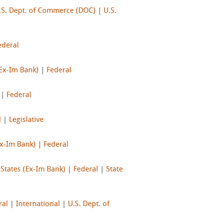
.S. Dept. of Commerce (DOC)
|
U.S.
ederal
(Ex-Im Bank)
|
Federal
|
Federal
l
|
Legislative
Ex-Im Bank)
|
Federal
 States (Ex-Im Bank)
|
Federal
|
State
ral
|
International
|
U.S. Dept. of