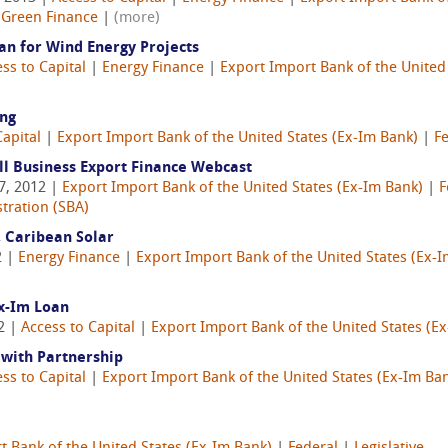
|
Green Finance
|
(more)
n for Wind Energy Projects
ss to Capital
|
Energy Finance
|
Export Import Bank of the United
ing
Capital
|
Export Import Bank of the United States (Ex-Im Bank)
|
F
l Business Export Finance Webcast
7, 2012 |
Export Import Bank of the United States (Ex-Im Bank)
|
F
tration (SBA)
 Caribean Solar
2 |
Energy Finance
|
Export Import Bank of the United States (Ex-
Ex-Im Loan
12 |
Access to Capital
|
Export Import Bank of the United States (E
 with Partnership
ss to Capital
|
Export Import Bank of the United States (Ex-Im Ba