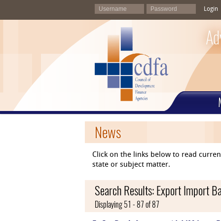
Login
Ad
News
Click on the links below to read curr
state or subject matter.
Search Results: Export Import Ba
Displaying 51 - 87 of 87