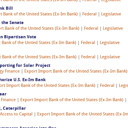
t Bank of the United States (Ex-Im Bank)
|
Federal
|
Legislative
nk Bill
t Bank of the United States (Ex-Im Bank)
|
Federal
|
Legislative
n the Senate
rt Bank of the United States (Ex-Im Bank)
|
Federal
|
Legislative
in Bipartisan Vote
 Bank of the United States (Ex-Im Bank)
|
Federal
|
Legislative
 Bank of the United States (Ex-Im Bank)
|
Federal
|
Legislative
orting for Solar Project
gy Finance
|
Export Import Bank of the United States (Ex-Im Bank)
horize U.S. Ex-Im Bank
ort Import Bank of the United States (Ex-Im Bank)
|
Federal
|
Legis
ear
 Finance
|
Export Import Bank of the United States (Ex-Im Bank)
|
, Caterpillar
Access to Capital
|
Export Import Bank of the United States (Ex-I