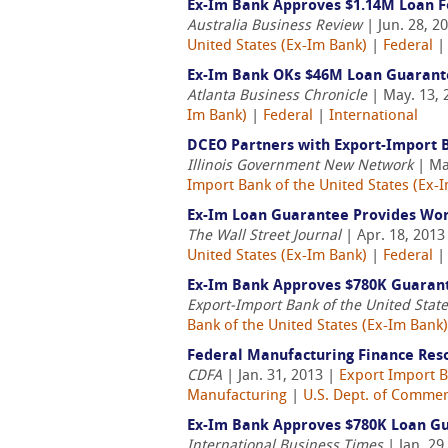
Ex-Im Bank Approves $1.14M Loan F
Australia Business Review
| Jun. 28, 2
United States (Ex-Im Bank)
|
Federal
Ex-Im Bank OKs $46M Loan Guarant
Atlanta Business Chronicle
| May. 13, 
Im Bank)
|
Federal
|
International
DCEO Partners with Export-Import 
Illinois Government New Network
| Ma
Import Bank of the United States (Ex-
Ex-Im Loan Guarantee Provides Wor
The Wall Street Journal
| Apr. 18, 2013
United States (Ex-Im Bank)
|
Federal
Ex-Im Bank Approves $780K Guarant
Export-Import Bank of the United Stat
Bank of the United States (Ex-Im Bank)
Federal Manufacturing Finance Res
CDFA
| Jan. 31, 2013 |
Export Import B
Manufacturing
|
U.S. Dept. of Comme
Ex-Im Bank Approves $780K Loan Gu
International Business Times
| Jan. 29