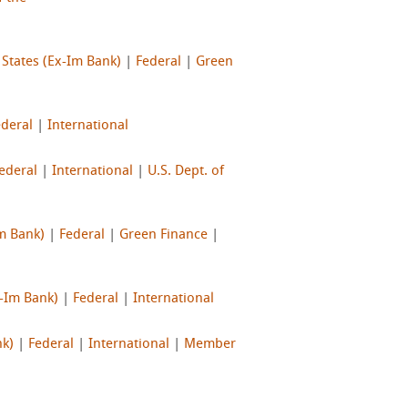
 States (Ex-Im Bank)
|
Federal
|
Green
ederal
|
International
ederal
|
International
|
U.S. Dept. of
Im Bank)
|
Federal
|
Green Finance
|
x-Im Bank)
|
Federal
|
International
nk)
|
Federal
|
International
|
Member