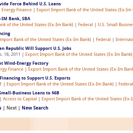
ovide Force Behind U.S. Loans
|
Energy Finance
|
Export Import Bank of the United States (Ex-Im
Ex-IM Bank, SBA
nk of the United States (Ex-Im Bank)
|
Federal
|
U.S. Small Busine
ncing
Import Bank of the United States (Ex-Im Bank)
|
Federal
|
Internat
n Republic Will Support U.S. Jobs
b. 18, 2011 |
Export Import Bank of the United States (Ex-Im Bank)
at Wind-Energy Factory
rgy Finance
|
Export Import Bank of the United States (Ex-Im Ban
inancing to Support U.S. Exports
11 |
Export Import Bank of the United States (Ex-Im Bank)
|
Federa
Small-Business Loans to $6B
 |
Access to Capital
|
Export Import Bank of the United States (Ex-
s
| Next |
New Search