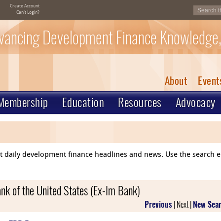
Create Account
Can't Login?
vancing Development Finance Knowledge,
About
Event
Membership
Education
Resources
Advocacy
ent daily development finance headlines and news. Use the search 
nk of the United States (Ex-Im Bank)
Previous
| Next |
New Sea