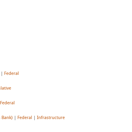
|
Federal
lative
Federal
m Bank)
|
Federal
|
Infrastructure