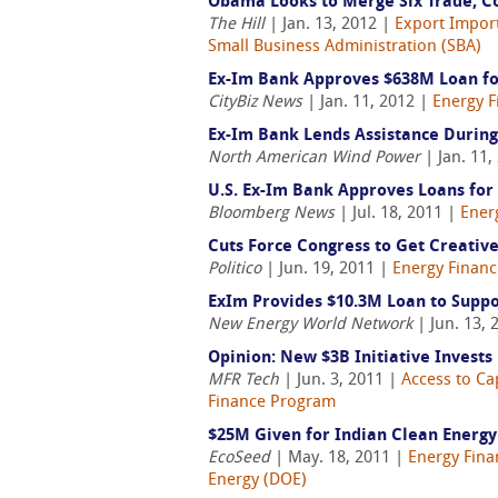
Obama Looks to Merge Six Trade, 
The Hill
| Jan. 13, 2012 |
Export Import
Small Business Administration (SBA)
Ex-Im Bank Approves $638M Loan fo
CityBiz News
| Jan. 11, 2012 |
Energy F
Ex-Im Bank Lends Assistance During 
North American Wind Power
| Jan. 11,
U.S. Ex-Im Bank Approves Loans for 
Bloomberg News
| Jul. 18, 2011 |
Ener
Cuts Force Congress to Get Creativ
Politico
| Jun. 19, 2011 |
Energy Financ
ExIm Provides $10.3M Loan to Suppo
New Energy World Network
| Jun. 13, 
Opinion: New $3B Initiative Invests
MFR Tech
| Jun. 3, 2011 |
Access to Ca
Finance Program
$25M Given for Indian Clean Energy
EcoSeed
| May. 18, 2011 |
Energy Fina
Energy (DOE)