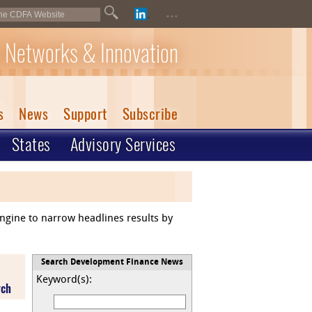
...
 Networks & Innovation
s
News
Support
Subscribe
States
Advisory Services
engine to narrow headlines results by
Search Development Finance News
Keyword(s):
rch