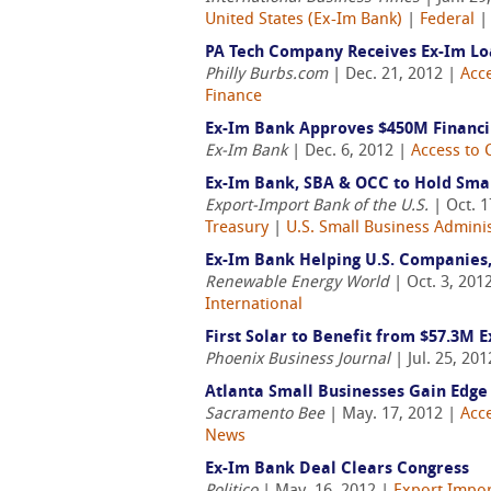
United States (Ex-Im Bank)
|
Federal
PA Tech Company Receives Ex-Im Loa
Philly Burbs.com
| Dec. 21, 2012 |
Acce
Finance
Ex-Im Bank Approves $450M Financ
Ex-Im Bank
| Dec. 6, 2012 |
Access to 
Ex-Im Bank, SBA & OCC to Hold Smal
Export-Import Bank of the U.S.
| Oct. 1
Treasury
|
U.S. Small Business Adminis
Ex-Im Bank Helping U.S. Companies,
Renewable Energy World
| Oct. 3, 201
International
First Solar to Benefit from $57.3M 
Phoenix Business Journal
| Jul. 25, 20
Atlanta Small Businesses Gain Edge
Sacramento Bee
| May. 17, 2012 |
Acce
News
Ex-Im Bank Deal Clears Congress