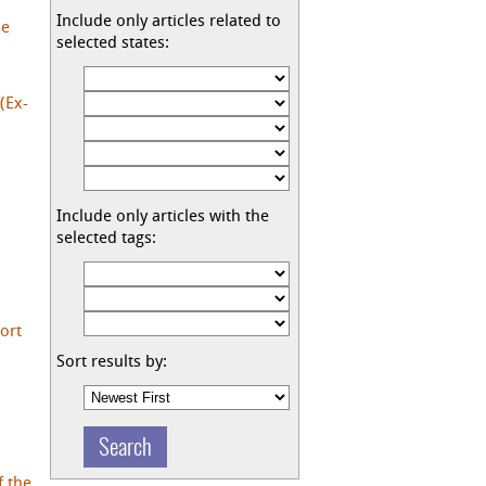
Include only articles related to
he
selected states:
(Ex-
Include only articles with the
selected tags:
ort
Sort results by:
f the