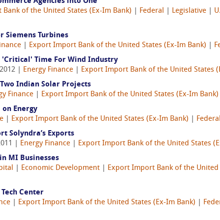
Commerce Agencies into One
 Bank of the United States (Ex-Im Bank)
|
Federal
|
Legislative
|
U
r Siemens Turbines
inance
|
Export Import Bank of the United States (Ex-Im Bank)
|
F
'Critical' Time For Wind Industry
 2012 |
Energy Finance
|
Export Import Bank of the United States 
Two Indian Solar Projects
gy Finance
|
Export Import Bank of the United States (Ex-Im Bank)
e on Energy
e
|
Export Import Bank of the United States (Ex-Im Bank)
|
Federa
rt Solyndra’s Exports
2011 |
Energy Finance
|
Export Import Bank of the United States (
 in MI Businesses
pital
|
Economic Development
|
Export Import Bank of the United
 Tech Center
nce
|
Export Import Bank of the United States (Ex-Im Bank)
|
Fede