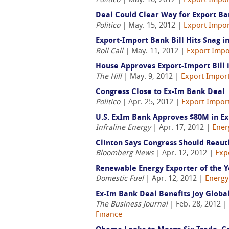
Politico
| May. 16, 2012 |
Export Impor
Deal Could Clear Way for Export Ba
Politico
| May. 15, 2012 |
Export Impor
Export-Import Bank Bill Hits Snag i
Roll Call
| May. 11, 2012 |
Export Impo
House Approves Export-Import Bill 
The Hill
| May. 9, 2012 |
Export Import
Congress Close to Ex-Im Bank Deal
Politico
| Apr. 25, 2012 |
Export Import
U.S. ExIm Bank Approves $80M in Exp
Infraline Energy
| Apr. 17, 2012 |
Ener
Clinton Says Congress Should Reaut
Bloomberg News
| Apr. 12, 2012 |
Exp
Renewable Energy Exporter of the Y
Domestic Fuel
| Apr. 12, 2012 |
Energy
Ex-Im Bank Deal Benefits Joy Global
The Business Journal
| Feb. 28, 2012 |
Finance