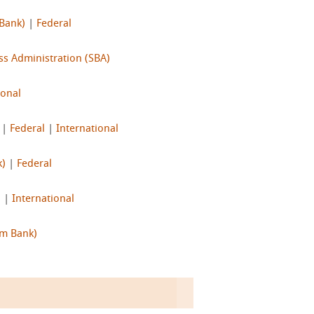
 Bank)
|
Federal
ss Administration (SBA)
ional
|
Federal
|
International
k)
|
Federal
l
|
International
Im Bank)