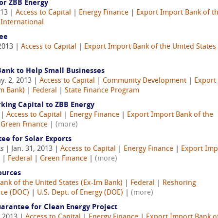
or ZBB Energy
013 |
Access to Capital
|
Energy Finance
|
Export Import Bank of t
|
International
ee
2013 |
Access to Capital
|
Export Import Bank of the United States 
Bank to Help Small Businesses
y. 2, 2013 |
Access to Capital
|
Community Development
|
Export
Im Bank)
|
Federal
|
State Finance Program
king Capital to ZBB Energy
 |
Access to Capital
|
Energy Finance
|
Export Import Bank of the
|
Green Finance
|
(more)
ee for Solar Exports
es
| Jan. 31, 2013 |
Access to Capital
|
Energy Finance
|
Export Imp
|
Federal
|
Green Finance
|
(more)
ources
ank of the United States (Ex-Im Bank)
|
Federal
|
Reshoring
rce (DOC)
|
U.S. Dept. of Energy (DOE)
|
(more)
arantee for Clean Energy Project
, 2013 |
Access to Capital
|
Energy Finance
|
Export Import Bank o