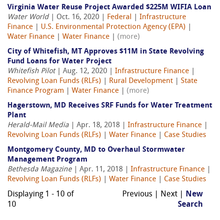
Virginia Water Reuse Project Awarded $225M WIFIA Loan
Water World
| Oct. 16, 2020 |
Federal
|
Infrastructure
Finance
|
U.S. Environmental Protection Agency (EPA)
|
Water Finance
|
Water Finance
|
(more)
City of Whitefish, MT Approves $11M in State Revolving
Fund Loans for Water Project
Whitefish Pilot
| Aug. 12, 2020 |
Infrastructure Finance
|
Revolving Loan Funds (RLFs)
|
Rural Development
|
State
Finance Program
|
Water Finance
|
(more)
Hagerstown, MD Receives SRF Funds for Water Treatment
Plant
Herald-Mail Media
| Apr. 18, 2018 |
Infrastructure Finance
|
Revolving Loan Funds (RLFs)
|
Water Finance
|
Case Studies
Montgomery County, MD to Overhaul Stormwater
Management Program
Bethesda Magazine
| Apr. 11, 2018 |
Infrastructure Finance
|
Revolving Loan Funds (RLFs)
|
Water Finance
|
Case Studies
Displaying 1 - 10 of
Previous | Next |
New
10
Search