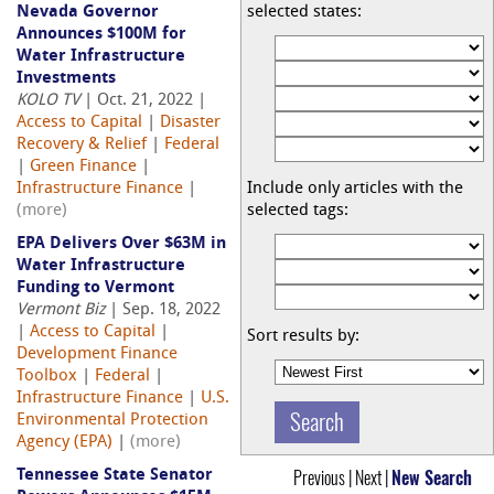
Nevada Governor
selected states:
Announces $100M for
Water Infrastructure
Investments
KOLO TV
| Oct. 21, 2022 |
Access to Capital
|
Disaster
Recovery & Relief
|
Federal
|
Green Finance
|
Infrastructure Finance
|
Include only articles with the
(more)
selected tags:
EPA Delivers Over $63M in
Water Infrastructure
Funding to Vermont
Vermont Biz
| Sep. 18, 2022
|
Access to Capital
|
Sort results by:
Development Finance
Toolbox
|
Federal
|
Infrastructure Finance
|
U.S.
Environmental Protection
Agency (EPA)
|
(more)
Previous | Next |
New Search
Tennessee State Senator