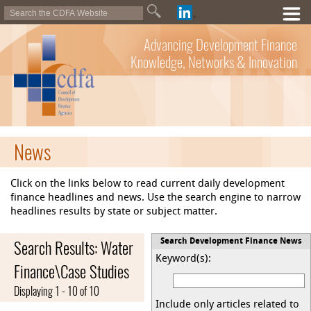
Advancing Development Finance
Knowledge, Networks & Innovation
News
Click on the links below to read current daily development
finance headlines and news. Use the search engine to narrow
headlines results by state or subject matter.
Search Results: Water
Search Development Finance News
Keyword(s):
Finance\Case Studies
Displaying 1 - 10 of 10
Include only articles related to