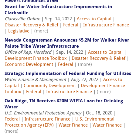
Powers Announces $15M
Grant for Water Infrastructure Improvements in
Clarksville
Clarksville Online
| Sep. 14, 2022 |
Access to Capital
|
Disaster Recovery & Relief
|
Federal
|
Infrastructure Finance
|
Legislative
|
(more)
Nevada Congressman Announces $5.2M for Walker River
Paiute Tribe Water Infrastructure
Office of Rep. Horsford
| Sep. 14, 2022 |
Access to Capital
|
Development Finance Toolbox
|
Disaster Recovery & Relief
|
Economic Development
|
Federal
|
(more)
Strategic Implementation of Federal Funding for Utilities
Water Finance & Management
| Aug. 22, 2022 |
Access to
Capital
|
Community Development
|
Development Finance
Toolbox
|
Federal
|
Infrastructure Finance
|
(more)
Oak Ridge, TN Receives $20M WIFIA Loan for Drinking
Water
U.S. Environmental Protection Agency
| Oct. 18, 2020 |
Federal
|
Infrastructure Finance
|
U.S. Environmental
Protection Agency (EPA)
|
Water Finance
|
Water Finance
|
(more)