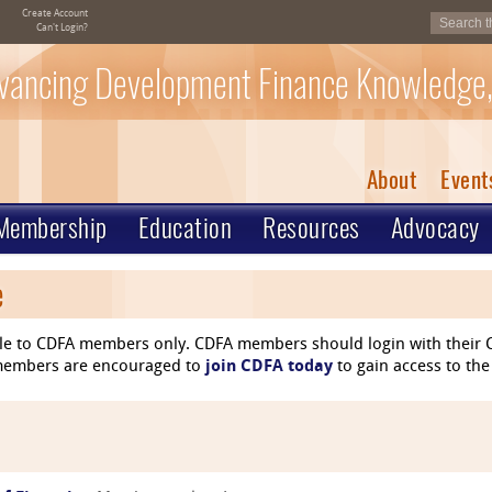
Create Account
Can't Login?
vancing Development Finance Knowledge,
About
Event
Membership
Education
Resources
Advocacy
e
le to CDFA members only. CDFA members should login with their C
n-members are encouraged to
join CDFA today
to gain access to the