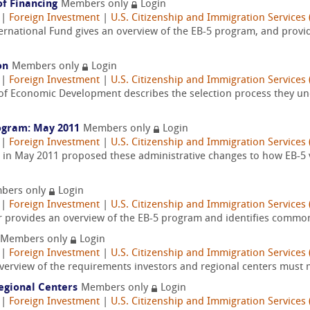
of Financing
Members only
Login
|
Foreign Investment
|
U.S. Citizenship and Immigration Services 
ternational Fund gives an overview of the EB-5 program, and provi
on
Members only
Login
|
Foreign Investment
|
U.S. Citizenship and Immigration Services 
 of Economic Development describes the selection process they und
ogram: May 2011
Members only
Login
|
Foreign Investment
|
U.S. Citizenship and Immigration Services 
, in May 2011 proposed these administrative changes to how EB-5 v
bers only
Login
|
Foreign Investment
|
U.S. Citizenship and Immigration Services 
r provides an overview of the EB-5 program and identifies common 
Members only
Login
|
Foreign Investment
|
U.S. Citizenship and Immigration Services 
verview of the requirements investors and regional centers must 
Regional Centers
Members only
Login
|
Foreign Investment
|
U.S. Citizenship and Immigration Services 