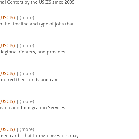
nal Centers by the USCIS since 2005.
(USCIS)
|
(more)
 the timeline and type of jobs that
(USCIS)
|
(more)
 Regional Centers, and provides
(USCIS)
|
(more)
acquired their funds and can
(USCIS)
|
(more)
zenship and Immigration Services
(USCIS)
|
(more)
reen card - that foreign investors may