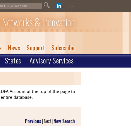
...
 Networks & Innovation
s
News
Support
Subscribe
States
Advisory Services
DFA Account at the top of the page to
 entire database.
Previous
| Next |
New Search