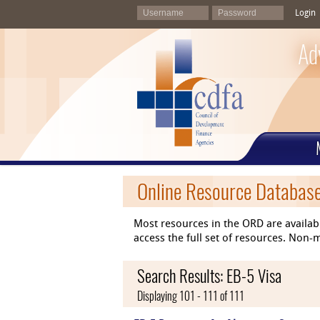
Login
Ad
Online Resource Databas
Most resources in the ORD are availab
access the full set of resources. No
Search Results: EB-5 Visa
Displaying 101 - 111 of 111