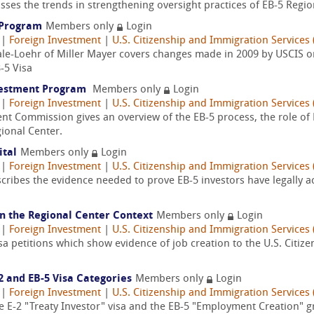
sses the trends in strengthening oversight practices of EB-5 Regio
5 Program
Members only
Login
|
Foreign Investment
|
U.S. Citizenship and Immigration Services 
ale-Loehr of Miller Mayer covers changes made in 2009 by USCIS on
-5 Visa
nvestment Program
Members only
Login
|
Foreign Investment
|
U.S. Citizenship and Immigration Services 
nt Commission gives an overview of the EB-5 process, the role of
ional Center.
ital
Members only
Login
|
Foreign Investment
|
U.S. Citizenship and Immigration Services 
escribes the evidence needed to prove EB-5 investors have legally 
 in the Regional Center Context
Members only
Login
|
Foreign Investment
|
U.S. Citizenship and Immigration Services 
Visa petitions which show evidence of job creation to the U.S. Citi
2 and EB-5 Visa Categories
Members only
Login
|
Foreign Investment
|
U.S. Citizenship and Immigration Services 
the E-2 "Treaty Investor" visa and the EB-5 "Employment Creation" g