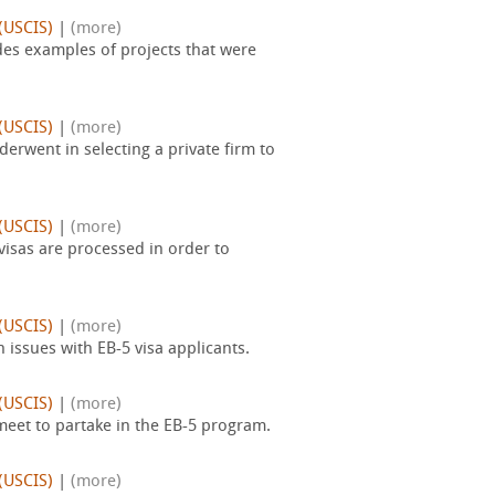
(USCIS)
|
(more)
des examples of projects that were
(USCIS)
|
(more)
erwent in selecting a private firm to
(USCIS)
|
(more)
isas are processed in order to
(USCIS)
|
(more)
issues with EB-5 visa applicants.
(USCIS)
|
(more)
meet to partake in the EB-5 program.
(USCIS)
|
(more)