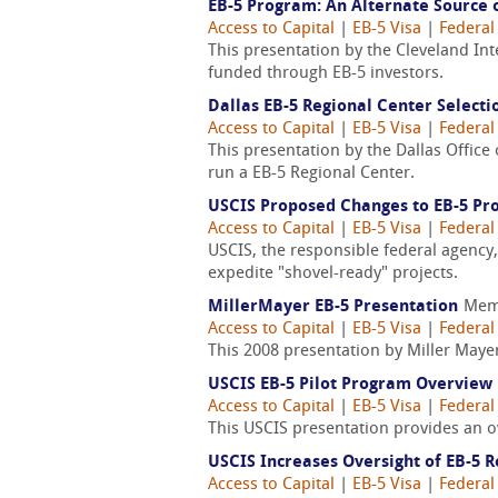
EB-5 Program: An Alternate Source 
Access to Capital
|
EB-5 Visa
|
Federal
This presentation by the Cleveland In
funded through EB-5 investors.
Dallas EB-5 Regional Center Selecti
Access to Capital
|
EB-5 Visa
|
Federal
This presentation by the Dallas Office
run a EB-5 Regional Center.
USCIS Proposed Changes to EB-5 Pr
Access to Capital
|
EB-5 Visa
|
Federal
USCIS, the responsible federal agency
expedite "shovel-ready" projects.
MillerMayer EB-5 Presentation
Mem
Access to Capital
|
EB-5 Visa
|
Federal
This 2008 presentation by Miller Maye
USCIS EB-5 Pilot Program Overview
Access to Capital
|
EB-5 Visa
|
Federal
This USCIS presentation provides an o
USCIS Increases Oversight of EB-5 
Access to Capital
|
EB-5 Visa
|
Federal