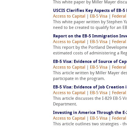
This white paper by Miller Mayer discu
USCIS Clarifies Key Aspects of EB-
Access to Capital
|
EB-5 Visa
|
Federal
This white paper written by Stephen Y
need to be created to qualify for an EB
Report on the EB-5 Immigration I
Access to Capital
|
EB-5 Visa
|
Federal
This report by the Portland Developme
estimated costs of administering a Reg
EB-5 Visa: Evidence of Source of Cap
Access to Capital
|
EB-5 Visa
|
Federal
This article written by Miller Mayer d
participate in the program.
EB-5 Visa: Evidence of Job Creation
Access to Capital
|
EB-5 Visa
|
Federal
This article discusses the I-829 EB-5 
Department.
Investing in America Through the E-
Access to Capital
|
EB-5 Visa
|
Federal
This article outlines two strategies - 