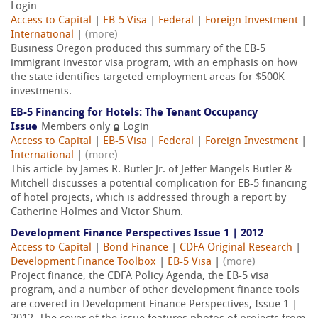
Login
Access to Capital
|
EB-5 Visa
|
Federal
|
Foreign Investment
|
International
|
(more)
Business Oregon produced this summary of the EB-5
immigrant investor visa program, with an emphasis on how
the state identifies targeted employment areas for $500K
investments.
EB-5 Financing for Hotels: The Tenant Occupancy
Issue
Members only
Login
Access to Capital
|
EB-5 Visa
|
Federal
|
Foreign Investment
|
International
|
(more)
This article by James R. Butler Jr. of Jeffer Mangels Butler &
Mitchell discusses a potential complication for EB-5 financing
of hotel projects, which is addressed through a report by
Catherine Holmes and Victor Shum.
Development Finance Perspectives Issue 1 | 2012
Access to Capital
|
Bond Finance
|
CDFA Original Research
|
Development Finance Toolbox
|
EB-5 Visa
|
(more)
Project finance, the CDFA Policy Agenda, the EB-5 visa
program, and a number of other development finance tools
are covered in Development Finance Perspectives, Issue 1 |