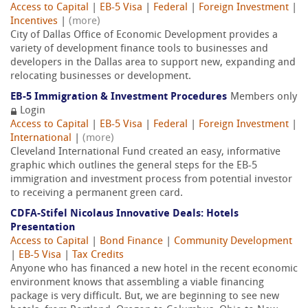
Access to Capital
|
EB-5 Visa
|
Federal
|
Foreign Investment
|
Incentives
|
(more)
City of Dallas Office of Economic Development provides a
variety of development finance tools to businesses and
developers in the Dallas area to support new, expanding and
relocating businesses or development.
EB-5 Immigration & Investment Procedures
Members only
Login
Access to Capital
|
EB-5 Visa
|
Federal
|
Foreign Investment
|
International
|
(more)
Cleveland International Fund created an easy, informative
graphic which outlines the general steps for the EB-5
immigration and investment process from potential investor
to receiving a permanent green card.
CDFA-Stifel Nicolaus Innovative Deals: Hotels
Presentation
Access to Capital
|
Bond Finance
|
Community Development
|
EB-5 Visa
|
Tax Credits
Anyone who has financed a new hotel in the recent economic
environment knows that assembling a viable financing
package is very difficult. But, we are beginning to see new