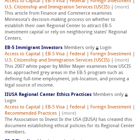
Access to Capital
|
EB-5 Visa
|
Federal
|
Foreign Investment
|
U.S. Citizenship and Immigration Services (USCIS)
|
(more)
This article from Finance and Commerce examines
Minnesota's decision-making process on whether to
establish their own Regional Center to attract EB-5
investment capital or rely on neighboring states' Regional
Centers.
EB-5 Immigrant Investors
Members only
Login
Access to Capital
|
EB-5 Visa
|
Federal
|
Foreign Investment
|
U.S. Citizenship and Immigration Services (USCIS)
|
(more)
This 2007 white paper by Miller Mayer examines how USCIS
has approached grey areas in the EB-5 program such as
defining full-time employment, job-location, and proving a
legal source of income.
IIUSA Regional Center Ethics Practices
Members only
Login
Access to Capital
|
EB-5 Visa
|
Federal
|
Foreign Investment
|
Recommended Practices
|
(more)
The Association to Invest In the USA (IIUSA) has created this
document establishing ethical policies for its Regional Center
members.