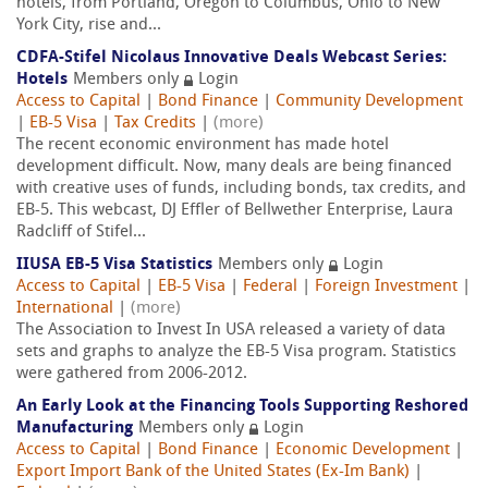
hotels, from Portland, Oregon to Columbus, Ohio to New
York City, rise and...
CDFA-Stifel Nicolaus Innovative Deals Webcast Series:
Hotels
Members only
Login
Access to Capital
|
Bond Finance
|
Community Development
|
EB-5 Visa
|
Tax Credits
|
(more)
The recent economic environment has made hotel
development difficult. Now, many deals are being financed
with creative uses of funds, including bonds, tax credits, and
EB-5. This webcast, DJ Effler of Bellwether Enterprise, Laura
Radcliff of Stifel...
IIUSA EB-5 Visa Statistics
Members only
Login
Access to Capital
|
EB-5 Visa
|
Federal
|
Foreign Investment
|
International
|
(more)
The Association to Invest In USA released a variety of data
sets and graphs to analyze the EB-5 Visa program. Statistics
were gathered from 2006-2012.
An Early Look at the Financing Tools Supporting Reshored
Manufacturing
Members only
Login
Access to Capital
|
Bond Finance
|
Economic Development
|
Export Import Bank of the United States (Ex-Im Bank)
|