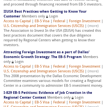
and proceed through financing received from EB-5 investors.
IIUSA Best Practices when Getting to Know Your
Customer
Members only
Login
Access to Capital
|
EB-5 Visa
|
Federal
|
Foreign Investment
|
U.S. Citizenship and Immigration Services (USCIS)
|
(more)
The Association to Invest In the USA (IIUSA) has created this
best practices document that covers the due diligence
required by Regional Centers when getting to know their
investors.
Attracting Foreign Investment as a part of Dallas'
Economic Growth Strategy: The EB-5 Program
Members
only
Login
Access to Capital
|
EB-5 Visa
|
Federal
|
Foreign Investment
|
U.S. Citizenship and Immigration Services (USCIS)
|
(more)
This 2008 presentation by the Dallas Economic Development
Committee examines various models for creating a Regional
Center in a community to administer EB-5 investment money.
I-829 EB-5 Petitions: Evidence of Job Creation in the
Regional Center Context
Members only
Login
Access to Capital
|
EB-5 Visa
|
Federal
|
Foreign Investment
|