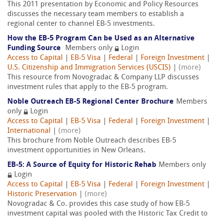
This 2011 presentation by Economic and Policy Resources
discusses the necessary team members to establish a
regional center to channel EB-5 investments.
How the EB-5 Program Can be Used as an Alternative
Funding Source
Members only
Login
Access to Capital
|
EB-5 Visa
|
Federal
|
Foreign Investment
|
U.S. Citizenship and Immigration Services (USCIS)
|
(more)
This resource from Novogradac & Company LLP discusses
investment rules that apply to the EB-5 program.
Noble Outreach EB-5 Regional Center Brochure
Members
only
Login
Access to Capital
|
EB-5 Visa
|
Federal
|
Foreign Investment
|
International
|
(more)
This brochure from Noble Outreach describes EB-5
investment opportunities in New Orleans.
EB-5: A Source of Equity for Historic Rehab
Members only
Login
Access to Capital
|
EB-5 Visa
|
Federal
|
Foreign Investment
|
Historic Preservation
|
(more)
Novogradac & Co. provides this case study of how EB-5
investment capital was pooled with the Historic Tax Credit to