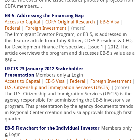
2012. The cover of the issue features photos of projects from
CDFA members....
EB-5: Addressing the Financing Gap
Access to Capital
|
CDFA Original Research
|
EB-5 Visa
|
Federal
|
Foreign Investment
|
(more)
The Immigrant Investor Program, or EB-5, is addressed in
this feature article from Toby Rittner, CDFA President & CEO,
for Development Finance Perspectives, Issue 1 | 2012. The
article overviews the program and discusses EB-5's value as a
gap...
USCIS 23 January 2012 Stakeholder
Presentation
Members only
Login
Access to Capital
|
EB-5 Visa
|
Federal
|
Foreign Investment
|
U.S. Citizenship and Immigration Services (USCIS)
|
(more)
The U.S. Citizenship and Immigration Services (USCIS) is the
agency responsible for administering the EB-5 investor visa
program. This presentation by the agency documents trends
in Regional Center creation and visa approvals through first
quarter...
EB-5 Flowchart for the Individual Investor
Members only
Login