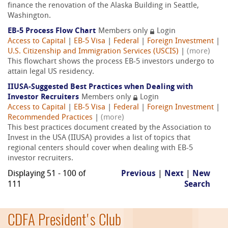
finance the renovation of the Alaska Building in Seattle,
Washington.
EB-5 Process Flow Chart
Members only
Login
Access to Capital
|
EB-5 Visa
|
Federal
|
Foreign Investment
|
U.S. Citizenship and Immigration Services (USCIS)
|
(more)
This flowchart shows the process EB-5 investors undergo to
attain legal US residency.
IIUSA-Suggested Best Practices when Dealing with
Investor Recruiters
Members only
Login
Access to Capital
|
EB-5 Visa
|
Federal
|
Foreign Investment
|
Recommended Practices
|
(more)
This best practices document created by the Association to
Invest in the USA (IIUSA) provides a list of topics that
regional centers should cover when dealing with EB-5
investor recruiters.
Displaying 51 - 100 of
Previous
|
Next
|
New
111
Search
CDFA President's Club