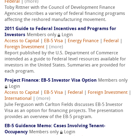
Federal
|
(more)
Toby Rittner with the Council of Development Finance
Agencies describes a variety of federal financing programs
affecting the reshored manufacturing movement.
2011 Guide to Federal Incentives and Programs for
Investors
Members only
Login
Access to Capital
|
EB-5 Visa
|
Energy Finance
|
Federal
|
Foreign Investment
|
(more)
Report published by the U.S. Department of Commerce
intended as a guide to Federal level resources available for
investors in the United States. Summaries are provided for
each program.
Project Finance: EB-5 Investor Visa Option
Members only
Login
Access to Capital
|
EB-5 Visa
|
Federal
|
Foreign Investment
|
International
|
(more)
Julie Ferguson with Carlton Fields discusses EB-5 Investor
Visa as an option for financing projects. The presentation
provides an overview of the EB-5 program.
EB-5 Guidance Memo: Cases Involving Tenant-
Occupancy
Members only
Login