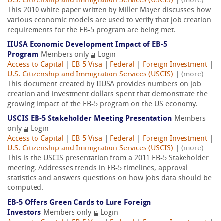
U.S. Citizenship and Immigration Services (USCIS)
|
(more)
This 2010 white paper written by Miller Mayer discusses how
various economic models are used to verify that job creation
requirements for the EB-5 program are being met.
IIUSA Economic Development Impact of EB-5
Program
Members only
Login
Access to Capital
|
EB-5 Visa
|
Federal
|
Foreign Investment
|
U.S. Citizenship and Immigration Services (USCIS)
|
(more)
This document created by IIUSA provides numbers on job
creation and investment dollars spent that demonstrate the
growing impact of the EB-5 program on the US economy.
USCIS EB-5 Stakeholder Meeting Presentation
Members
only
Login
Access to Capital
|
EB-5 Visa
|
Federal
|
Foreign Investment
|
U.S. Citizenship and Immigration Services (USCIS)
|
(more)
This is the USCIS presentation from a 2011 EB-5 Stakeholder
meeting. Addresses trends in EB-5 timelines, approval
statistics and answers questions on how jobs data should be
computed.
EB-5 Offers Green Cards to Lure Foreign
Investors
Members only
Login