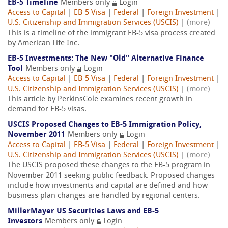
EB-5 Timeline
Members only
Login
Access to Capital
|
EB-5 Visa
|
Federal
|
Foreign Investment
|
U.S. Citizenship and Immigration Services (USCIS)
|
(more)
This is a timeline of the immigrant EB-5 visa process created
by American Life Inc.
EB-5 Investments: The New "Old" Alternative Finance
Tool
Members only
Login
Access to Capital
|
EB-5 Visa
|
Federal
|
Foreign Investment
|
U.S. Citizenship and Immigration Services (USCIS)
|
(more)
This article by PerkinsCole examines recent growth in
demand for EB-5 visas.
USCIS Proposed Changes to EB-5 Immigration Policy,
November 2011
Members only
Login
Access to Capital
|
EB-5 Visa
|
Federal
|
Foreign Investment
|
U.S. Citizenship and Immigration Services (USCIS)
|
(more)
The USCIS proposed these changes to the EB-5 program in
November 2011 seeking public feedback. Proposed changes
include how investments and capital are defined and how
business plan changes are handled by regional centers.
MillerMayer US Securities Laws and EB-5
Investors
Members only
Login