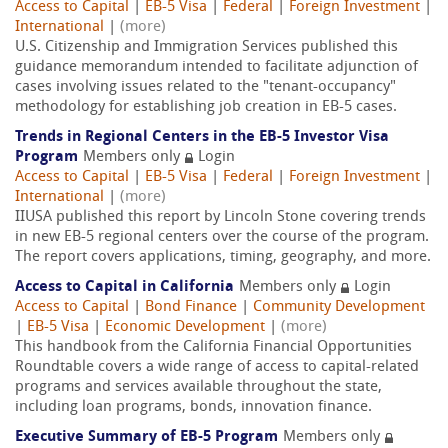
Access to Capital
|
EB-5 Visa
|
Federal
|
Foreign Investment
|
International
|
(more)
U.S. Citizenship and Immigration Services published this
guidance memorandum intended to facilitate adjunction of
cases involving issues related to the "tenant-occupancy"
methodology for establishing job creation in EB-5 cases.
Trends in Regional Centers in the EB-5 Investor Visa
Program
Members only
Login
Access to Capital
|
EB-5 Visa
|
Federal
|
Foreign Investment
|
International
|
(more)
IIUSA published this report by Lincoln Stone covering trends
in new EB-5 regional centers over the course of the program.
The report covers applications, timing, geography, and more.
Access to Capital in California
Members only
Login
Access to Capital
|
Bond Finance
|
Community Development
|
EB-5 Visa
|
Economic Development
|
(more)
This handbook from the California Financial Opportunities
Roundtable covers a wide range of access to capital-related
programs and services available throughout the state,
including loan programs, bonds, innovation finance.
Executive Summary of EB-5 Program
Members only