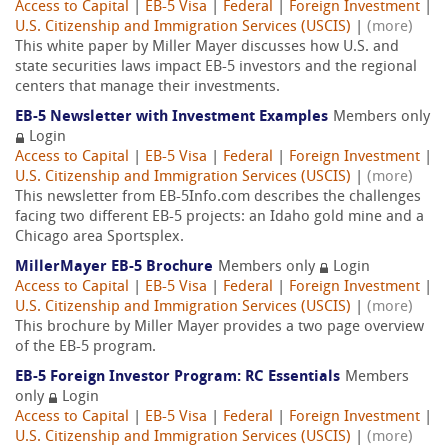
Access to Capital
|
EB-5 Visa
|
Federal
|
Foreign Investment
|
U.S. Citizenship and Immigration Services (USCIS)
|
(more)
This white paper by Miller Mayer discusses how U.S. and
state securities laws impact EB-5 investors and the regional
centers that manage their investments.
EB-5 Newsletter with Investment Examples
Members only
Login
Access to Capital
|
EB-5 Visa
|
Federal
|
Foreign Investment
|
U.S. Citizenship and Immigration Services (USCIS)
|
(more)
This newsletter from EB-5Info.com describes the challenges
facing two different EB-5 projects: an Idaho gold mine and a
Chicago area Sportsplex.
MillerMayer EB-5 Brochure
Members only
Login
Access to Capital
|
EB-5 Visa
|
Federal
|
Foreign Investment
|
U.S. Citizenship and Immigration Services (USCIS)
|
(more)
This brochure by Miller Mayer provides a two page overview
of the EB-5 program.
EB-5 Foreign Investor Program: RC Essentials
Members
only
Login
Access to Capital
|
EB-5 Visa
|
Federal
|
Foreign Investment
|
U.S. Citizenship and Immigration Services (USCIS)
|
(more)