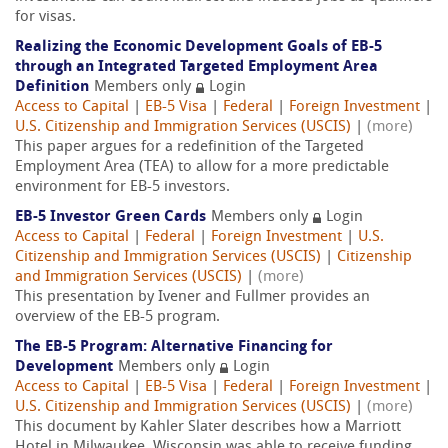
for visas.
Realizing the Economic Development Goals of EB-5
through an Integrated Targeted Employment Area
Definition
Members only
Login
Access to Capital
|
EB-5 Visa
|
Federal
|
Foreign Investment
|
U.S. Citizenship and Immigration Services (USCIS)
|
(more)
This paper argues for a redefinition of the Targeted
Employment Area (TEA) to allow for a more predictable
environment for EB-5 investors.
EB-5 Investor Green Cards
Members only
Login
Access to Capital
|
Federal
|
Foreign Investment
|
U.S.
Citizenship and Immigration Services (USCIS)
|
Citizenship
and Immigration Services (USCIS)
|
(more)
This presentation by Ivener and Fullmer provides an
overview of the EB-5 program.
The EB-5 Program: Alternative Financing for
Development
Members only
Login
Access to Capital
|
EB-5 Visa
|
Federal
|
Foreign Investment
|
U.S. Citizenship and Immigration Services (USCIS)
|
(more)
This document by Kahler Slater describes how a Marriott
Hotel in Milwaukee, Wisconsin was able to receive funding