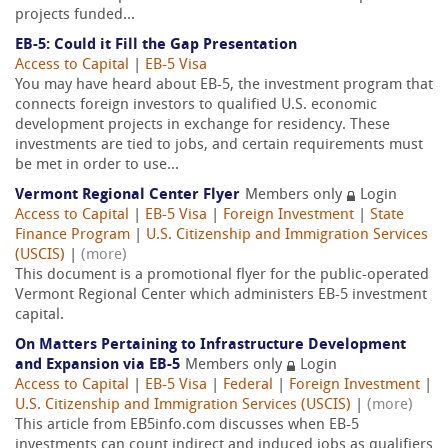
projects funded...
EB-5: Could it Fill the Gap Presentation
Access to Capital
|
EB-5 Visa
You may have heard about EB-5, the investment program that
connects foreign investors to qualified U.S. economic
development projects in exchange for residency. These
investments are tied to jobs, and certain requirements must
be met in order to use...
Vermont Regional Center Flyer
Members only
Login
Access to Capital
|
EB-5 Visa
|
Foreign Investment
|
State
Finance Program
|
U.S. Citizenship and Immigration Services
(USCIS)
|
(more)
This document is a promotional flyer for the public-operated
Vermont Regional Center which administers EB-5 investment
capital.
On Matters Pertaining to Infrastructure Development
and Expansion via EB-5
Members only
Login
Access to Capital
|
EB-5 Visa
|
Federal
|
Foreign Investment
|
U.S. Citizenship and Immigration Services (USCIS)
|
(more)
This article from EB5info.com discusses when EB-5
investments can count indirect and induced jobs as qualifiers