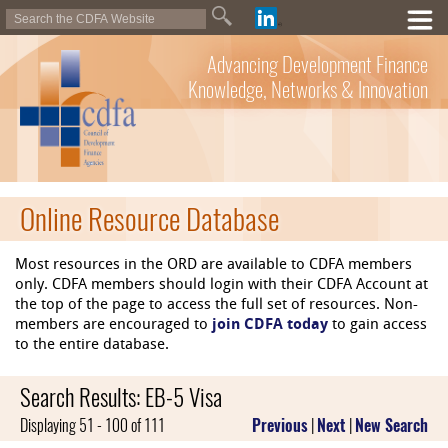
Advancing Development Finance
Knowledge, Networks & Innovation
Online Resource Database
Most resources in the ORD are available to CDFA members
only. CDFA members should login with their CDFA Account at
the top of the page to access the full set of resources. Non-
members are encouraged to
join CDFA today
to gain access
to the entire database.
Search Results: EB-5 Visa
Displaying 51 - 100 of 111
Previous
|
Next
|
New Search