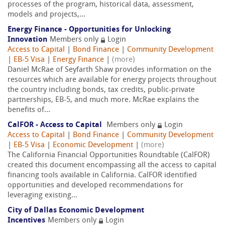
processes of the program, historical data, assessment,
models and projects,...
Energy Finance - Opportunities for Unlocking
Innovation
Members only
Login
Access to Capital
|
Bond Finance
|
Community Development
|
EB-5 Visa
|
Energy Finance
|
(more)
Daniel McRae of Seyfarth Shaw provides information on the
resources which are available for energy projects throughout
the country including bonds, tax credits, public-private
partnerships, EB-5, and much more. McRae explains the
benefits of...
CalFOR - Access to Capital
Members only
Login
Access to Capital
|
Bond Finance
|
Community Development
|
EB-5 Visa
|
Economic Development
|
(more)
The California Financial Opportunities Roundtable (CalFOR)
created this document encompassing all the access to capital
financing tools available in California. CalFOR identified
opportunities and developed recommendations for
leveraging existing...
City of Dallas Economic Development
Incentives
Members only
Login