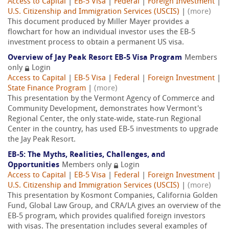
Access to Capital
|
EB-5 Visa
|
Federal
|
Foreign Investment
|
U.S. Citizenship and Immigration Services (USCIS)
|
(more)
This document produced by Miller Mayer provides a
flowchart for how an individual investor uses the EB-5
investment process to obtain a permanent US visa.
Overview of Jay Peak Resort EB-5 Visa Program
Members
only
Login
Access to Capital
|
EB-5 Visa
|
Federal
|
Foreign Investment
|
State Finance Program
|
(more)
This presentation by the Vermont Agency of Commerce and
Community Development, demonstrates how Vermont's
Regional Center, the only state-wide, state-run Regional
Center in the country, has used EB-5 investments to upgrade
the Jay Peak Resort.
EB-5: The Myths, Realities, Challenges, and
Opportunities
Members only
Login
Access to Capital
|
EB-5 Visa
|
Federal
|
Foreign Investment
|
U.S. Citizenship and Immigration Services (USCIS)
|
(more)
This presentation by Kosmont Companies, California Golden
Fund, Global Law Group, and CRA/LA gives an overview of the
EB-5 program, which provides qualified foreign investors
with visas. The presentation includes several examples of