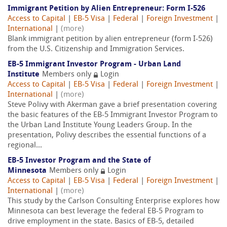
Immigrant Petition by Alien Entrepreneur: Form I-526
Access to Capital
|
EB-5 Visa
|
Federal
|
Foreign Investment
|
International
|
(more)
Blank immigrant petition by alien entrepreneur (form I-526)
from the U.S. Citizenship and Immigration Services.
EB-5 Immigrant Investor Program - Urban Land
Institute
Members only
Login
Access to Capital
|
EB-5 Visa
|
Federal
|
Foreign Investment
|
International
|
(more)
Steve Polivy with Akerman gave a brief presentation covering
the basic features of the EB-5 Immigrant Investor Program to
the Urban Land Institute Young Leaders Group. In the
presentation, Polivy describes the essential functions of a
regional...
EB-5 Investor Program and the State of
Minnesota
Members only
Login
Access to Capital
|
EB-5 Visa
|
Federal
|
Foreign Investment
|
International
|
(more)
This study by the Carlson Consulting Enterprise explores how
Minnesota can best leverage the federal EB-5 Program to
drive employment in the state. Basics of EB-5, detailed