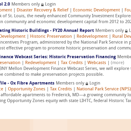
l 2.0
Members only
Login
opment
|
Disaster Recovery & Relief
|
Economic Development
|
Fo
 of St. Louis, the newly enhanced Community Investment Explorer 
on in community and economic development capital from 2012 to 2020
ating Historic Buildings - FY20 Annual Report
Members only
L
Development
|
Historic Preservation
|
Redevelopment
|
Rural De
Incentives Program, administered by the National Park Service in p
most effective program to promote historic preservation and commu
ance Webcast Series: Historic Preservation Financing
Membe
reservation
|
Redevelopment
|
Tax Credits
|
Webcasts
|
(more)
 BNY Mellon Development Finance Webcast Series, we will explore t
be combined to make preservation projects possible.
ile - Ox Fibre Apartments
Members only
Login
ce
|
Opportunity Zones
|
Tax Credits
|
National Park Service (NPS)
w affordable apartments to Frederick, MD—a growing community lo
ng Opportunity Zones equity with state LIHTC, federal Historic Tax 