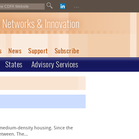
...
 Networks & Innovation
s
News
Support
Subscribe
States
Advisory Services
 medium-density housing. Since the
etween. The...