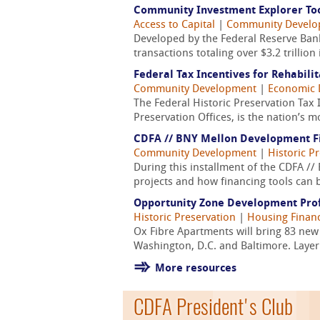
Community Investment Explorer Too
Access to Capital
|
Community Devel
Developed by the Federal Reserve Bank
transactions totaling over $3.2 trilli
Federal Tax Incentives for Rehabilit
Community Development
|
Economic 
The Federal Historic Preservation Tax 
Preservation Offices, is the nation’s 
CDFA // BNY Mellon Development Fin
Community Development
|
Historic P
During this installment of the CDFA //
projects and how financing tools can 
Opportunity Zone Development Prof
Historic Preservation
|
Housing Finan
Ox Fibre Apartments will bring 83 ne
Washington, D.C. and Baltimore. Layeri
More resources
CDFA President's Club