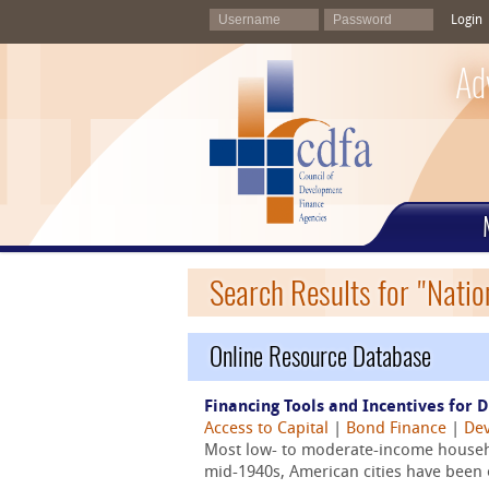
Login
Ad
Search Results for "Natio
Online Resource Database
Financing Tools and Incentives for 
Access to Capital
|
Bond Finance
|
Dev
Most low- to moderate-income househo
mid-1940s, American cities have been 