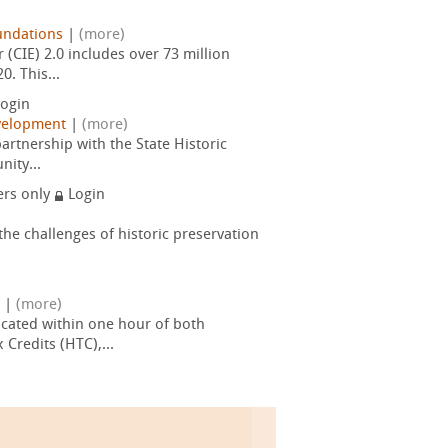
undations
|
(more)
(CIE) 2.0 includes over 73 million
. This...
ogin
velopment
|
(more)
artnership with the State Historic
nity...
rs only
Login
he challenges of historic preservation
|
(more)
cated within one hour of both
Credits (HTC),...