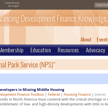
Create Account
Can't Login?
vancing Development Finance Knowledge,
About
Event
Membership
Education
Resources
Advocacy
nal Park Service (NPS)"
Developers in Missing Middle Housing
elopment Finance Toolbox
|
Federal
|
Housing Finance
|
(more)
lds in North America must contend with the critical shortage in
emblematic of low- and high-density developments with little in-b