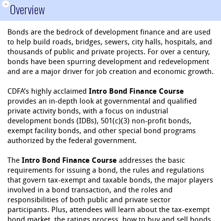
-
Overview
Bonds are the bedrock of development finance and are used
to help build roads, bridges, sewers, city halls, hospitals, and
thousands of public and private projects. For over a century,
bonds have been spurring development and redevelopment
and are a major driver for job creation and economic growth.
CDFA’s highly acclaimed
Intro Bond Finance Course
provides an in-depth look at governmental and qualified
private activity bonds, with a focus on industrial
development bonds (IDBs), 501(c)(3) non-profit bonds,
exempt facility bonds, and other special bond programs
authorized by the federal government.
The
Intro Bond Finance Course
addresses the basic
requirements for issuing a bond, the rules and regulations
that govern tax-exempt and taxable bonds, the major players
involved in a bond transaction, and the roles and
responsibilities of both public and private sector
participants. Plus, attendees will learn about the tax-exempt
bond market, the ratings process, how to buy and sell bonds,