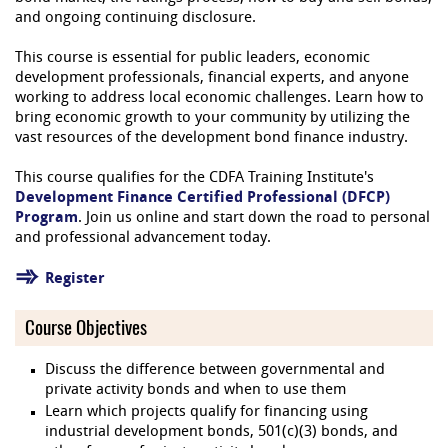
and ongoing continuing disclosure.
This course is essential for public leaders, economic
development professionals, financial experts, and anyone
working to address local economic challenges. Learn how to
bring economic growth to your community by utilizing the
vast resources of the development bond finance industry.
This course qualifies for the CDFA Training Institute's
Development Finance Certified Professional (DFCP)
Program
. Join us online and start down the road to personal
and professional advancement today.
Register
Course Objectives
Discuss the difference between governmental and
private activity bonds and when to use them
Learn which projects qualify for financing using
industrial development bonds, 501(c)(3) bonds, and