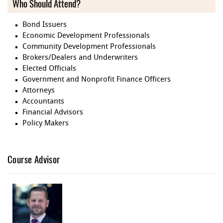
Who Should Attend?
Bond Issuers
Economic Development Professionals
Community Development Professionals
Brokers/Dealers and Underwriters
Elected Officials
Government and Nonprofit Finance Officers
Attorneys
Accountants
Financial Advisors
Policy Makers
Course Advisor