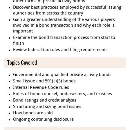
other forms of private activity bonds
Discover best practices employed by successful issuing
authorities from across the country
Gain a greater understanding of the various players
involved in a bond transaction and why each role is
important
Examine the bond transaction process from start to
finish
Review federal tax rules and filing requirements
Topics Covered
Governmental and qualified private activity bonds
Small issue and 501(c)(3) bonds
Internal Revenue Code rules
Roles of bond counsel, underwriters, and trustees
Bond ratings and credit analysis
Structuring and sizing bond issues
How bonds are sold
Ongoing continuing disclosure