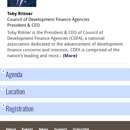
Toby Rittner
Council of Development Finance Agencies
President & CEO
Toby Rittner is the President & CEO of Council of
Development Finance Agencies (CDFA), a national
association dedicated to the advancement of development
finance concerns and interests. CDFA is comprised of the
nation’s leading and most
...
(More)
+
Agenda
+
Location
+
Registration
About
Events
News
Support
Subscribe