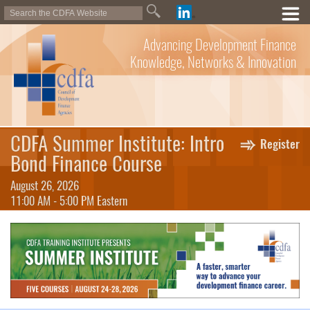
Advancing Development Finance
Knowledge, Networks & Innovation
CDFA Summer Institute: Intro
Register
Bond Finance Course
August 26, 2026
11:00 AM - 5:00 PM Eastern