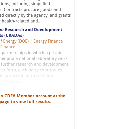
tions, including simplified
ns. Contracts procure goods and
ed directly by the agency, and grants
r health-related and...
ve Research and Development
s (CRADAs)
of Energy (DOE)
|
Energy Finance
|
 Finance
 partnerships in which a private
ner and a national laboratory work
o further research and development.
lest form, each party contributes
the project in terms of labor,
 facilities.
h a CDFA Member account at the
page to view full results.