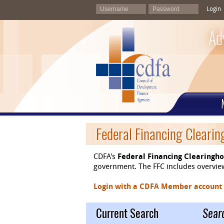
Login
Ad
Federal Financing Cleari
CDFA's
Federal Financing Clearingh
government. The FFC includes overviews
Login with a CDFA Member account at
Current Search
Sear