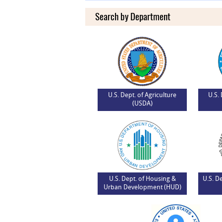
Search by Department
U.S. Dept. of Agriculture
U.S.
(USDA)
U.S. Dept. of Housing &
U.S. D
Urban Development (HUD)