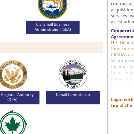
contract ac
acquisitio
services us
assist othe
U.S. Small Business
Administration (SBA)
Cooperati
Agreement
U.S. Dept. 
Innovation
CRADAs are
sector part
together t
In its simp
equally to 
funding, and
a Regional Authority
Denali Commission
Login wit
(DRA)
top of the 