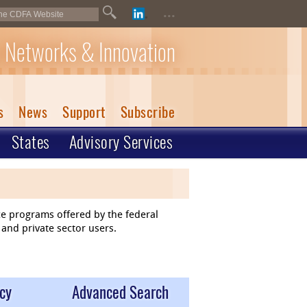
...
 Networks & Innovation
s
News
Support
Subscribe
States
Advisory Services
ce programs offered by the federal
and private sector users.
cy
Advanced Search