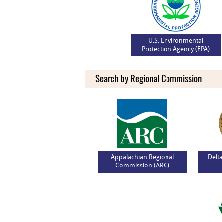
U.S. Environmental
Protection Agency (EPA)
Search by Regional Commission
Appalachian Regional
Delt
Commission (ARC)