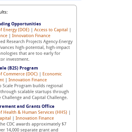
lts:
nding Opportunities
of Energy (DOE)
|
Access to Capital
|
ance
|
Innovation Finance
ed Research Projects Agency-Energy
vances high-potential, high-impact
nologies that are too early for
tor investment.
cale (B2S) Program
 of Commerce (DOC)
|
Economic
nt
|
Innovation Finance
o Scale Program builds regional
through scalable startups through
 Challenge and Capital Challenge.
rement and Grants Office
 of Health & Human Services (HHS)
|
apital
|
Innovation Finance
 the CDC awards approximately $7
over 14,000 separate grant and