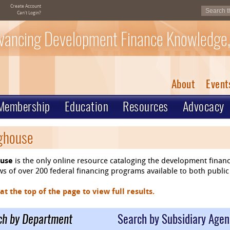
Create Account
Can't Login?
vancing Development Finance Knowledge,
About
Event
Membership
Education
Resources
Advocacy
nghouse
ouse
is the only online resource cataloging the development finan
 of over 200 federal financing programs available to both public 
 the top of the page to view full results.
ch by Department
Search by Subsidiary Agen