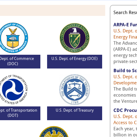
Search Resu
ARPA-E Fu
U.S. Dept. 
Energy Fin
The Advanc
(ARPA-E) ad
energy tech
 Dept. of Commerce
U.S. Dept. of Energy (DOE)
private-sec
(DOC)
Build to S
U.S. Dept.
Developme
The Build t
economies 
the Venture
CDC Procu
ept. of Transportation
U.S. Dept. of Treasury
(DOT)
U.S. Dept.
Access to C
Each year,
billion in 