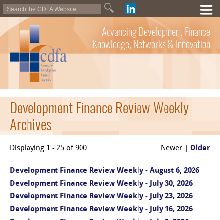
Advancing Development Finance
Knowledge, Networks & Innovation
Development Finance Review Weekly
Archives
Displaying 1 - 25 of 900
Newer |
Older
Development Finance Review Weekly - August 6, 2026
Development Finance Review Weekly - July 30, 2026
Development Finance Review Weekly - July 23, 2026
Development Finance Review Weekly - July 16, 2026