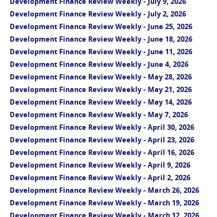
Development Finance Review Weekly - July 9, 2026
Development Finance Review Weekly - July 2, 2026
Development Finance Review Weekly - June 25, 2026
Development Finance Review Weekly - June 18, 2026
Development Finance Review Weekly - June 11, 2026
Development Finance Review Weekly - June 4, 2026
Development Finance Review Weekly - May 28, 2026
Development Finance Review Weekly - May 21, 2026
Development Finance Review Weekly - May 14, 2026
Development Finance Review Weekly - May 7, 2026
Development Finance Review Weekly - April 30, 2026
Development Finance Review Weekly - April 23, 2026
Development Finance Review Weekly - April 16, 2026
Development Finance Review Weekly - April 9, 2026
Development Finance Review Weekly - April 2, 2026
Development Finance Review Weekly - March 26, 2026
Development Finance Review Weekly - March 19, 2026
Development Finance Review Weekly - March 12, 2026