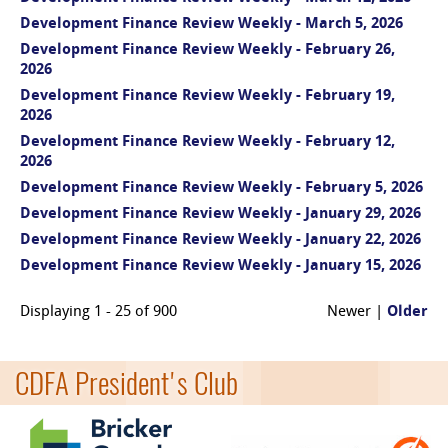
Development Finance Review Weekly - March 5, 2026
Development Finance Review Weekly - February 26,
2026
Development Finance Review Weekly - February 19,
2026
Development Finance Review Weekly - February 12,
2026
Development Finance Review Weekly - February 5, 2026
Development Finance Review Weekly - January 29, 2026
Development Finance Review Weekly - January 22, 2026
Development Finance Review Weekly - January 15, 2026
Displaying 1 - 25 of 900
Newer |
Older
CDFA President's Club