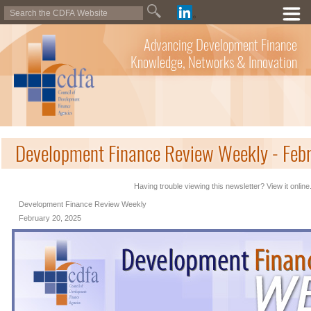
Advancing Development Finance
Knowledge, Networks & Innovation
Development Finance Review Weekly - Feb
Having trouble viewing this newsletter? View it online
Development Finance Review Weekly
February 20, 2025