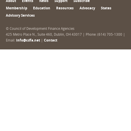
About
Events
News
Support
Subscribe
Membership
Education
Resources
Advocacy
States
Advisory Services
© Council of Development Finance Agencies
425 Metro Place N., Suite 460, Dublin, OH 43017 | Phone: (614) 705-1300 |
Email:
info@cdfa.net
|
Contact