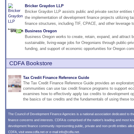
Bricker Graydon LLP
Bricker Graydon LLP assists public and private sector entities
the implementation of development finance projects utilizing t
finance structures, including TIF, CPACE, and other leverage t
Business Oregon
Business Oregon works to create, retain, expand, and attract 
sustainable, living-wage jobs for Oregonians through public-pri
funding, and support of economic opportunities for Oregon com
CDFA Bookstore
Tax Credit Finance Reference Guide
The Tax Credit Finance Reference Guide provides an explorator
communities can use tax credit finance programs to support ec
examines how to effectively apply tax credits to development op
the basics of tax credits and the fundamentals of using these to
The
Council of Development Finance Agencies
is a national association dedicated to 
finance concerns and interests. CDFA is comprised of the nation's leading and most 
development finance community representing public, private and non-profit entities alik
CDFA, visit
www.cdfa.net
or e-mail
info@cdfa.net
.