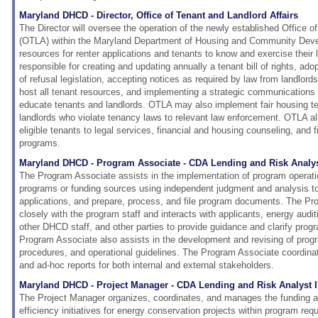
Maryland DHCD - Director, Office of Tenant and Landlord Affairs
The Director will oversee the operation of the newly established Office o
(OTLA) within the Maryland Department of Housing and Community Dev
resources for renter applications and tenants to know and exercise their 
responsible for creating and updating annually a tenant bill of rights, adopt
of refusal legislation, accepting notices as required by law from landlord
host all tenant resources, and implementing a strategic communications 
educate tenants and landlords. OTLA may also implement fair housing tes
landlords who violate tenancy laws to relevant law enforcement. OTLA al
eligible tenants to legal services, financial and housing counseling, and 
programs.
Maryland DHCD - Program Associate - CDA Lending and Risk Analyst
The Program Associate assists in the implementation of program operati
programs or funding sources using independent judgment and analysis t
applications, and prepare, process, and file program documents. The P
closely with the program staff and interacts with applicants, energy audi
other DHCD staff, and other parties to provide guidance and clarify pro
Program Associate also assists in the development and revising of progra
procedures, and operational guidelines. The Program Associate coordina
and ad-hoc reports for both internal and external stakeholders.
Maryland DHCD - Project Manager - CDA Lending and Risk Analyst 
The Project Manager organizes, coordinates, and manages the funding a
efficiency initiatives for energy conservation projects within program re