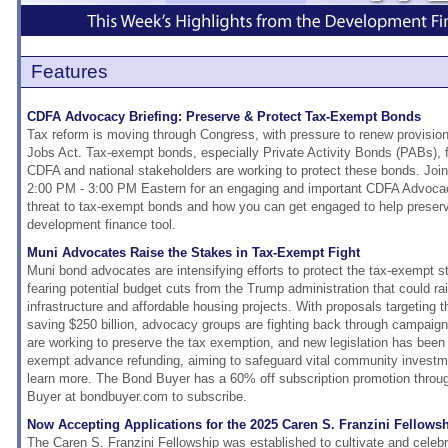
Features
CDFA Advocacy Briefing: Preserve & Protect Tax-Exempt Bonds
Tax reform is moving through Congress, with pressure to renew provisio
Jobs Act. Tax-exempt bonds, especially Private Activity Bonds (PABs), fa
CDFA and national stakeholders are working to protect these bonds. Jo
2:00 PM - 3:00 PM Eastern for an engaging and important CDFA Advocac
threat to tax-exempt bonds and how you can get engaged to help preserv
development finance tool.
Muni Advocates Raise the Stakes in Tax-Exempt Fight
Muni bond advocates are intensifying efforts to protect the tax-exempt s
fearing potential budget cuts from the Trump administration that could rai
infrastructure and affordable housing projects. With proposals targeting 
saving $250 billion, advocacy groups are fighting back through campai
are working to preserve the tax exemption, and new legislation has been 
exempt advance refunding, aiming to safeguard vital community investme
learn more. The Bond Buyer has a 60% off subscription promotion throu
Buyer at bondbuyer.com to subscribe.
Now Accepting Applications for the 2025 Caren S. Franzini Fellows
The Caren S. Franzini Fellowship was established to cultivate and celeb