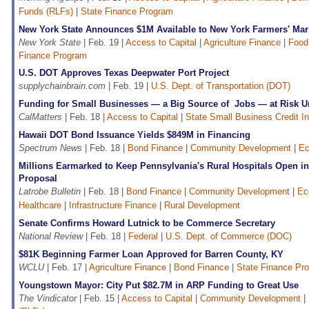
Funds (RLFs)
|
State Finance Program
New York State Announces $1M Available to New York Farmers' Mar
New York State
| Feb. 19 |
Access to Capital
|
Agriculture Finance
|
Food
Finance Program
U.S. DOT Approves Texas Deepwater Port Project
supplychainbrain.com
| Feb. 19 |
U.S. Dept. of Transportation (DOT)
Funding for Small Businesses — a Big Source of Jobs — at Risk 
CalMatters
| Feb. 18 |
Access to Capital
|
State Small Business Credit In
Hawaii DOT Bond Issuance Yields $849M in Financing
Spectrum News
| Feb. 18 |
Bond Finance
|
Community Development
|
Ec
Millions Earmarked to Keep Pennsylvania's Rural Hospitals Open i
Proposal
Latrobe Bulletin
| Feb. 18 |
Bond Finance
|
Community Development
|
Ec
Healthcare
|
Infrastructure Finance
|
Rural Development
Senate Confirms Howard Lutnick to be Commerce Secretary
National Review
| Feb. 18 |
Federal
|
U.S. Dept. of Commerce (DOC)
$81K Beginning Farmer Loan Approved for Barren County, KY
WCLU
| Feb. 17 |
Agriculture Finance
|
Bond Finance
|
State Finance Pr
Youngstown Mayor: City Put $82.7M in ARP Funding to Great Use
The Vindicator
| Feb. 15 |
Access to Capital
|
Community Development
|