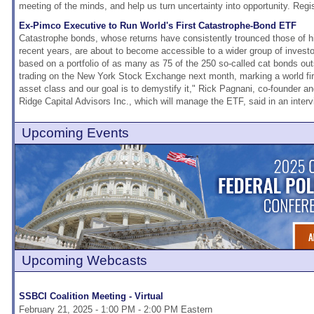
meeting of the minds, and help us turn uncertainty into opportunity. Regi
Ex-Pimco Executive to Run World's First Catastrophe-Bond ETF
Catastrophe bonds, whose returns have consistently trounced those of hi
recent years, are about to become accessible to a wider group of invest
based on a portfolio of as many as 75 of the 250 so-called cat bonds outs
trading on the New York Stock Exchange next month, marking a world firs
asset class and our goal is to demystify it," Rick Pagnani, co-founder an
Ridge Capital Advisors Inc., which will manage the ETF, said in an interv
Upcoming Events
Upcoming Webcasts
SSBCI Coalition Meeting - Virtual
February 21, 2025 - 1:00 PM - 2:00 PM Eastern