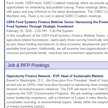
Each month, CDFA hosts SSBCI Coalition meetings where we provide upd
opportunities for networking and problem-solving. These meetings allow
with peers and stay informed on the latest developments. The SSBCI Coa
Members only. There is no cost to attend SSBCI Coalition meetings.
CDFA Food Systems Finance Webinar Series: Harnessing the Power
Food Systems Through Strategic Investment
February 25, 2025 - 2:00 PM - 3:30 PM Eastern
In this installment of the CDFA Food Systems Finance Webinar Series, w
agriculture-related businesses—particularly those serving historically
access these funding mechanisms to drive economic development and fos
equitable food system. Additionally, we will examine how organizational 
structure and promote bonds, unlocking new investment opportunities tha
Job & RFP Postings
Opportunity Finance Network - EVP, Head of Sustainable Markets
Based in Washington, D.C., the Executive Vice President, Head of Susta
pivotal role as OFN's chief executive focused on advancing clean energy,
disaster recovery/response initiatives. The EVP will report to the Chief 
supervise the SVP, Environmental Programs. We are seeking candidates 
senior leadership experience, with a minimum of 5 years in roles directly 
sustainable investing, or environmental impact, ideally within the nonpr
or impact investing sectors.