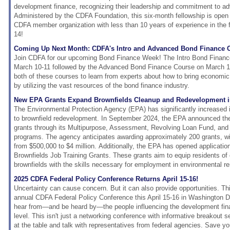
development finance, recognizing their leadership and commitment to ad
Administered by the CDFA Foundation, this six-month fellowship is ope
CDFA member organization with less than 10 years of experience in the f
14!
Coming Up Next Month: CDFA's Intro and Advanced Bond Finance 
Join CDFA for our upcoming Bond Finance Week! The Intro Bond Finance
March 10-11 followed by the Advanced Bond Finance Course on March 12-
both of these courses to learn from experts about how to bring economi
by utilizing the vast resources of the bond finance industry.
New EPA Grants Expand Brownfields Cleanup and Redevelopment i
The Environmental Protection Agency (EPA) has significantly increased 
to brownfield redevelopment. In September 2024, the EPA announced the a
grants through its Multipurpose, Assessment, Revolving Loan Fund, an
programs. The agency anticipates awarding approximately 200 grants, wi
from $500,000 to $4 million. Additionally, the EPA has opened applicatio
Brownfields Job Training Grants. These grants aim to equip residents of
brownfields with the skills necessary for employment in environmental re
2025 CDFA Federal Policy Conference Returns April 15-16!
Uncertainty can cause concern. But it can also provide opportunities. Th
annual CDFA Federal Policy Conference this April 15-16 in Washington D
hear from—and be heard by—the people influencing the development finan
level. This isn't just a networking conference with informative breakout se
at the table and talk with representatives from federal agencies. Save yo