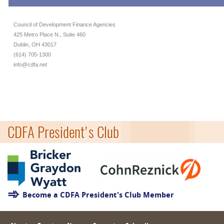
Council of Development Finance Agencies
425 Metro Place N., Suite 460
Dublin, OH 43017
(614) 705-1300
info@cdfa.net
CDFA President's Club
Become a CDFA President's Club Member