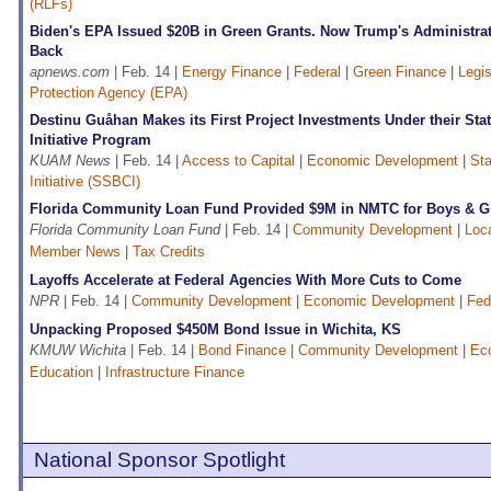
(RLFs)
Biden's EPA Issued $20B in Green Grants. Now Trump's Administra
Back
apnews.com
| Feb. 14 |
Energy Finance
|
Federal
|
Green Finance
|
Legis
Protection Agency (EPA)
Destinu Guåhan Makes its First Project Investments Under their Sta
Initiative Program
KUAM News
| Feb. 14 |
Access to Capital
|
Economic Development
|
Sta
Initiative (SSBCI)
Florida Community Loan Fund Provided $9M in NMTC for Boys & Gi
Florida Community Loan Fund
| Feb. 14 |
Community Development
|
Loc
Member News
|
Tax Credits
Layoffs Accelerate at Federal Agencies With More Cuts to Come
NPR
| Feb. 14 |
Community Development
|
Economic Development
|
Fed
Unpacking Proposed $450M Bond Issue in Wichita, KS
KMUW Wichita
| Feb. 14 |
Bond Finance
|
Community Development
|
Ec
Education
|
Infrastructure Finance
National Sponsor Spotlight