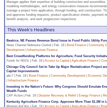
Manager applies their expertise of building construction and assemblies,
modeling methodologies, and energy conservation measure recommendat
manage a project from application, through funding, and construction. T
and approves funding requests, product specification sheets, payment r
benefit analysis, and work progression inspections.
This Week's Headlines
Beatrice, NE Passes Revenue Bond Issue to Fund Public Utility Pu
News Channel Nebraska Central
| Feb. 19 |
Bond Finance
|
Community D
Development
|
Infrastructure Finance
Best Crowdfunding Platforms for Agriculture, Food Security Initiati
Funds for NGOs
| Feb. 19 |
Access to Capital
|
Agriculture Finance
|
Cro
Chicago City Council Set to Take Up Major Revitalization Project a
Capital Improvements
abc7
| Feb. 19 |
Bond Finance
|
Community Development
|
Economic De
|
Infrastructure Finance
Investing in the Nation's Future: Why Congress Should Emulate Ene
Wealth Funds
CAP Action
| Feb. 19 |
Disaster Recovery & Relief
|
Energy Finance
|
Re
Kentucky Agriculture Finance Corp. Approves More Than $1.2M in 
Morning AgClips
| Feb. 19 |
Access to Capital
|
Agriculture Finance
|
Bon