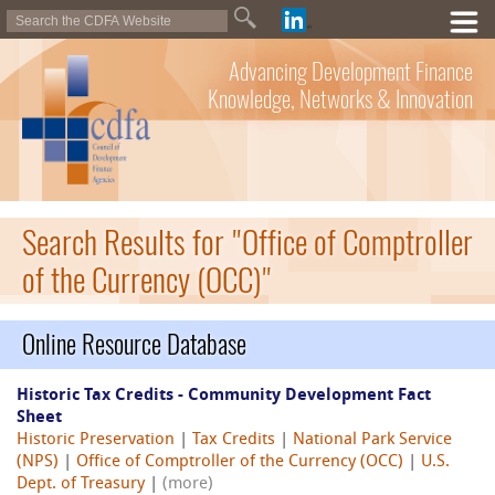
Advancing Development Finance
Knowledge, Networks & Innovation
Search Results for "Office of Comptroller
of the Currency (OCC)"
Online Resource Database
Historic Tax Credits - Community Development Fact
Sheet
Historic Preservation
|
Tax Credits
|
National Park Service
(NPS)
|
Office of Comptroller of the Currency (OCC)
|
U.S.
Dept. of Treasury
|
(more)