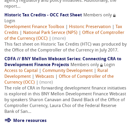
agency regulatory and policy initiatives. Additionally, the
report...
Historic Tax Credits - OCC Fact Sheet
Members only
Login
Development Finance Toolbox
|
Historic Preservation
|
Tax
Credits
|
National Park Service (NPS)
|
Office of Comptroller
of the Currency (OCC)
|
(more)
This fact sheet on Historic Tax Credits (HTC) was produced by
the Office of the Comptroller of the Currency in July 2017.
CDFA // BNY Mellon Webcast Series: Connecting CRA to
Development Finance Projects
Members only
Login
Access to Capital
|
Community Development
|
Rural
Development
|
Webcasts
|
Office of Comptroller of the
Currency (OCC)
|
(more)
The role of CRA in forwarding development finance initiatives
is explored in this BNY Mellon Development Finance Webcast
by speakers Sharon Canavan and David Black of the Office of
Comptroller Currency, Laura Choi of the Federal Reserve
Bank of San...
More resources