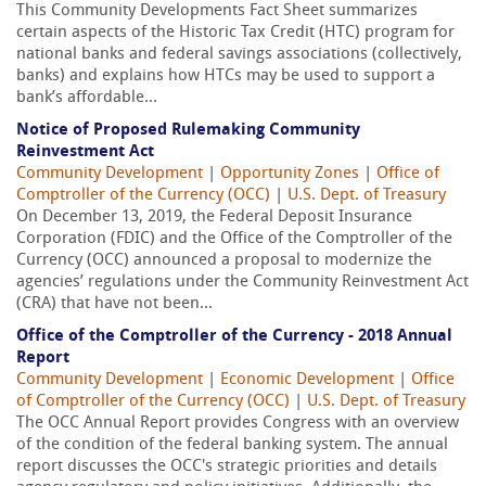
This Community Developments Fact Sheet summarizes
certain aspects of the Historic Tax Credit (HTC) program for
national banks and federal savings associations (collectively,
banks) and explains how HTCs may be used to support a
bank’s affordable...
Notice of Proposed Rulemaking Community
Reinvestment Act
Community Development
|
Opportunity Zones
|
Office of
Comptroller of the Currency (OCC)
|
U.S. Dept. of Treasury
On December 13, 2019, the Federal Deposit Insurance
Corporation (FDIC) and the Office of the Comptroller of the
Currency (OCC) announced a proposal to modernize the
agencies’ regulations under the Community Reinvestment Act
(CRA) that have not been...
Office of the Comptroller of the Currency - 2018 Annual
Report
Community Development
|
Economic Development
|
Office
of Comptroller of the Currency (OCC)
|
U.S. Dept. of Treasury
The OCC Annual Report provides Congress with an overview
of the condition of the federal banking system. The annual
report discusses the OCC's strategic priorities and details