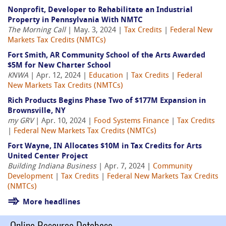
Nonprofit, Developer to Rehabilitate an Industrial
Property in Pennsylvania With NMTC
The Morning Call
| May. 3, 2024 |
Tax Credits
|
Federal New
Markets Tax Credits (NMTCs)
Fort Smith, AR Community School of the Arts Awarded
$5M for New Charter School
KNWA
| Apr. 12, 2024 |
Education
|
Tax Credits
|
Federal
New Markets Tax Credits (NMTCs)
Rich Products Begins Phase Two of $177M Expansion in
Brownsville, NY
my GRV
| Apr. 10, 2024 |
Food Systems Finance
|
Tax Credits
|
Federal New Markets Tax Credits (NMTCs)
Fort Wayne, IN Allocates $10M in Tax Credits for Arts
United Center Project
Building Indiana Business
| Apr. 7, 2024 |
Community
Development
|
Tax Credits
|
Federal New Markets Tax Credits
(NMTCs)
More headlines