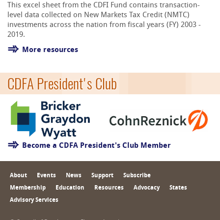
This excel sheet from the CDFI Fund contains transaction-
level data collected on New Markets Tax Credit (NMTC)
investments across the nation from fiscal years (FY) 2003 -
2019.
More resources
CDFA President's Club
Become a CDFA President's Club Member
About
Events
News
Support
Subscribe
Membership
Education
Resources
Advocacy
States
Advisory Services