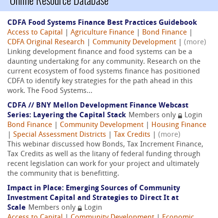
Online Resource Database
CDFA Food Systems Finance Best Practices Guidebook
Access to Capital
|
Agriculture Finance
|
Bond Finance
|
CDFA Original Research
|
Community Development
|
(more)
Linking development finance and food systems can be a
daunting undertaking for any community. Research on the
current ecosystem of food systems finance has positioned
CDFA to identify key strategies for the path ahead in this
work. The Food Systems...
CDFA // BNY Mellon Development Finance Webcast
Series: Layering the Capital Stack
Members only
Login
Bond Finance
|
Community Development
|
Housing Finance
|
Special Assessment Districts
|
Tax Credits
|
(more)
This webinar discussed how Bonds, Tax Increment Finance,
Tax Credits as well as the litany of federal funding through
recent legislation can work for your project and ultimately
the community that is benefitting.
Impact in Place: Emerging Sources of Community
Investment Capital and Strategies to Direct It at
Scale
Members only
Login
Access to Capital
|
Community Development
|
Economic