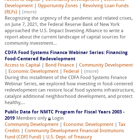
Development
|
Opportunity Zones
|
Revolving Loan Funds
(RLFs)
|
(more)
Recognizing the urgency of the pandemic and related crises,
on June 7, 2021, the Federal Reserve Bank of New York
approached the U.S. Impact Investing Alliance to write a
report about the current landscape of capital sources for
community investment...
CDFA Food Systems Finance Webinar Series: Financing
Food-Centered Redevelopment
Access to Capital
|
Bond Finance
|
Community Development
|
Economic Development
|
Federal
|
(more)
During this installment of the CDFA Food Systems Finance
Webinar Series, we explored how investing in food-centered
redevelopment can restore local food systems infrastructure,
catalyze additional neighborhood development, and protect
healthy,...
Public Data for NMTC Program for Fiscal Years 2003 -
2019
Members only
Login
Community Development
|
Economic Development
|
Tax
Credits
|
Community Development Financial Institutions
Fund (CDFI Fund)
|
U.S. Dept. of Treasury