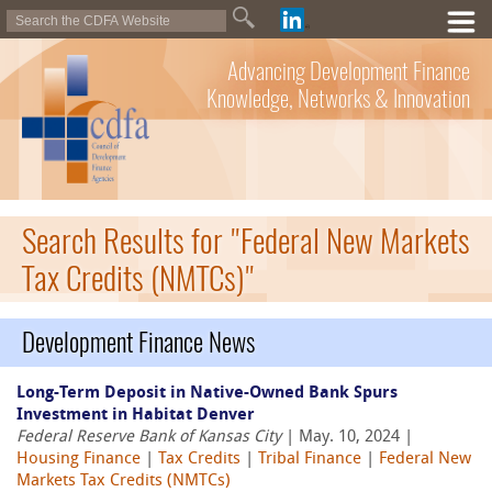
Advancing Development Finance
Knowledge, Networks & Innovation
Search Results for "Federal New Markets
Tax Credits (NMTCs)"
Development Finance News
Long-Term Deposit in Native-Owned Bank Spurs
Investment in Habitat Denver
Federal Reserve Bank of Kansas City
| May. 10, 2024 |
Housing Finance
|
Tax Credits
|
Tribal Finance
|
Federal New
Markets Tax Credits (NMTCs)