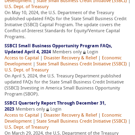
Development
|
State Small Business Credit Initiative (SSBCI)
|
U.S. Dept. of Treasury
On May 10, 2024, the U.S. Department of the Treasury
published updated FAQs for the State Small Business Credit
Initiative (SSBCI) Capital Program. The update covers the
Conflict-of-Interest Standards for Equity/Venture Capital
Programs.
SSBCI Small Business Opportunity Program FAQs,
Updated April 4, 2024
Members only
Login
Access to Capital
|
Disaster Recovery & Relief
|
Economic
Development
|
State Small Business Credit Initiative (SSBCI)
|
U.S. Dept. of Treasury
On April 5, 2024, the U.S. Treasury Department published
updated FAQs for the State Small Business Credit Initiative
(SSBCI) Investing in America Small Business Opportunity
Program (SBOP).
SSBCI Quarterly Report Through December 31,
2023
Members only
Login
Access to Capital
|
Disaster Recovery & Relief
|
Economic
Development
|
State Small Business Credit Initiative (SSBCI)
|
U.S. Dept. of Treasury
On March 29, 2024, the U.S. Department of the Treasury