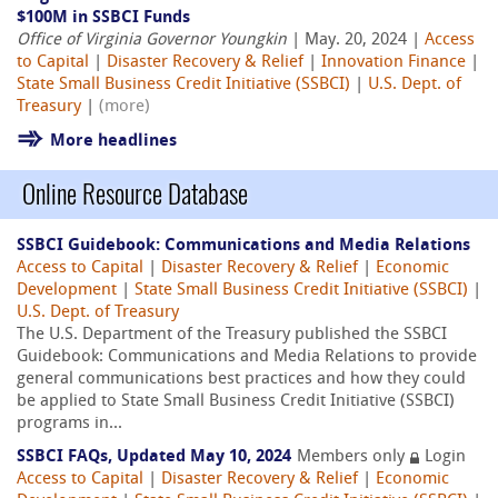
$100M in SSBCI Funds
Office of Virginia Governor Youngkin
| May. 20, 2024 |
Access
to Capital
|
Disaster Recovery & Relief
|
Innovation Finance
|
State Small Business Credit Initiative (SSBCI)
|
U.S. Dept. of
Treasury
|
(more)
More headlines
Online Resource Database
SSBCI Guidebook: Communications and Media Relations
Access to Capital
|
Disaster Recovery & Relief
|
Economic
Development
|
State Small Business Credit Initiative (SSBCI)
|
U.S. Dept. of Treasury
The U.S. Department of the Treasury published the SSBCI
Guidebook: Communications and Media Relations to provide
general communications best practices and how they could
be applied to State Small Business Credit Initiative (SSBCI)
programs in...
SSBCI FAQs, Updated May 10, 2024
Members only
Login
Access to Capital
|
Disaster Recovery & Relief
|
Economic