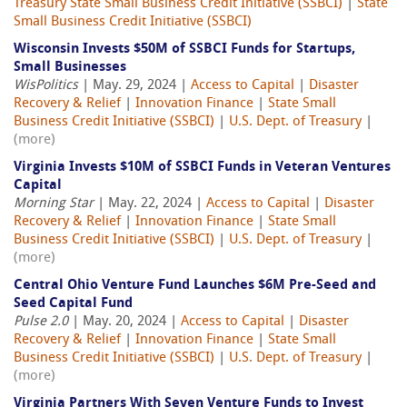
Treasury State Small Business Credit Initiative (SSBCI)
|
State
Small Business Credit Initiative (SSBCI)
Wisconsin Invests $50M of SSBCI Funds for Startups,
Small Businesses
WisPolitics
| May. 29, 2024 |
Access to Capital
|
Disaster
Recovery & Relief
|
Innovation Finance
|
State Small
Business Credit Initiative (SSBCI)
|
U.S. Dept. of Treasury
|
(more)
Virginia Invests $10M of SSBCI Funds in Veteran Ventures
Capital
Morning Star
| May. 22, 2024 |
Access to Capital
|
Disaster
Recovery & Relief
|
Innovation Finance
|
State Small
Business Credit Initiative (SSBCI)
|
U.S. Dept. of Treasury
|
(more)
Central Ohio Venture Fund Launches $6M Pre-Seed and
Seed Capital Fund
Pulse 2.0
| May. 20, 2024 |
Access to Capital
|
Disaster
Recovery & Relief
|
Innovation Finance
|
State Small
Business Credit Initiative (SSBCI)
|
U.S. Dept. of Treasury
|
(more)
Virginia Partners With Seven Venture Funds to Invest