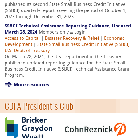
published its second State Small Business Credit Initiative
(SSBCI) quarterly report, covering the period of October 1,
2023 through December 31, 2023.
SSBCI Technical Assistance Reporting Guidance, Updated
March 28, 2024
Members only
Login
Access to Capital
|
Disaster Recovery & Relief
|
Economic
Development
|
State Small Business Credit Initiative (SSBCI)
|
U.S. Dept. of Treasury
On March 28, 2024, the U.S. Department of the Treasury
published updated reporting guidance for the State Small
Business Credit Initiative (SSBCI) Technical Assistance Grant
Program.
More resources
CDFA President's Club