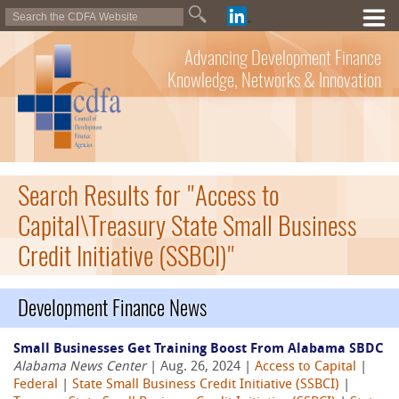
Advancing Development Finance
Knowledge, Networks & Innovation
Search Results for "Access to
Capital\Treasury State Small Business
Credit Initiative (SSBCI)"
Development Finance News
Small Businesses Get Training Boost From Alabama SBDC
Alabama News Center
| Aug. 26, 2024 |
Access to Capital
|
Federal
|
State Small Business Credit Initiative (SSBCI)
|