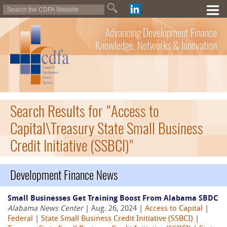
Advancing Development Finance
Knowledge, Networks & Innovation
Search Results for "Access to
Capital\Treasury State Small Business
Credit Initiative (SSBCI)"
Development Finance News
Small Businesses Get Training Boost From Alabama SBDC
Alabama News Center
| Aug. 26, 2024 |
Access to Capital
|
Federal
|
State Small Business Credit Initiative (SSBCI)
|