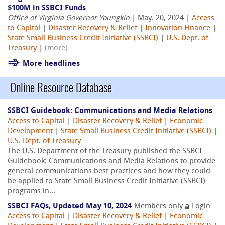
$100M in SSBCI Funds
Office of Virginia Governor Youngkin
| May. 20, 2024 |
Access
to Capital
|
Disaster Recovery & Relief
|
Innovation Finance
|
State Small Business Credit Initiative (SSBCI)
|
U.S. Dept. of
Treasury
|
(more)
More headlines
Online Resource Database
SSBCI Guidebook: Communications and Media Relations
Access to Capital
|
Disaster Recovery & Relief
|
Economic
Development
|
State Small Business Credit Initiative (SSBCI)
|
U.S. Dept. of Treasury
The U.S. Department of the Treasury published the SSBCI
Guidebook: Communications and Media Relations to provide
general communications best practices and how they could
be applied to State Small Business Credit Initiative (SSBCI)
programs in...
SSBCI FAQs, Updated May 10, 2024
Members only
Login
Access to Capital
|
Disaster Recovery & Relief
|
Economic