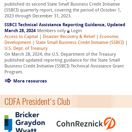
published its second State Small Business Credit Initiative
(SSBCI) quarterly report, covering the period of October 1,
2023 through December 31, 2023.
SSBCI Technical Assistance Reporting Guidance, Updated
March 28, 2024
Members only
Login
Access to Capital
|
Disaster Recovery & Relief
|
Economic
Development
|
State Small Business Credit Initiative (SSBCI)
|
U.S. Dept. of Treasury
On March 28, 2024, the U.S. Department of the Treasury
published updated reporting guidance for the State Small
Business Credit Initiative (SSBCI) Technical Assistance Grant
Program.
More resources
CDFA President's Club