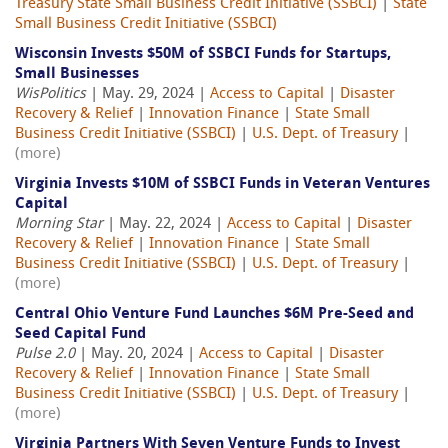
Treasury State Small Business Credit Initiative (SSBCI)
|
State
Small Business Credit Initiative (SSBCI)
Wisconsin Invests $50M of SSBCI Funds for Startups,
Small Businesses
WisPolitics
| May. 29, 2024 |
Access to Capital
|
Disaster
Recovery & Relief
|
Innovation Finance
|
State Small
Business Credit Initiative (SSBCI)
|
U.S. Dept. of Treasury
|
(more)
Virginia Invests $10M of SSBCI Funds in Veteran Ventures
Capital
Morning Star
| May. 22, 2024 |
Access to Capital
|
Disaster
Recovery & Relief
|
Innovation Finance
|
State Small
Business Credit Initiative (SSBCI)
|
U.S. Dept. of Treasury
|
(more)
Central Ohio Venture Fund Launches $6M Pre-Seed and
Seed Capital Fund
Pulse 2.0
| May. 20, 2024 |
Access to Capital
|
Disaster
Recovery & Relief
|
Innovation Finance
|
State Small
Business Credit Initiative (SSBCI)
|
U.S. Dept. of Treasury
|
(more)
Virginia Partners With Seven Venture Funds to Invest