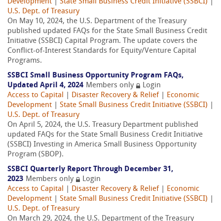
Development
|
State Small Business Credit Initiative (SSBCI)
|
U.S. Dept. of Treasury
On May 10, 2024, the U.S. Department of the Treasury
published updated FAQs for the State Small Business Credit
Initiative (SSBCI) Capital Program. The update covers the
Conflict-of-Interest Standards for Equity/Venture Capital
Programs.
SSBCI Small Business Opportunity Program FAQs,
Updated April 4, 2024
Members only
Login
Access to Capital
|
Disaster Recovery & Relief
|
Economic
Development
|
State Small Business Credit Initiative (SSBCI)
|
U.S. Dept. of Treasury
On April 5, 2024, the U.S. Treasury Department published
updated FAQs for the State Small Business Credit Initiative
(SSBCI) Investing in America Small Business Opportunity
Program (SBOP).
SSBCI Quarterly Report Through December 31,
2023
Members only
Login
Access to Capital
|
Disaster Recovery & Relief
|
Economic
Development
|
State Small Business Credit Initiative (SSBCI)
|
U.S. Dept. of Treasury
On March 29, 2024, the U.S. Department of the Treasury