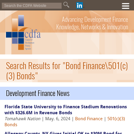
Advancing Development Finance
Knowledge, Networks & Innovation
Search Results for "Bond Finance\501(c)
(3) Bonds"
Development Finance News
Florida State University to Finance Stadium Renovations
with $326.6M in Revenue Bonds
Tomahawk Nation
| May. 6, 2024 |
Bond Finance
|
501(c)(3)
Bonds