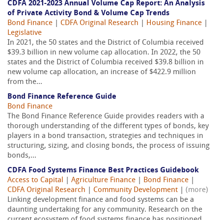
CDFA 2021-2023 Annual Volume Cap Report: An Analysis
of Private Activity Bond & Volume Cap Trends
Bond Finance
|
CDFA Original Research
|
Housing Finance
|
Legislative
In 2021, the 50 states and the District of Columbia received
$39.3 billion in new volume cap allocation. In 2022, the 50
states and the District of Columbia received $39.8 billion in
new volume cap allocation, an increase of $422.9 million
from the...
Bond Finance Reference Guide
Bond Finance
The Bond Finance Reference Guide provides readers with a
thorough understanding of the different types of bonds, key
players in a bond transaction, strategies and techniques in
structuring, sizing, and closing bonds, the process of issuing
bonds,...
CDFA Food Systems Finance Best Practices Guidebook
Access to Capital
|
Agriculture Finance
|
Bond Finance
|
CDFA Original Research
|
Community Development
|
(more)
Linking development finance and food systems can be a
daunting undertaking for any community. Research on the
current ecosystem of food systems finance has positioned