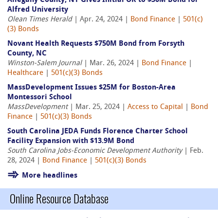
Allegany County, NY Gives Initial OK to $30M Bond for
Alfred University
Olean Times Herald
| Apr. 24, 2024 |
Bond Finance
|
501(c)
(3) Bonds
Novant Health Requests $750M Bond from Forsyth
County, NC
Winston-Salem Journal
| Mar. 26, 2024 |
Bond Finance
|
Healthcare
|
501(c)(3) Bonds
MassDevelopment Issues $25M for Boston-Area
Montessori School
MassDevelopment
| Mar. 25, 2024 |
Access to Capital
|
Bond
Finance
|
501(c)(3) Bonds
South Carolina JEDA Funds Florence Charter School
Facility Expansion with $13.9M Bond
South Carolina Jobs-Economic Development Authority
| Feb.
28, 2024 |
Bond Finance
|
501(c)(3) Bonds
More headlines
Online Resource Database