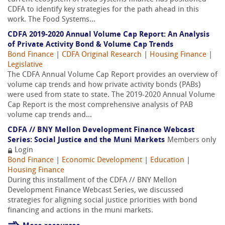
CDFA to identify key strategies for the path ahead in this
work. The Food Systems...
CDFA 2019-2020 Annual Volume Cap Report: An Analysis
of Private Activity Bond & Volume Cap Trends
Bond Finance
|
CDFA Original Research
|
Housing Finance
|
Legislative
The CDFA Annual Volume Cap Report provides an overview of
volume cap trends and how private activity bonds (PABs)
were used from state to state. The 2019-2020 Annual Volume
Cap Report is the most comprehensive analysis of PAB
volume cap trends and...
CDFA // BNY Mellon Development Finance Webcast
Series: Social Justice and the Muni Markets
Members only
Login
Bond Finance
|
Economic Development
|
Education
|
Housing Finance
During this installment of the CDFA // BNY Mellon
Development Finance Webcast Series, we discussed
strategies for aligning social justice priorities with bond
financing and actions in the muni markets.