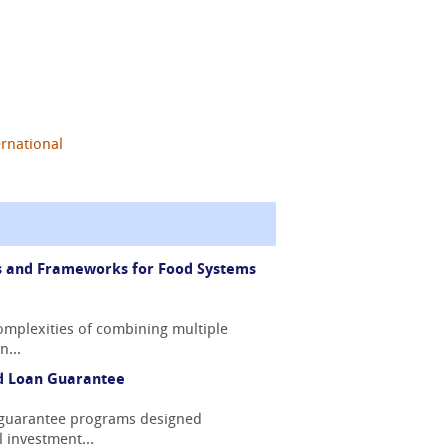
ernational
ps and Frameworks for Food Systems
omplexities of combining multiple
n...
ed Loan Guarantee
n guarantee programs designed
l investment...