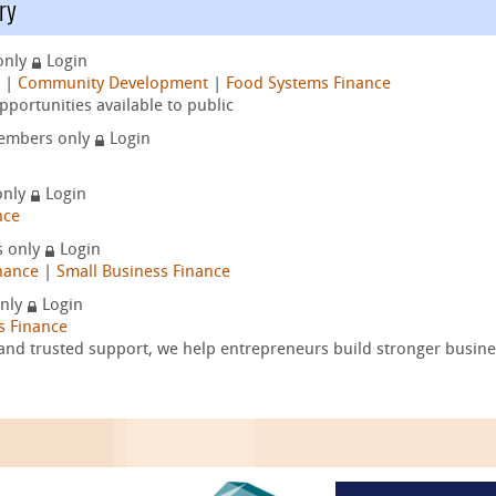
ry
only
Login
|
Community Development
|
Food Systems Finance
portunities available to public
embers only
Login
only
Login
nce
 only
Login
nance
|
Small Business Finance
nly
Login
s Finance
and trusted support, we help entrepreneurs build stronger busine