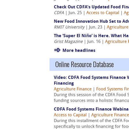
Check Out CDFA's Updated Food Fin
CDFA
| Jun. 25 |
Access to Capital
|
Ag
New Food Innovation Hub Set to Ad
RMIT University
| Jun. 23 |
Agriculture
The ‘Super El Niño’ is Here. What 
Grist Magazine
| Jun. 16 |
Agriculture 
More headlines
Online Resource Database
Video: CDFA Food Systems Finance W
Financing
Agriculture Finance
|
Food Systems Fi
During this session of the CDFA Food 
funding sources into a holistic financ
CDFA Food Systems Finance Webinar 
Access to Capital
|
Agriculture Finance
During this installment of the CDFA 
specifically to unlock financing for fo