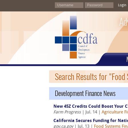
Login
Ad
Search Results for "Food
Development Finance News
New 45Z Credits Could Boost Your C
Farm Progress
| Jul. 14 |
Agriculture F
California Secures Funding for Nat
gov.ca.gov
| Jul. 13 |
Food Systems Fi