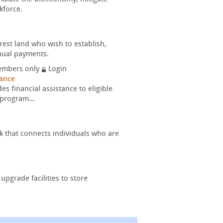
kforce.
rest land who wish to establish,
nual payments.
mbers only
Login
nance
 financial assistance to eligible
 program...
k that connects individuals who are
upgrade facilities to store