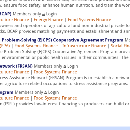
y, ensure food safety, enhance human nutrition, and train the wor
BCAP)
Members only
Login
culture Finance
|
Energy Finance
|
Food Systems Finance
owners and operators of agricultural and non-industrial private fo
ocks. BCAP provides matching payments and establishment and an
ve Problem-Solving (EJCPS) Cooperative Agreement Program
Me
(EPA)
|
Food Systems Finance
|
Infrastructure Finance
|
Social Fi
ve Problem-Solving (EJCPS) Cooperative Agreement Program provides
l environmental or public health issues in their communities. The
Network (FRSAN)
Members only
Login
culture Finance
|
Food Systems Finance
ess Assistance Network (FRSAN) Program is to establish a networ
er agriculture-related occupations to stress assistance programs.
Program
Members only
Login
culture Finance
|
Food Systems Finance
 (FSFL) provides low-interest financing so producers can build or 