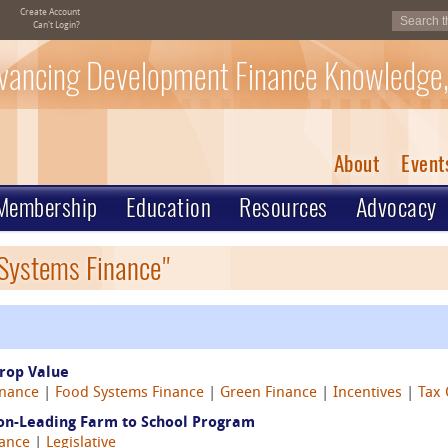
Create Account
Can't Login?
vancing Development Finance Knowledge,
About
Event
Membership
Education
Resources
Advocacy
 Systems Finance"
rop Value
inance
|
Food Systems Finance
|
Green Finance
|
Incentives
|
Tax 
ion-Leading Farm to School Program
nance
|
Legislative