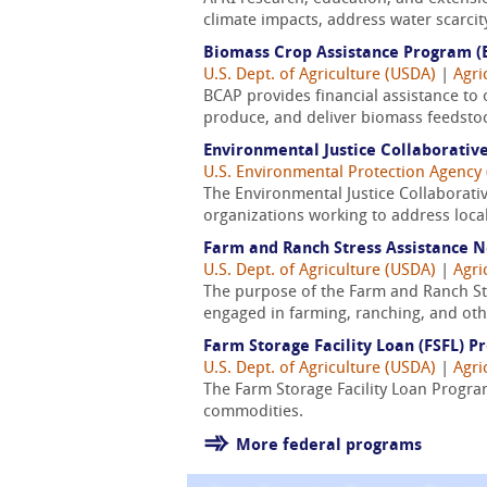
climate impacts, address water scarcit
Biomass Crop Assistance Program (
U.S. Dept. of Agriculture (USDA)
|
Agri
BCAP provides financial assistance to 
produce, and deliver biomass feedst
Environmental Justice Collaborati
U.S. Environmental Protection Agency 
The Environmental Justice Collaborati
organizations working to address loca
Farm and Ranch Stress Assistance 
U.S. Dept. of Agriculture (USDA)
|
Agri
The purpose of the Farm and Ranch Str
engaged in farming, ranching, and oth
Farm Storage Facility Loan (FSFL) 
U.S. Dept. of Agriculture (USDA)
|
Agri
The Farm Storage Facility Loan Program
commodities.
More federal programs