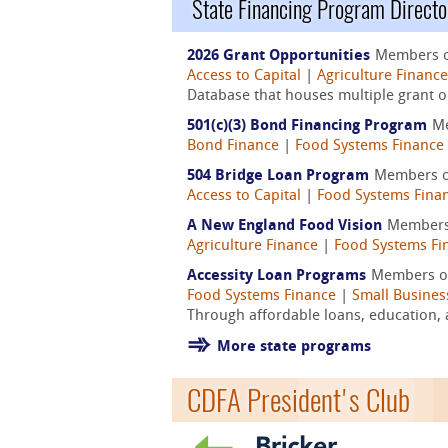
State Financing Program Directo
2026 Grant Opportunities
Members 
Access to Capital
|
Agriculture Finance
Database that houses multiple grant op
501(c)(3) Bond Financing Program
M
Bond Finance
|
Food Systems Finance
504 Bridge Loan Program
Members 
Access to Capital
|
Food Systems Fina
A New England Food Vision
Members
Agriculture Finance
|
Food Systems Fi
Accessity Loan Programs
Members o
Food Systems Finance
|
Small Busines
Through affordable loans, education, 
More state programs
CDFA President's Club