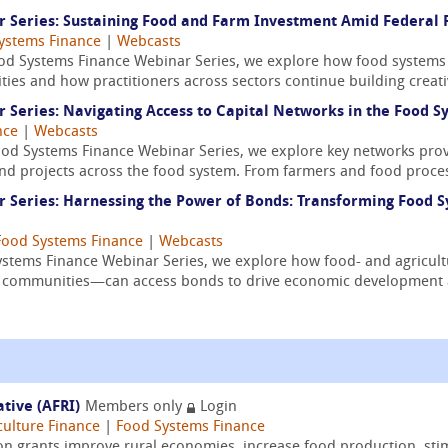
Series: Sustaining Food and Farm Investment Amid Federal F
ystems Finance
|
Webcasts
ood Systems Finance Webinar Series, we explore how food systems
ities and how practitioners across sectors continue building creativ
Series: Navigating Access to Capital Networks in the Food S
nce
|
Webcasts
ood Systems Finance Webinar Series, we explore key networks prov
nd projects across the food system. From farmers and food proces
Series: Harnessing the Power of Bonds: Transforming Food S
Food Systems Finance
|
Webcasts
Systems Finance Webinar Series, we explore how food- and agricul
ed communities—can access bonds to drive economic development a
ative (AFRI)
Members only
Login
culture Finance
|
Food Systems Finance
on grants improve rural economies, increase food production, sti