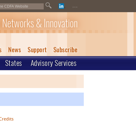
...
 Networks & Innovation
s
News
Support
Subscribe
States
Advisory Services
Credits