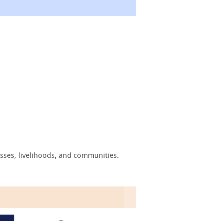
sses, livelihoods, and communities.