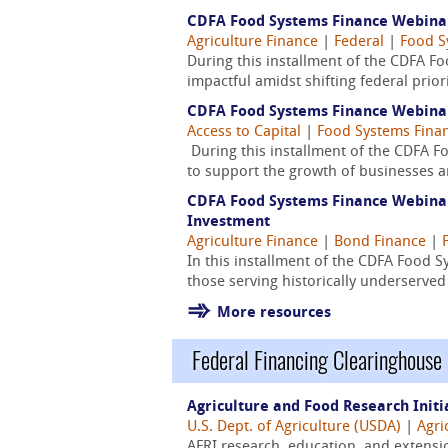
CDFA Food Systems Finance Webinar 
Agriculture Finance
|
Federal
|
Food S
During this installment of the CDFA F
impactful amidst shifting federal prior
CDFA Food Systems Finance Webinar 
Access to Capital
|
Food Systems Fina
During this installment of the CDFA F
to support the growth of businesses a
CDFA Food Systems Finance Webinar 
Investment
Agriculture Finance
|
Bond Finance
|
In this installment of the CDFA Food 
those serving historically underserv
More resources
Federal Financing Clearinghouse
Agriculture and Food Research Initi
U.S. Dept. of Agriculture (USDA)
|
Agri
AFRI research, education, and extensi