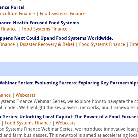
ance Portal
riculture Finance
|
Food Systems Finance
vance Health-Focused Food Systems
 Finance
|
Food Systems Finance
Happens Next Could Upend Food Systems Worldwide.
Finance
|
Disaster Recovery & Relief
|
Food Systems Finance
|
Int
ebinar Series: Evaluating Success: Exploring Key Partnershi
nance
|
Webcasts
Systems Finance Webinar Series, we explore how to navigate the c
ial model. We highlight the key players, networks, and frameworks i
Series: Unlocking Local Capital: The Power of a Food-Focus
|
Food Systems Finance
|
Webcasts
Food Systems Finance Webinar Series, we introduce innovative loa
od and farm businesses. This new tool is aimed at accelerating loca