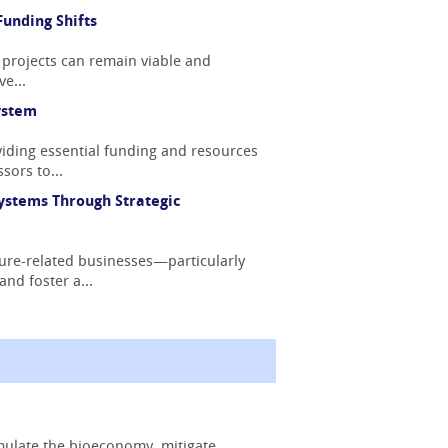
unding Shifts
 projects can remain viable and
e...
ystem
iding essential funding and resources
sors to...
ystems Through Strategic
ture-related businesses—particularly
nd foster a...
mulate the bioeconomy, mitigate