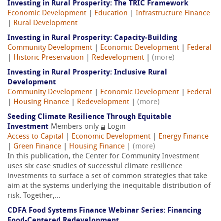
Investing in Rural Prosperity: The TRIC Framework
Economic Development
|
Education
|
Infrastructure Finance
|
Rural Development
Investing in Rural Prosperity: Capacity-Building
Community Development
|
Economic Development
|
Federal
|
Historic Preservation
|
Redevelopment
|
(more)
Investing in Rural Prosperity: Inclusive Rural
Development
Community Development
|
Economic Development
|
Federal
|
Housing Finance
|
Redevelopment
|
(more)
Seeding Climate Resilience Through Equitable
Investment
Members only
Login
Access to Capital
|
Economic Development
|
Energy Finance
|
Green Finance
|
Housing Finance
|
(more)
In this publication, the Center for Community Investment
uses six case studies of successful climate resilience
investments to surface a set of common strategies that take
aim at the systems underlying the inequitable distribution of
risk. Together,...
CDFA Food Systems Finance Webinar Series: Financing
Food-Centered Redevelopment