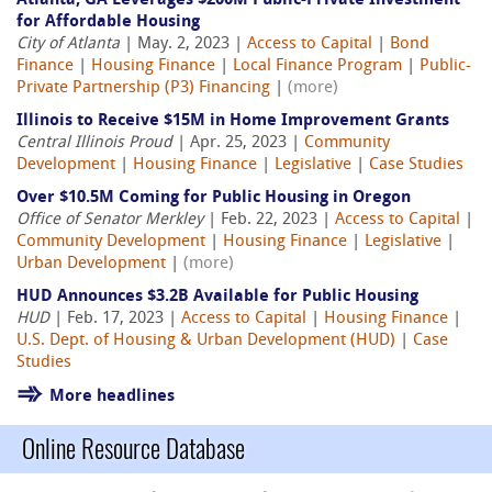
Atlanta, GA Leverages $200M Public-Private Investment
for Affordable Housing
City of Atlanta
| May. 2, 2023 |
Access to Capital
|
Bond
Finance
|
Housing Finance
|
Local Finance Program
|
Public-
Private Partnership (P3) Financing
|
(more)
Illinois to Receive $15M in Home Improvement Grants
Central Illinois Proud
| Apr. 25, 2023 |
Community
Development
|
Housing Finance
|
Legislative
|
Case Studies
Over $10.5M Coming for Public Housing in Oregon
Office of Senator Merkley
| Feb. 22, 2023 |
Access to Capital
|
Community Development
|
Housing Finance
|
Legislative
|
Urban Development
|
(more)
HUD Announces $3.2B Available for Public Housing
HUD
| Feb. 17, 2023 |
Access to Capital
|
Housing Finance
|
U.S. Dept. of Housing & Urban Development (HUD)
|
Case
Studies
More headlines
Online Resource Database