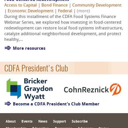
Access to Capital
|
Bond Finance
|
Community Development
|
Economic Development
|
Federal
|
(more)
During this installment of the CDFA Food Systems Finance
Webinar Series, we explored how investing in food-centered
redevelopment can restore local food systems infrastructure,
catalyze additional neighborhood development, and protect
healthy,...
More resources
CDFA President's Club
Become a CDFA President's Club Member
About
Events
News
Support
Subscribe