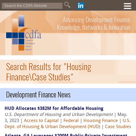
Advancing Development Finance
Knowledge, Networks & Innovation
Search Results for "Housing
Finance\Case Studies"
Development Finance News
HUD Allocates $382M for Affordable Housing
U.S. Department of Housing and Urban Development
| May.
3, 2023 |
Access to Capital
|
Federal
|
Housing Finance
|
U.S.
Dept. of Housing & Urban Development (HUD)
|
Case Studies