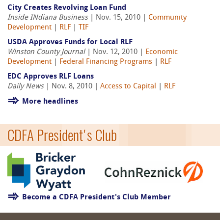
City Creates Revolving Loan Fund
Inside INdiana Business
| Nov. 15, 2010 |
Community
Development
|
RLF
|
TIF
USDA Approves Funds for Local RLF
Winston County Journal
| Nov. 12, 2010 |
Economic
Development
|
Federal Financing Programs
|
RLF
EDC Approves RLF Loans
Daily News
| Nov. 8, 2010 |
Access to Capital
|
RLF
More headlines
CDFA President's Club
Become a CDFA President's Club Member