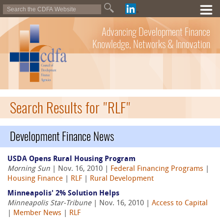
Advancing Development Finance
Knowledge, Networks & Innovation
Search Results for "RLF"
Development Finance News
USDA Opens Rural Housing Program
Morning Sun
| Nov. 16, 2010 |
Federal Financing Programs
|
Housing Finance
|
RLF
|
Rural Development
Minneapolis' 2% Solution Helps
Minneapolis Star-Tribune
| Nov. 16, 2010 |
Access to Capital
|
Member News
|
RLF