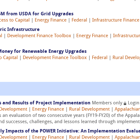
.5M from USDA for Grid Upgrades
cess to Capital
|
Energy Finance
|
Federal
|
Infrastructure Finance
ric Infrastructure
al
|
Development Finance Toolbox
|
Energy Finance
|
Infrastructu
 Money for Renewable Energy Upgrades
o Capital
|
Development Finance Toolbox
|
Federal
|
Rural Devel
s and Results of Project Implementation
Members only
Login
Development
|
Energy Finance
|
Rural Development
|
Appalachia
s an evaluation of two consecutive years (FY19-FY20) of the App
and successes, challenges, and lessons learned through implementa
rly Impacts of the POWER Initiative: An Implementation Evalu
Development
|
Energy Finance
|
Rural Development
|
Appalachia