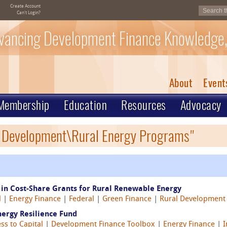
Create Account
Can't Login?
vancing Development Finance Knowledge,
About
Event
Membership
Education
Resources
Advocacy
l Development\Rural Energy Programs"
 in Cost-Share Grants for Rural Renewable Energy
l
|
Energy Finance
|
Federal
|
Green Finance
|
Rural Development
nergy Resilience Fund
ss to Capital
|
Development Finance Toolbox
|
Energy Finance
|
I