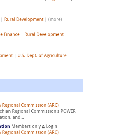
|
Rural Development
|
(more)
re Finance
|
Rural Development
|
opment
|
U.S. Dept. of Agriculture
n Regional Commission (ARC)
alachian Regional Commission's POWER
tion, and...
ation
Members only
Login
n Regional Commission (ARC)