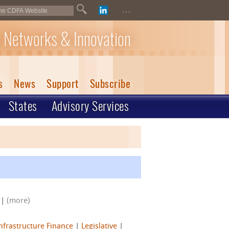
...
 Networks & Innovation
s
News
Support
Subscribe
States
Advisory Services
|
(more)
nfrastructure Finance
|
Legislative
|