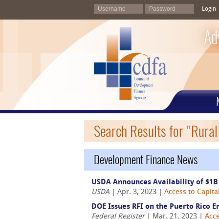
Login
Ad
Search Results for "Rura
Development Finance News
USDA Announces Availability of $1B
USDA
| Apr. 3, 2023 |
Access to Capita
DOE Issues RFI on the Puerto Rico E
Federal Register
| Mar. 21, 2023 |
Acce