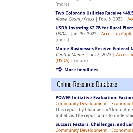
(more)
Two Colorado Utilities Receive $48
Kiowa County Press
| Feb. 5, 2023 |
Ac
USDA Investing $2.7B for Rural Elect
USDA
| Jan. 30, 2023 |
Access to Capit
(more)
Maine Businesses Receive Federal
Central Maine
| Jan. 2, 2023 |
Access t
(USDA)
|
(more)
More headlines
Online Resource Database
POWER Initiative Evaluation: Factor
Community Development
|
Economic 
This report by Chamberlin/Dunn offer
Initiative. The report aims to underst
Success Factors, Challenges, and Ea
Community Development
|
Economic 