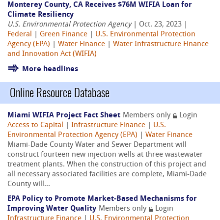
Monterey County, CA Receives $76M WIFIA Loan for
Climate Resiliency
U.S. Environmental Protection Agency
| Oct. 23, 2023 |
Federal
|
Green Finance
|
U.S. Environmental Protection
Agency (EPA)
|
Water Finance
|
Water Infrastructure Finance
and Innovation Act (WIFIA)
More headlines
Online Resource Database
Miami WIFIA Project Fact Sheet
Members only
Login
Access to Capital
|
Infrastructure Finance
|
U.S.
Environmental Protection Agency (EPA)
|
Water Finance
Miami-Dade County Water and Sewer Department will
construct fourteen new injection wells at three wastewater
treatment plants. When the construction of this project and
all necessary associated facilities are complete, Miami-Dade
County will...
EPA Policy to Promote Market-Based Mechanisms for
Improving Water Quality
Members only
Login
Infrastructure Finance
|
U.S. Environmental Protection