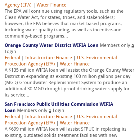
Agency (EPA)
|
Water Finance
The EPA will continue using regulatory tools, such as the
Clean Water Act, for states, tribes, and stakeholders;
however, the EPA believes that market-based programs,
including water quality trading, as well as incentive-and
community-based programs...
Orange County Water District WIFIA Loan
Members only
Login
Federal
|
Infrastructure Finance
|
U.S. Environmental
Protection Agency (EPA)
|
Water Finance
A $135 million WIFIA loan will assist the Orange County Water
District in expanding its existing 100 million gallons per day
(MGD) Groundwater Replenishment System to produce an
additional 30 MGD drought-proof drinking water supply for
its service...
San Francisco Public Utilities Commission WIFIA
Loan
Members only
Login
Federal
|
Infrastructure Finance
|
U.S. Environmental
Protection Agency (EPA)
|
Water Finance
A $699 million WIFIA loan will assist SFPUC in replacing its
existing, outdated solids treatment facilities with new