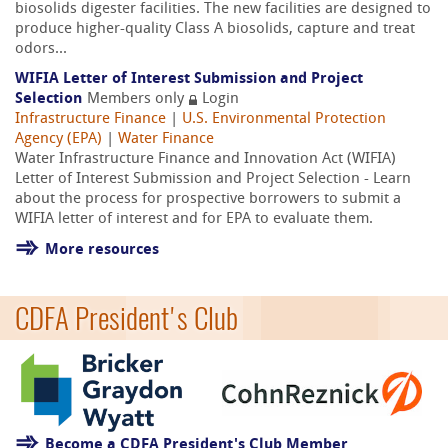
biosolids digester facilities. The new facilities are designed to
produce higher-quality Class A biosolids, capture and treat
odors...
WIFIA Letter of Interest Submission and Project
Selection
Members only
Login
Infrastructure Finance
|
U.S. Environmental Protection
Agency (EPA)
|
Water Finance
Water Infrastructure Finance and Innovation Act (WIFIA)
Letter of Interest Submission and Project Selection - Learn
about the process for prospective borrowers to submit a
WIFIA letter of interest and for EPA to evaluate them.
More resources
CDFA President's Club
Become a CDFA President's Club Member