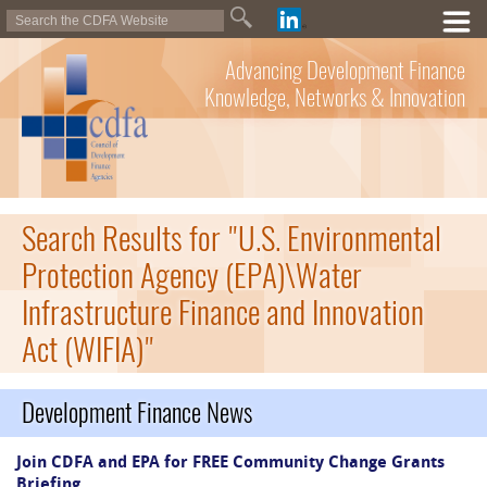
Advancing Development Finance
Knowledge, Networks & Innovation
Search Results for "U.S. Environmental
Protection Agency (EPA)\Water
Infrastructure Finance and Innovation
Act (WIFIA)"
Development Finance News
Join CDFA and EPA for FREE Community Change Grants
Briefing