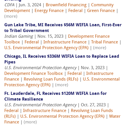
CDFA
| Jun. 3, 2024 |
Brownfield Financing
|
Community
Development
|
Energy Finance
|
Federal
|
Green Finance
|
(more)
Gun Lake Tribe, MI Receives $56M WIFIA Loan, First-Ever
to Tribal Government
Indian Gaming
| Nov. 15, 2023 |
Development Finance
Toolbox
|
Federal
|
Infrastructure Finance
|
Tribal Finance
|
U.S. Environmental Protection Agency (EPA)
|
(more)
Chicago, IL Receives $336M WIFIA Loan to Replace Lead
Pipes
U.S. Environmental Protection Agency
| Nov. 3, 2023 |
Development Finance Toolbox
|
Federal
|
Infrastructure
Finance
|
Revolving Loan Funds (RLFs)
|
U.S. Environmental
Protection Agency (EPA)
|
(more)
Ft. Lauderdale, FL Receives $120M WIFIA Loan for
Climate Resilience
U.S. Environmental Protection Agency
| Oct. 27, 2023 |
Federal
|
Infrastructure Finance
|
Revolving Loan Funds
(RLFs)
|
U.S. Environmental Protection Agency (EPA)
|
Water
Finance
|
(more)