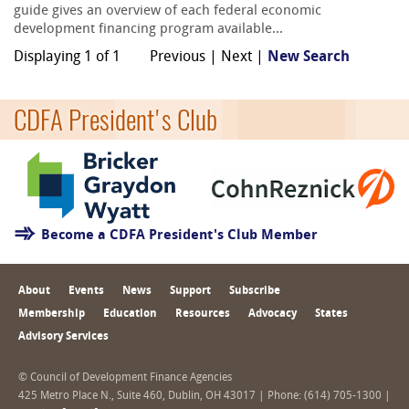
guide gives an overview of each federal economic
development financing program available...
Displaying 1 of 1
Previous | Next |
New Search
CDFA President's Club
Become a CDFA President's Club Member
About
Events
News
Support
Subscribe
Membership
Education
Resources
Advocacy
States
Advisory Services
© Council of Development Finance Agencies
425 Metro Place N., Suite 460, Dublin, OH 43017 | Phone: (614) 705-1300 |