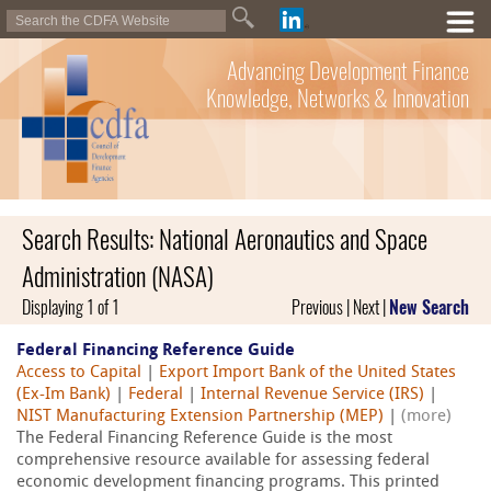
Advancing Development Finance
Knowledge, Networks & Innovation
Search Results: National Aeronautics and Space
Administration (NASA)
Displaying 1 of 1
Previous | Next |
New Search
Federal Financing Reference Guide
Access to Capital
|
Export Import Bank of the United States
(Ex-Im Bank)
|
Federal
|
Internal Revenue Service (IRS)
|
NIST Manufacturing Extension Partnership (MEP)
|
(more)
The Federal Financing Reference Guide is the most
comprehensive resource available for assessing federal
economic development financing programs. This printed