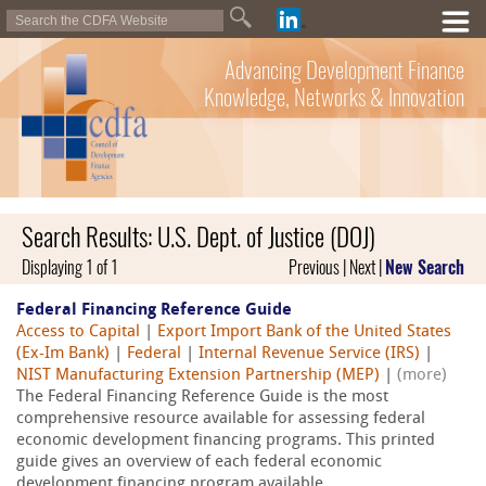
Advancing Development Finance
Knowledge, Networks & Innovation
Search Results: U.S. Dept. of Justice (DOJ)
Displaying 1 of 1
Previous | Next |
New Search
Federal Financing Reference Guide
Access to Capital
|
Export Import Bank of the United States
(Ex-Im Bank)
|
Federal
|
Internal Revenue Service (IRS)
|
NIST Manufacturing Extension Partnership (MEP)
|
(more)
The Federal Financing Reference Guide is the most
comprehensive resource available for assessing federal
economic development financing programs. This printed
guide gives an overview of each federal economic
development financing program available...