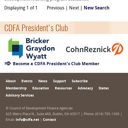
Displaying 1 of 1
Previous | Next |
New Search
CDFA President's Club
Become a CDFA President's Club Member
About
Events
News
Support
Subscribe
Membership
Education
Resources
Advocacy
States
Advisory Services
© Council of Development Finance Agencies
425 Metro Place N., Suite 460, Dublin, OH 43017 | Phone: (614) 705-1300 |
Email:
info@cdfa.net
|
Contact