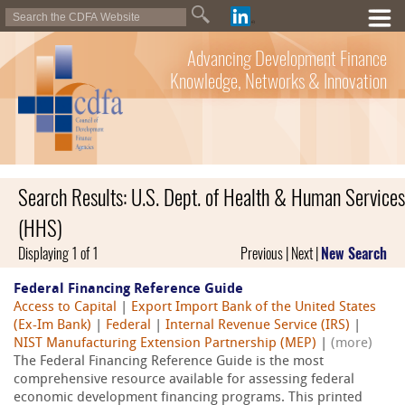
Advancing Development Finance
Knowledge, Networks & Innovation
Search Results: U.S. Dept. of Health & Human Services
(HHS)
Displaying 1 of 1
Previous | Next |
New Search
Federal Financing Reference Guide
Access to Capital
|
Export Import Bank of the United States
(Ex-Im Bank)
|
Federal
|
Internal Revenue Service (IRS)
|
NIST Manufacturing Extension Partnership (MEP)
|
(more)
The Federal Financing Reference Guide is the most
comprehensive resource available for assessing federal
economic development financing programs. This printed