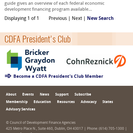
guide gives an overview of each federal economic
development financing program available...
Displaying 1 of 1
Previous | Next |
New Search
CDFA President's Club
Become a CDFA President's Club Member
About
Events
News
Support
Subscribe
Membership
Education
Resources
Advocacy
States
Advisory Services
© Council of Development Finance Agencies
425 Metro Place N., Suite 460, Dublin, OH 43017 | Phone: (614) 705-1300 |