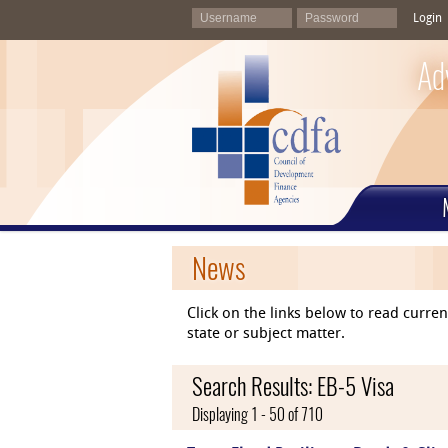
Login
Ad
News
Click on the links below to read curr
state or subject matter.
Search Results: EB-5 Visa
Displaying 1 - 50 of 710