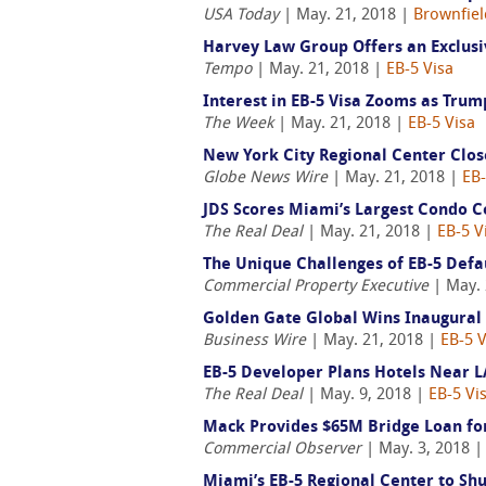
USA Today
| May. 21, 2018 |
Brownfiel
Harvey Law Group Offers an Exclusi
Tempo
| May. 21, 2018 |
EB-5 Visa
Interest in EB-5 Visa Zooms as Tru
The Week
| May. 21, 2018 |
EB-5 Visa
New York City Regional Center Clos
Globe News Wire
| May. 21, 2018 |
EB-
JDS Scores Miami’s Largest Condo C
The Real Deal
| May. 21, 2018 |
EB-5 V
The Unique Challenges of EB-5 Defa
Commercial Property Executive
| May. 
Golden Gate Global Wins Inaugural
Business Wire
| May. 21, 2018 |
EB-5 V
EB-5 Developer Plans Hotels Near 
The Real Deal
| May. 9, 2018 |
EB-5 Vi
Mack Provides $65M Bridge Loan for
Commercial Observer
| May. 3, 2018 
Miami’s EB-5 Regional Center to Sh