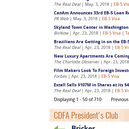
The Real Deal
| May. 3, 2018 |
EB-5 Vi
CanAm Announces 33rd EB-5 Loan Re
PR Web
| May. 3, 2018 |
EB-5 Visa
Skyland Town Center in Washington 
BisNow
| Apr. 23, 2018 |
EB-5 Visa
|
T
Brazilians Are Getting in on the EB
The Real Deal
| Apr. 23, 2018 |
EB-5 Vi
New Luxury Apartments Are Coming 
The Charlotte Observer
| Apr. 23, 201
Film Makers Look To Foreign Invest
Forbes
| Apr. 23, 2018 |
EB-5 Visa
Extell Sells $107M in Shares at its 
The Real Deal
| Apr. 23, 2018 |
EB-5 Vi
Displaying 1 - 50 of 710
Previous
CDFA President's Club