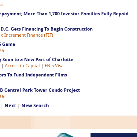
sa
payment; More Than 1,700 Investor-Families Fully Repaid
D.C. Gets Financing To Begin Construction
ax Increment Finance (TIF)
-5 Game
sa
Soon to a New Part of Charlotte
8 |
Access to Capital
|
EB-5 Visa
ors To Fund Independent Films
$4B Central Park Tower Condo Project
sa
 |
Next
|
New Search