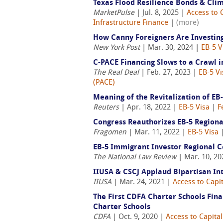
Texas Flood Resilience Bonds & Cli
MarketPulse
| Jul. 8, 2025 |
Access to 
Infrastructure Finance
|
(more)
How Canny Foreigners Are Investin
New York Post
| Mar. 30, 2024 |
EB-5 V
C-PACE Financing Slows to a Crawl 
The Real Deal
| Feb. 27, 2023 |
EB-5 Vi
(PACE)
Meaning of the Revitalization of EB
Reuters
| Apr. 18, 2022 |
EB-5 Visa
|
F
Congress Reauthorizes EB-5 Region
Fragomen
| Mar. 11, 2022 |
EB-5 Visa
EB-5 Immigrant Investor Regional 
The National Law Review
| Mar. 10, 2
IIUSA & CSCJ Applaud Bipartisan Int
IIUSA
| Mar. 24, 2021 |
Access to Capit
The First CDFA Charter Schools Fina
Charter Schools
CDFA
| Oct. 9, 2020 |
Access to Capital