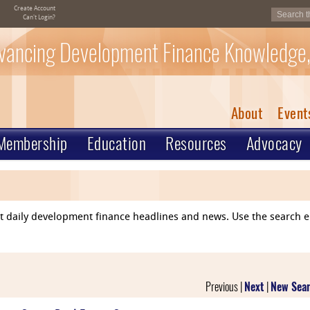
Create Account
Can't Login?
vancing Development Finance Knowledge,
About
Event
Membership
Education
Resources
Advocacy
ent daily development finance headlines and news. Use the search 
Previous |
Next
|
New Sea