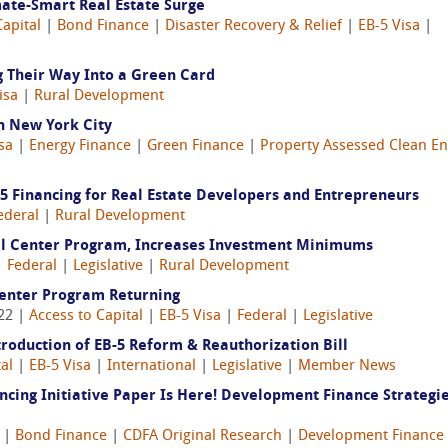
mate‑Smart Real Estate Surge
Capital
|
Bond Finance
|
Disaster Recovery & Relief
|
EB-5 Visa
|
g Their Way Into a Green Card
isa
|
Rural Development
in New York City
sa
|
Energy Finance
|
Green Finance
|
Property Assessed Clean E
-5 Financing for Real Estate Developers and Entrepreneurs
ederal
|
Rural Development
al Center Program, Increases Investment Minimums
|
Federal
|
Legislative
|
Rural Development
Center Program Returning
022 |
Access to Capital
|
EB-5 Visa
|
Federal
|
Legislative
roduction of EB-5 Reform & Reauthorization Bill
al
|
EB-5 Visa
|
International
|
Legislative
|
Member News
ncing Initiative Paper Is Here! Development Finance Strategie
|
Bond Finance
|
CDFA Original Research
|
Development Finance