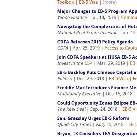
Toolbox
|
EB-5 Visa
|
(more)
Major Changes to EB-5 Program Ap
Yahoo Finance
| Jul. 18, 2019 |
Commun
Navigating the Complexities of Hote
National Real Estate Investor
| Jun. 12
CDFA Releases 2019 Policy Agenda
CDFA
| Apr. 25, 2019 |
Access to Capit
Join CDFA Speakers at IIUSA EB-5 
Invest in the USA
| Mar. 29, 2019 |
EB-
EB-5 Backlog Puts Chinese Capital a
Politico
| Dec. 29, 2018 |
EB-5 Visa
|
F
Freddie Mac Introduces Finance Mec
Multifamily Executive
| Oct. 15, 2018 
Could Opportunity Zones Eclipse EB
The Real Deal
| Sep. 24, 2018 |
EB-5 V
Sen. Grassley Urges EB-5 Reform
Quad-City Times
| Aug. 15, 2018 |
EB-5
Bryan, TX Considers TEA Designation