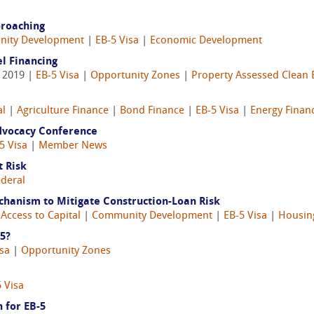
proaching
ity Development
|
EB-5 Visa
|
Economic Development
l Financing
, 2019 |
EB-5 Visa
|
Opportunity Zones
|
Property Assessed Clean 
al
|
Agriculture Finance
|
Bond Finance
|
EB-5 Visa
|
Energy Finan
Advocacy Conference
5 Visa
|
Member News
t Risk
ederal
hanism to Mitigate Construction-Loan Risk
|
Access to Capital
|
Community Development
|
EB-5 Visa
|
Housin
-5?
isa
|
Opportunity Zones
 Visa
 for EB-5