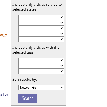
Include only articles related to
selected states:
nergy
Include only articles with the
selected tags:
Sort results by:
s for