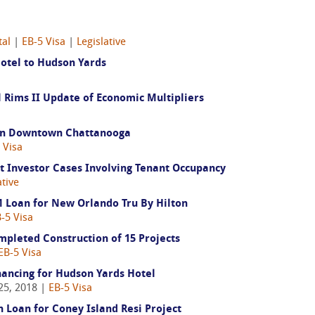
tal
|
EB-5 Visa
|
Legislative
Hotel to Hudson Yards
Rims II Update of Economic Multipliers
t in Downtown Chattanooga
 Visa
 Investor Cases Involving Tenant Occupancy
ative
 Loan for New Orlando Tru By Hilton
-5 Visa
pleted Construction of 15 Projects
EB-5 Visa
ancing for Hudson Yards Hotel
25, 2018 |
EB-5 Visa
 Loan for Coney Island Resi Project