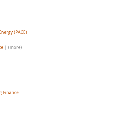
Energy (PACE)
ce
|
(more)
g Finance