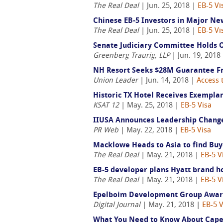
The Real Deal
| Jun. 25, 2018 |
EB-5 Vi
Chinese EB-5 Investors in Major N
The Real Deal
| Jun. 25, 2018 |
EB-5 Vi
Senate Judiciary Committee Holds O
Greenberg Traurig, LLP
| Jun. 19, 2018
NH Resort Seeks $28M Guarantee 
Union Leader
| Jun. 14, 2018 |
Access 
Historic TX Hotel Receives Exemplar
KSAT 12
| May. 25, 2018 |
EB-5 Visa
IIUSA Announces Leadership Change 
PR Web
| May. 22, 2018 |
EB-5 Visa
Macklowe Heads to Asia to find Buy
The Real Deal
| May. 21, 2018 |
EB-5 V
EB-5 developer plans Hyatt brand h
The Real Deal
| May. 21, 2018 |
EB-5 V
Epelboim Development Group Awarde
Digital Journal
| May. 21, 2018 |
EB-5 V
What You Need to Know About Cape