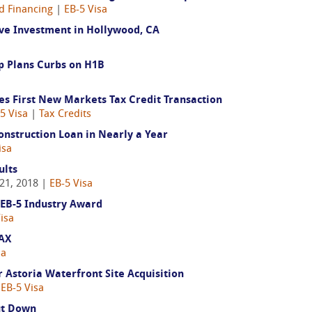
d Financing
|
EB-5 Visa
ve Investment in Hollywood, CA
mp Plans Curbs on H1B
es First New Markets Tax Credit Transaction
5 Visa
|
Tax Credits
onstruction Loan in Nearly a Year
isa
ults
21, 2018 |
EB-5 Visa
 EB-5 Industry Award
isa
LAX
sa
 Astoria Waterfront Site Acquisition
|
EB-5 Visa
ut Down