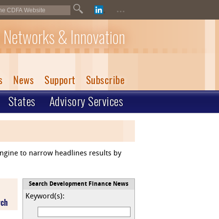
...
 Networks & Innovation
s
News
Support
Subscribe
States
Advisory Services
engine to narrow headlines results by
Search Development Finance News
Keyword(s):
rch