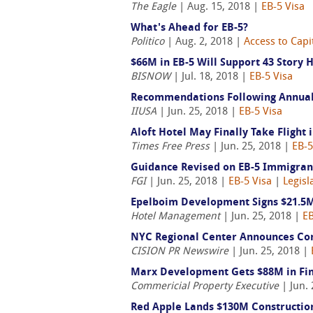
The Eagle
| Aug. 15, 2018 |
EB-5 Visa
What's Ahead for EB-5?
Politico
| Aug. 2, 2018 |
Access to Capi
$66M in EB-5 Will Support 43 Story 
BISNOW
| Jul. 18, 2018 |
EB-5 Visa
Recommendations Following Annual 
IIUSA
| Jun. 25, 2018 |
EB-5 Visa
Aloft Hotel May Finally Take Fligh
Times Free Press
| Jun. 25, 2018 |
EB-5
Guidance Revised on EB-5 Immigrant
FGI
| Jun. 25, 2018 |
EB-5 Visa
|
Legisl
Epelboim Development Signs $21.5M
Hotel Management
| Jun. 25, 2018 |
EB
NYC Regional Center Announces Com
CISION PR Newswire
| Jun. 25, 2018 |
Marx Development Gets $88M in Fin
Commericial Property Executive
| Jun. 
Red Apple Lands $130M Construction