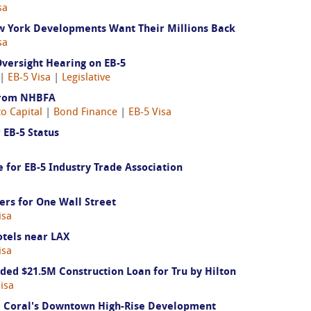
sa
ew York Developments Want Their Millions Back
sa
versight Hearing on EB-5
 |
EB-5 Visa
|
Legislative
From NHBFA
to Capital
|
Bond Finance
|
EB-5 Visa
 EB-5 Status
for EB-5 Industry Trade Association
ers for One Wall Street
isa
otels near LAX
isa
d $21.5M Construction Loan for Tru by Hilton
isa
 Coral's Downtown High-Rise Development