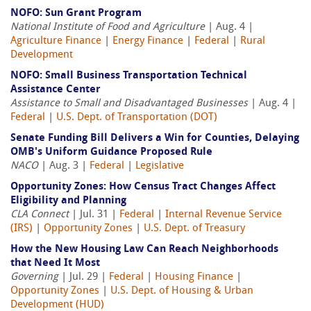
NOFO: Sun Grant Program
National Institute of Food and Agriculture
| Aug. 4 |
Agriculture Finance
|
Energy Finance
|
Federal
|
Rural
Development
NOFO: Small Business Transportation Technical
Assistance Center
Assistance to Small and Disadvantaged Businesses
| Aug. 4 |
Federal
|
U.S. Dept. of Transportation (DOT)
Senate Funding Bill Delivers a Win for Counties, Delaying
OMB's Uniform Guidance Proposed Rule
NACO
| Aug. 3 |
Federal
|
Legislative
Opportunity Zones: How Census Tract Changes Affect
Eligibility and Planning
CLA Connect
| Jul. 31 |
Federal
|
Internal Revenue Service
(IRS)
|
Opportunity Zones
|
U.S. Dept. of Treasury
How the New Housing Law Can Reach Neighborhoods
that Need It Most
Governing
| Jul. 29 |
Federal
|
Housing Finance
|
Opportunity Zones
|
U.S. Dept. of Housing & Urban
Development (HUD)