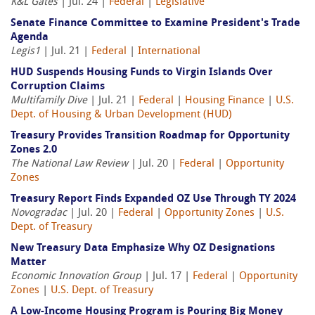
K&L Gates
| Jul. 24 |
Federal
|
Legislative
Senate Finance Committee to Examine President's Trade
Agenda
Legis1
| Jul. 21 |
Federal
|
International
HUD Suspends Housing Funds to Virgin Islands Over
Corruption Claims
Multifamily Dive
| Jul. 21 |
Federal
|
Housing Finance
|
U.S.
Dept. of Housing & Urban Development (HUD)
Treasury Provides Transition Roadmap for Opportunity
Zones 2.0
The National Law Review
| Jul. 20 |
Federal
|
Opportunity
Zones
Treasury Report Finds Expanded OZ Use Through TY 2024
Novogradac
| Jul. 20 |
Federal
|
Opportunity Zones
|
U.S.
Dept. of Treasury
New Treasury Data Emphasize Why OZ Designations
Matter
Economic Innovation Group
| Jul. 17 |
Federal
|
Opportunity
Zones
|
U.S. Dept. of Treasury
A Low-Income Housing Program is Pouring Big Money