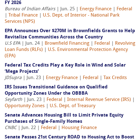
FY 2026
Bureau of Indian Affairs
| Jun. 25 |
Energy Finance
|
Federal
|
Tribal Finance
|
U.S. Dept. of Interior - National Park
Services (NPS)
EPA Announces Over $270M in Brownfields Grants to Help
Revitalize Communities Across the Country
U.S EPA
| Jun. 24 |
Brownfield Financing
|
Federal
|
Revolving
Loan Funds (RLFs)
|
U.S. Environmental Protection Agency
(EPA)
Federal Tax Credits Play a Key Role in Wind and Solar
‘Mega Projects’
JDSupra
| Jun. 23 |
Energy Finance
|
Federal
|
Tax Credits
IRS Issues Transitional Guidance on Qualified
Opportunity Zones Under the OBBBA
Seyfarth
| Jun. 23 |
Federal
|
Internal Revenue Service (IRS)
|
Opportunity Zones
|
U.S. Dept. of Treasury
Senate Advances Housing Bill to Limit Private Equity
Purchases of Single-Family Homes
CNBC
| Jun. 22 |
Federal
|
Housing Finance
Senate Passes 21st Century ROAD to Housing Act to Boost