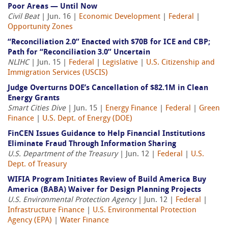
Poor Areas — Until Now
Civil Beat
| Jun. 16 |
Economic Development
|
Federal
|
Opportunity Zones
“Reconciliation 2.0” Enacted with $70B for ICE and CBP;
Path for “Reconciliation 3.0” Uncertain
NLIHC
| Jun. 15 |
Federal
|
Legislative
|
U.S. Citizenship and
Immigration Services (USCIS)
Judge Overturns DOE’s Cancellation of $82.1M in Clean
Energy Grants
Smart Cities Dive
| Jun. 15 |
Energy Finance
|
Federal
|
Green
Finance
|
U.S. Dept. of Energy (DOE)
FinCEN Issues Guidance to Help Financial Institutions
Eliminate Fraud Through Information Sharing
U.S. Department of the Treasury
| Jun. 12 |
Federal
|
U.S.
Dept. of Treasury
WIFIA Program Initiates Review of Build America Buy
America (BABA) Waiver for Design Planning Projects
U.S. Environmental Protection Agency
| Jun. 12 |
Federal
|
Infrastructure Finance
|
U.S. Environmental Protection
Agency (EPA)
|
Water Finance