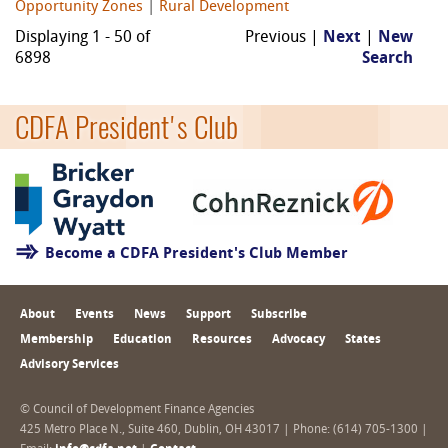
Opportunity Zones
|
Rural Development
Displaying 1 - 50 of
Previous |
Next
|
New
6898
Search
CDFA President's Club
Become a CDFA President's Club Member
About
Events
News
Support
Subscribe
Membership
Education
Resources
Advocacy
States
Advisory Services
© Council of Development Finance Agencies
425 Metro Place N., Suite 460, Dublin, OH 43017 | Phone: (614) 705-1300 |