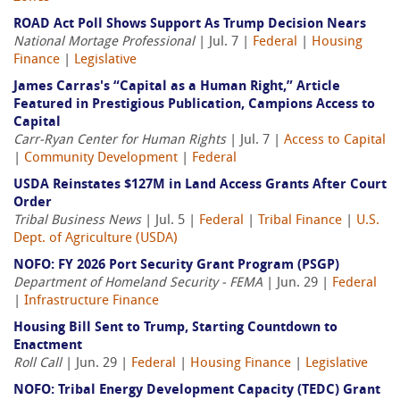
ROAD Act Poll Shows Support As Trump Decision Nears
National Mortage Professional
| Jul. 7 |
Federal
|
Housing
Finance
|
Legislative
James Carras's “Capital as a Human Right,” Article
Featured in Prestigious Publication, Campions Access to
Capital
Carr-Ryan Center for Human Rights
| Jul. 7 |
Access to Capital
|
Community Development
|
Federal
USDA Reinstates $127M in Land Access Grants After Court
Order
Tribal Business News
| Jul. 5 |
Federal
|
Tribal Finance
|
U.S.
Dept. of Agriculture (USDA)
NOFO: FY 2026 Port Security Grant Program (PSGP)
Department of Homeland Security - FEMA
| Jun. 29 |
Federal
|
Infrastructure Finance
Housing Bill Sent to Trump, Starting Countdown to
Enactment
Roll Call
| Jun. 29 |
Federal
|
Housing Finance
|
Legislative
NOFO: Tribal Energy Development Capacity (TEDC) Grant