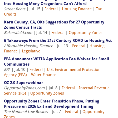
into Housing Many Oregonians Can’t Afford
Street Roots
| Jul. 15 |
Federal
|
Housing Finance
|
Tax
Credits
Kern County, CA, OKs Suggestions for 27 Opportunity
Zones Census Tracts
Bakersfield.com
| Jul. 14 |
Federal
|
Opportunity Zones
6 Takeaways From the 21st Century ROAD to Housing Act
Affordable Housing Finance
| Jul. 13 |
Federal
|
Housing
Finance
|
Legislative
EPA Announces WIFIA Application Fee Waiver for Small
Communities
EPA
| Jul. 10 |
Federal
|
U.S. Environmental Protection
Agency (EPA)
|
Water Finance
OZ 2.0 Superwebinar
OpportunityZones.com
| Jul. 8 |
Federal
|
Internal Revenue
Service (IRS)
|
Opportunity Zones
Opportunity Zones Enter Transition Phase, Putting
Pressure on 2026 Exit and Development Timing
The National Law Review
| Jul. 7 |
Federal
|
Opportunity
Zones