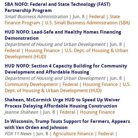
SBA NOFO: Federal and State Technology (FAST)
Partnership Program
Small Business Administration
| Jun. 8 |
Federal
|
State
Finance Program
|
U.S. Small Business Administration (SBA)
HUD NOFO: Lead-Safe and Healthy Homes Financing
Demonstration
Department of Housing and Urban Development
| Jun. 8 |
Federal
|
Housing Finance
|
U.S. Dept. of Housing & Urban
Development (HUD)
HUD NOFO: Section 4 Capacity Building for Community
Development and Affordable Housing
Department of Housing and Urban Development
| Jun. 8 |
Community Development
|
Federal
|
Housing Finance
|
U.S.
Dept. of Housing & Urban Development (HUD)
Shaheen, McCormick Urge HUD to Speed Up Waiver
Process Delaying Affordable Housing Construction
Jeanne Shaheen
| Jun. 8 |
Federal
|
Housing Finance
In Wisconsin, Trump Touts Support for Farmers, Appears
with Van Orden and Johnson
FOX 11 News
| Jun. 8 |
Agriculture Finance
|
Federal
|