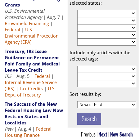
selected states:
Grants
U.S. Environmental
Protection Agency
| Aug. 7 |
Brownfield Financing
|
Federal
|
U.S.
Environmental Protection
Agency (EPA)
Treasury, IRS Issue
Include only articles with the
Guidance on Permanent
selected tags:
Paid Family and Medical
Leave Tax Credit
IRS
| Aug. 5 |
Federal
|
Internal Revenue Service
(IRS)
|
Tax Credits
|
U.S.
Sort results by:
Dept. of Treasury
The Success of the New
Federal Housing Law Now
Rests on States and
Localities
Pew
| Aug. 4 |
Federal
|
Previous |
Next
|
New Search
Housing Finance