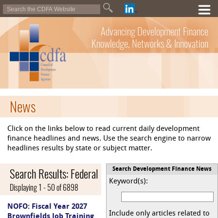
Advancing Development Finance
Knowledge, Networks & Innovation
News
Click on the links below to read current daily development
finance headlines and news. Use the search engine to narrow
headlines results by state or subject matter.
Search Results: Federal
Search Development Finance News
Keyword(s):
Displaying 1 - 50 of 6898
NOFO: Fiscal Year 2027
Include only articles related to
Brownfields Job Training