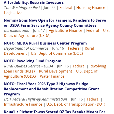
Affordability, Restrain Investors
The Washington Post
| Jun. 22 |
Federal
|
Housing Finance
|
Legislative
Nominations Now Open for Farmers, Ranchers to Serve
on USDA Farm Service Agency County Committees
norfolkneradio
| Jun. 17 |
Agriculture Finance
|
Federal
|
U.S.
Dept. of Agriculture (USDA)
NOFO: MBDA Rural Business Center Program
Department of Commerce
| Jun. 16 |
Federal
|
Rural
Development
|
U.S. Dept. of Commerce (DOC)
NOFO: Revolving Fund Program
Rural Utilities Service - USDA
| Jun. 16 |
Federal
|
Revolving
Loan Funds (RLFs)
|
Rural Development
|
U.S. Dept. of
Agriculture (USDA)
|
Water Finance
NOFO: Fiscal Year 2026 Type 3 Highway Bridge
Replacement and Rehabilitation Competitive Grant
Program
DOT Federal Highway Administration
| Jun. 16 |
Federal
|
Infrastructure Finance
|
U.S. Dept. of Transportation (DOT)
Kaua'i's Richest Towns Scored OZ Tax Breaks Meant For