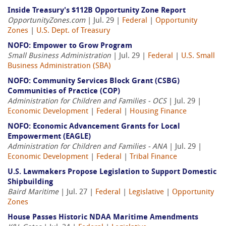
Inside Treasury's $112B Opportunity Zone Report
OpportunityZones.com
| Jul. 29 |
Federal
|
Opportunity
Zones
|
U.S. Dept. of Treasury
NOFO: Empower to Grow Program
Small Business Administration
| Jul. 29 |
Federal
|
U.S. Small
Business Administration (SBA)
NOFO: Community Services Block Grant (CSBG)
Communities of Practice (COP)
Administration for Children and Families - OCS
| Jul. 29 |
Economic Development
|
Federal
|
Housing Finance
NOFO: Economic Advancement Grants for Local
Empowerment (EAGLE)
Administration for Children and Families - ANA
| Jul. 29 |
Economic Development
|
Federal
|
Tribal Finance
U.S. Lawmakers Propose Legislation to Support Domestic
Shipbuilding
Baird Maritime
| Jul. 27 |
Federal
|
Legislative
|
Opportunity
Zones
House Passes Historic NDAA Maritime Amendments