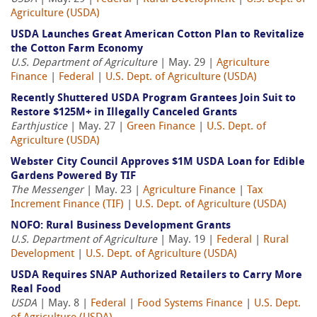
Agriculture (USDA)
USDA Launches Great American Cotton Plan to Revitalize
the Cotton Farm Economy
U.S. Department of Agriculture
| May. 29 |
Agriculture
Finance
|
Federal
|
U.S. Dept. of Agriculture (USDA)
Recently Shuttered USDA Program Grantees Join Suit to
Restore $125M+ in Illegally Canceled Grants
Earthjustice
| May. 27 |
Green Finance
|
U.S. Dept. of
Agriculture (USDA)
Webster City Council Approves $1M USDA Loan for Edible
Gardens Powered By TIF
The Messenger
| May. 23 |
Agriculture Finance
|
Tax
Increment Finance (TIF)
|
U.S. Dept. of Agriculture (USDA)
NOFO: Rural Business Development Grants
U.S. Department of Agriculture
| May. 19 |
Federal
|
Rural
Development
|
U.S. Dept. of Agriculture (USDA)
USDA Requires SNAP Authorized Retailers to Carry More
Real Food
USDA
| May. 8 |
Federal
|
Food Systems Finance
|
U.S. Dept.