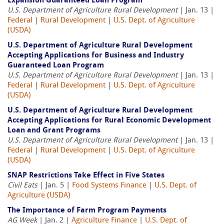
Expansion Guaranteed Loan Program
U.S. Department of Agriculture Rural Development
| Jan. 13 |
Federal
|
Rural Development
|
U.S. Dept. of Agriculture
(USDA)
U.S. Department of Agriculture Rural Development
Accepting Applications for Business and Industry
Guaranteed Loan Program
U.S. Department of Agriculture Rural Development
| Jan. 13 |
Federal
|
Rural Development
|
U.S. Dept. of Agriculture
(USDA)
U.S. Department of Agriculture Rural Development
Accepting Applications for Rural Economic Development
Loan and Grant Programs
U.S. Department of Agriculture Rural Development
| Jan. 13 |
Federal
|
Rural Development
|
U.S. Dept. of Agriculture
(USDA)
SNAP Restrictions Take Effect in Five States
Civil Eats
| Jan. 5 |
Food Systems Finance
|
U.S. Dept. of
Agriculture (USDA)
The Importance of Farm Program Payments
AG Week
| Jan. 2 |
Agriculture Finance
|
U.S. Dept. of