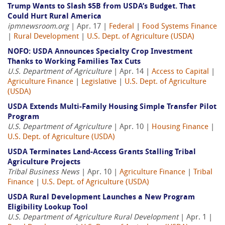
Trump Wants to Slash $5B from USDA’s Budget. That
Could Hurt Rural America
ipmnewsroom.org
| Apr. 17 |
Federal
|
Food Systems Finance
|
Rural Development
|
U.S. Dept. of Agriculture (USDA)
NOFO: USDA Announces Specialty Crop Investment
Thanks to Working Families Tax Cuts
U.S. Department of Agriculture
| Apr. 14 |
Access to Capital
|
Agriculture Finance
|
Legislative
|
U.S. Dept. of Agriculture
(USDA)
USDA Extends Multi-Family Housing Simple Transfer Pilot
Program
U.S. Department of Agriculture
| Apr. 10 |
Housing Finance
|
U.S. Dept. of Agriculture (USDA)
USDA Terminates Land-Access Grants Stalling Tribal
Agriculture Projects
Tribal Business News
| Apr. 10 |
Agriculture Finance
|
Tribal
Finance
|
U.S. Dept. of Agriculture (USDA)
USDA Rural Development Launches a New Program
Eligibility Lookup Tool
U.S. Department of Agriculture Rural Development
| Apr. 1 |