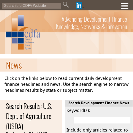
Advancing Development Finance
Knowledge, Networks & Innovation
News
Click on the links below to read current daily development
finance headlines and news. Use the search engine to narrow
headlines results by state or subject matter.
Search Results: U.S.
Search Development Finance News
Keyword(s):
Dept. of Agriculture
(USDA)
Include only articles related to