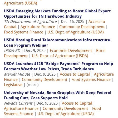
Agriculture (USDA)
USDA Emerging Markets Funding to Boost Global Export
Opportunities for TN Hardwood Industry
TN Department of Agriculture
| Dec. 16, 2025 |
Access to
Capital
|
Agriculture Finance
|
Community Development
|
Food Systems Finance
|
U.S. Dept. of Agriculture (USDA)
USDA Hosting Rural Telecommunications Infrastructure
Loan Program Webinar
USDA-RD
| Dec. 9, 2025 |
Economic Development
|
Rural
Development
|
U.S. Dept. of Agriculture (USDA)
USDA Launches $12B “Bridge Payments” Program to Help
Farmers Weather Low Prices, Trade Turbulence
Market Minute
| Dec. 9, 2025 |
Access to Capital
|
Agriculture
Finance
|
Community Development
|
Food Systems Finance
|
Legislative
|
(more)
University of Nevada, Reno Grapples With Deep Federal
Funding Cuts, Core Supports Hold
Nevada Current
| Dec. 9, 2025 |
Access to Capital
|
Agriculture Finance
|
Community Development
|
Food
Systems Finance
|
U.S. Dept. of Agriculture (USDA)