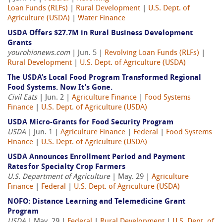
Loan Funds (RLFs)
|
Rural Development
|
U.S. Dept. of
Agriculture (USDA)
|
Water Finance
USDA Offers $27.7M in Rural Business Development
Grants
yourohionews.com
| Jun. 5 |
Revolving Loan Funds (RLFs)
|
Rural Development
|
U.S. Dept. of Agriculture (USDA)
The USDA’s Local Food Program Transformed Regional
Food Systems. Now It’s Gone.
Civil Eats
| Jun. 2 |
Agriculture Finance
|
Food Systems
Finance
|
U.S. Dept. of Agriculture (USDA)
USDA Micro-Grants for Food Security Program
USDA
| Jun. 1 |
Agriculture Finance
|
Federal
|
Food Systems
Finance
|
U.S. Dept. of Agriculture (USDA)
USDA Announces Enrollment Period and Payment
Rates for Specialty Crop Farmers
U.S. Department of Agriculture
| May. 29 |
Agriculture
Finance
|
Federal
|
U.S. Dept. of Agriculture (USDA)
NOFO: Distance Learning and Telemedicine Grant
Program
USDA
| May. 29 |
Federal
|
Rural Development
|
U.S. Dept. of