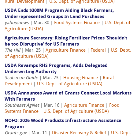
Rural Development
|
U.S. Dept. of Agriculture (USDA)
USDA Ends $300M Program Aiding Black Farmers,
Underrepresented Groups In Land Purchases
yahoo!news
| Mar. 30 |
Food Systems Finance
|
U.S. Dept. of
Agriculture (USDA)
Agriculture Secretary: Rising Fertilizer Prices ‘Shouldn’t
be too Disruptive’ for US Farmers
The Hill
| Mar. 25 |
Agriculture Finance
|
Federal
|
U.S. Dept.
of Agriculture (USDA)
USDA Revamps RHS Programs, Adds Delegated
Underwriting Authority
Scotsman Guide
| Mar. 23 |
Housing Finance
|
Rural
Development
|
U.S. Dept. of Agriculture (USDA)
USDA Announces Award of Grants Connect Local Markets
With Farmers
Southeast AgNet
| Mar. 16 |
Agriculture Finance
|
Food
Systems Finance
|
U.S. Dept. of Agriculture (USDA)
NOFO: 2026 Wood Products Infrastructure Assistance
Program
Grants.gov
| Mar. 11 |
Disaster Recovery & Relief
|
U.S. Dept.