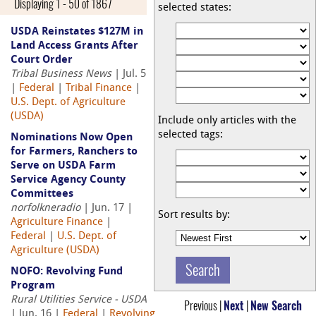
Displaying 1 - 50 of 1867
selected states:
USDA Reinstates $127M in
Land Access Grants After
Court Order
Tribal Business News
| Jul. 5
|
Federal
|
Tribal Finance
|
U.S. Dept. of Agriculture
(USDA)
Include only articles with the
selected tags:
Nominations Now Open
for Farmers, Ranchers to
Serve on USDA Farm
Service Agency County
Committees
norfolkneradio
| Jun. 17 |
Sort results by:
Agriculture Finance
|
Federal
|
U.S. Dept. of
Agriculture (USDA)
NOFO: Revolving Fund
Program
Rural Utilities Service - USDA
Previous |
Next
|
New Search
| Jun. 16 |
Federal
|
Revolving