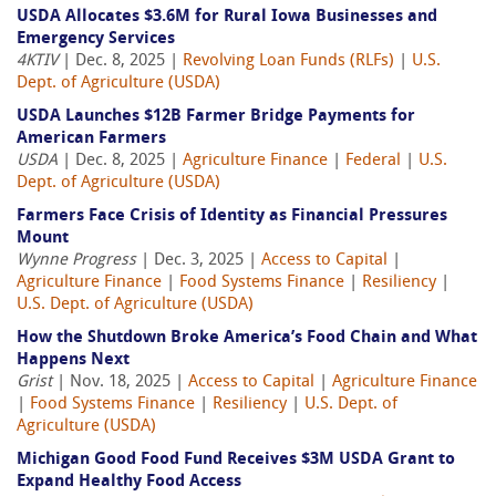
USDA Allocates $3.6M for Rural Iowa Businesses and
Emergency Services
4KTIV
| Dec. 8, 2025 |
Revolving Loan Funds (RLFs)
|
U.S.
Dept. of Agriculture (USDA)
USDA Launches $12B Farmer Bridge Payments for
American Farmers
USDA
| Dec. 8, 2025 |
Agriculture Finance
|
Federal
|
U.S.
Dept. of Agriculture (USDA)
Farmers Face Crisis of Identity as Financial Pressures
Mount
Wynne Progress
| Dec. 3, 2025 |
Access to Capital
|
Agriculture Finance
|
Food Systems Finance
|
Resiliency
|
U.S. Dept. of Agriculture (USDA)
How the Shutdown Broke America’s Food Chain and What
Happens Next
Grist
| Nov. 18, 2025 |
Access to Capital
|
Agriculture Finance
|
Food Systems Finance
|
Resiliency
|
U.S. Dept. of
Agriculture (USDA)
Michigan Good Food Fund Receives $3M USDA Grant to
Expand Healthy Food Access