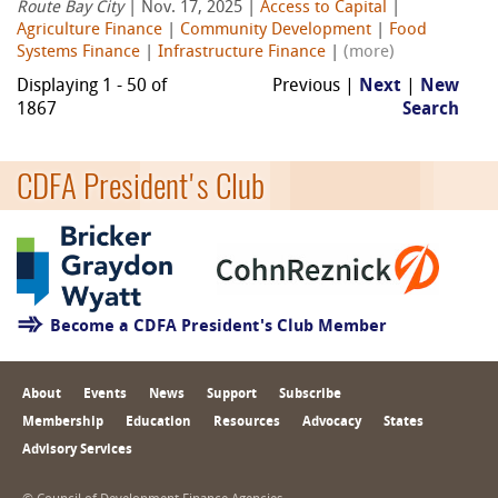
Route Bay City
| Nov. 17, 2025 |
Access to Capital
|
Agriculture Finance
|
Community Development
|
Food
Systems Finance
|
Infrastructure Finance
|
(more)
Displaying 1 - 50 of
Previous |
Next
|
New
1867
Search
CDFA President's Club
Become a CDFA President's Club Member
About
Events
News
Support
Subscribe
Membership
Education
Resources
Advocacy
States
Advisory Services