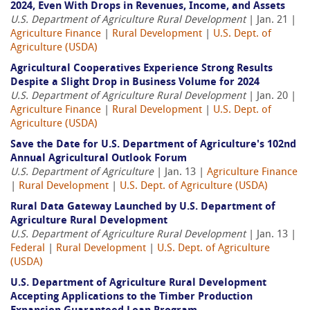
2024, Even With Drops in Revenues, Income, and Assets
U.S. Department of Agriculture Rural Development
| Jan. 21 |
Agriculture Finance
|
Rural Development
|
U.S. Dept. of
Agriculture (USDA)
Agricultural Cooperatives Experience Strong Results
Despite a Slight Drop in Business Volume for 2024
U.S. Department of Agriculture Rural Development
| Jan. 20 |
Agriculture Finance
|
Rural Development
|
U.S. Dept. of
Agriculture (USDA)
Save the Date for U.S. Department of Agriculture's 102nd
Annual Agricultural Outlook Forum
U.S. Department of Agriculture
| Jan. 13 |
Agriculture Finance
|
Rural Development
|
U.S. Dept. of Agriculture (USDA)
Rural Data Gateway Launched by U.S. Department of
Agriculture Rural Development
U.S. Department of Agriculture Rural Development
| Jan. 13 |
Federal
|
Rural Development
|
U.S. Dept. of Agriculture
(USDA)
U.S. Department of Agriculture Rural Development
Accepting Applications to the Timber Production