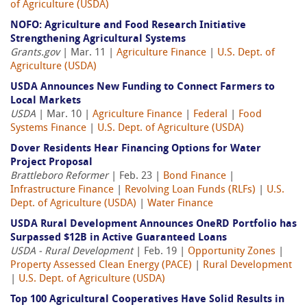
of Agriculture (USDA)
NOFO: Agriculture and Food Research Initiative
Strengthening Agricultural Systems
Grants.gov
| Mar. 11 |
Agriculture Finance
|
U.S. Dept. of
Agriculture (USDA)
USDA Announces New Funding to Connect Farmers to
Local Markets
USDA
| Mar. 10 |
Agriculture Finance
|
Federal
|
Food
Systems Finance
|
U.S. Dept. of Agriculture (USDA)
Dover Residents Hear Financing Options for Water
Project Proposal
Brattleboro Reformer
| Feb. 23 |
Bond Finance
|
Infrastructure Finance
|
Revolving Loan Funds (RLFs)
|
U.S.
Dept. of Agriculture (USDA)
|
Water Finance
USDA Rural Development Announces OneRD Portfolio has
Surpassed $12B in Active Guaranteed Loans
USDA - Rural Development
| Feb. 19 |
Opportunity Zones
|
Property Assessed Clean Energy (PACE)
|
Rural Development
|
U.S. Dept. of Agriculture (USDA)
Top 100 Agricultural Cooperatives Have Solid Results in