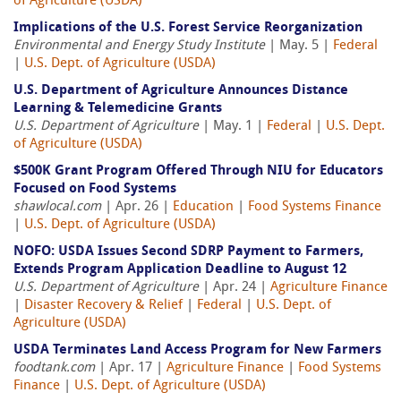
of Agriculture (USDA)
Implications of the U.S. Forest Service Reorganization
Environmental and Energy Study Institute
| May. 5 |
Federal
|
U.S. Dept. of Agriculture (USDA)
U.S. Department of Agriculture Announces Distance
Learning & Telemedicine Grants
U.S. Department of Agriculture
| May. 1 |
Federal
|
U.S. Dept.
of Agriculture (USDA)
$500K Grant Program Offered Through NIU for Educators
Focused on Food Systems
shawlocal.com
| Apr. 26 |
Education
|
Food Systems Finance
|
U.S. Dept. of Agriculture (USDA)
NOFO: USDA Issues Second SDRP Payment to Farmers,
Extends Program Application Deadline to August 12
U.S. Department of Agriculture
| Apr. 24 |
Agriculture Finance
|
Disaster Recovery & Relief
|
Federal
|
U.S. Dept. of
Agriculture (USDA)
USDA Terminates Land Access Program for New Farmers
foodtank.com
| Apr. 17 |
Agriculture Finance
|
Food Systems
Finance
|
U.S. Dept. of Agriculture (USDA)