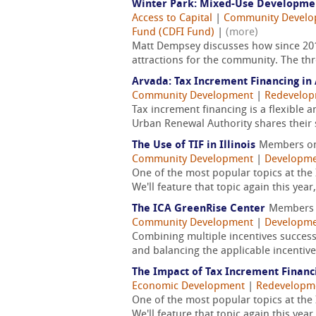
Winter Park: Mixed-Use Developmen
Access to Capital
|
Community Devel
Fund (CDFI Fund)
|
(more)
Matt Dempsey discusses how since 201
attractions for the community. The thr
Arvada: Tax Increment Financing in 
Community Development
|
Redevelo
Tax increment financing is a flexible
Urban Renewal Authority shares their s
The Use of TIF in Illinois
Members o
Community Development
|
Developme
One of the most popular topics at the 
We'll feature that topic again this year
The ICA GreenRise Center
Members
Community Development
|
Developme
Combining multiple incentives successf
and balancing the applicable incentives
The Impact of Tax Increment Financ
Economic Development
|
Redevelopm
One of the most popular topics at the 
We'll feature that topic again this year