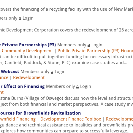
ers the financing of a recycling facility with the use of New Mark
ers only
Login
 Development Corporation covers the redevelopment of 26 acres 
 Private Partnerships (P3)
Members only
Login
|
Community Development
|
Public-Private Partnership (P3) Finan
 it can be difficult to pull together funding for necessary infrast
er, Canfield, Paddock, & Stone, PLC) examine case studies and...
 Webcast
Members only
Login
ance
|
Redevelopment
r Effect on Financing
Members only
Login
nt
istina Burns (Village of Oswego) discuss how the level and struct
oject from both financial and market perspectives. A case study invo
sources for Brownfields Revitalization
wnfield Financing
|
Development Finance Toolbox
|
Redevelopme
guidance and technical assistance to localities and brownfields pr
 explores how communities can prepare to successfully leverage...