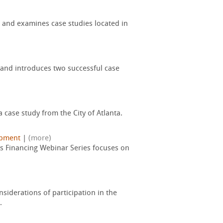
 and examines case studies located in
 and introduces two successful case
 case study from the City of Atlanta.
opment
|
(more)
ds Financing Webinar Series focuses on
nsiderations of participation in the
.