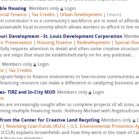
able Housing
Members only
Login
ocial Finance
|
Tax Credits
|
Urban Development
|
(more)
 contributor's to a community's workforce are in need of affordab
tainable local economy which allows workers to afford to live nea
ouri Development - St. Louis Development Corporation
Membe
ric Preservation
|
Housing Finance
|
Redevelopment
|
Special Ass
ully requires attention to detail and often some creative structu
 are steps that must be established early on for any potential...
s
Members only
Login
nt
|
Tax Credits
rogram helps to finance investments in low-income communities 
financing resource can make a difference in catalyzing business and
xas- TIRZ and In-City MUD
Members only
Login
nt
are increasingly sought after to complete projects of all sizes, an
ining multiple financing tools. Anthony Michael with AngelouEcon
 from the Center for Creative Land Recycling
Members only
L
t
|
Revolving Loan Funds (RLFs)
|
U.S. Environmental Protection A
 (CCLR) explains brownfields and how they work in the state of Cal