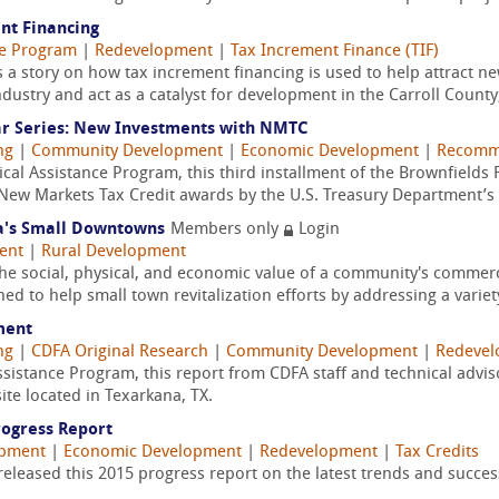
nt Financing
ce Program
|
Redevelopment
|
Tax Increment Finance (TIF)
ls a story on how tax increment financing is used to help attract 
stry and act as a catalyst for development in the Carroll County,
ar Series: New Investments with NMTC
ng
|
Community Development
|
Economic Development
|
Recomme
cal Assistance Program, this third installment of the Brownfields
in New Markets Tax Credit awards by the U.S. Treasury Department’s 
ia's Small Downtowns
Members only
Login
ent
|
Rural Development
he social, physical, and economic value of a community's commerc
ed to help small town revitalization efforts by addressing a variety
ment
ng
|
CDFA Original Research
|
Community Development
|
Redeve
Assistance Program, this report from CDFA staff and technical adv
te located in Texarkana, TX.
rogress Report
opment
|
Economic Development
|
Redevelopment
|
Tax Credits
released this 2015 progress report on the latest trends and succe