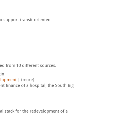
o support transit-oriented
ed from 10 different sources.
in
elopment
|
(more)
 finance of a hospital, the South Big
tal stack for the redevelopment of a