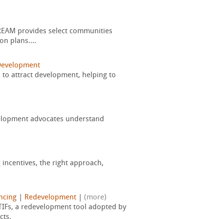
DREAM provides select communities
on plans....
Development
 to attract development, helping to
evelopment advocates understand
 incentives, the right approach,
ancing
|
Redevelopment
|
(more)
 TIFs, a redevelopment tool adopted by
cts.