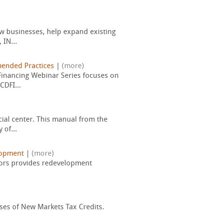
new businesses, help expand existing
 IN...
nded Practices
|
(more)
 Financing Webinar Series focuses on
CDFI...
ial center. This manual from the
 of...
lopment
|
(more)
isors provides redevelopment
sses of New Markets Tax Credits.