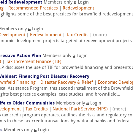
field Redevelopment
Members only
Login
ng
|
Recommended Practices
|
Redevelopment
hlights some of the best practices for brownfield redevelopment
Members only
Login
Development
|
Redevelopment
|
Tax Credits
|
(more)
 economic development projects targeted at redevelopment projects
rrective Action Plan
Members only
Login
t
|
Tax Increment Finance (TIF)
P discusses the use of TIF for brownfield financing and presents a
binar: Financing Post Disaster Recovery
wnfield Financing
|
Disaster Recovery & Relief
|
Economic Devel
ical Assistance Program, this second installment of the Brownfiel
ights best practice examples, case studies, and brownfield...
Life to Older Communities
Members only
Login
velopment
|
Tax Credits
|
National Park Service (NPS)
|
(more)
s tax credit program operates, outlines the risks and regulatory co
 in these tax credit transactions by national banks and federal..
es
Members only
Login