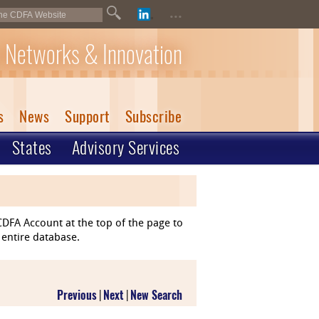
...
 Networks & Innovation
s
News
Support
Subscribe
States
Advisory Services
DFA Account at the top of the page to
 entire database.
Previous
|
Next
|
New Search