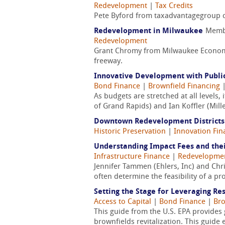
Redevelopment
|
Tax Credits
Pete Byford from taxadvantagegroup cov
Redevelopment in Milwaukee
Memb
Redevelopment
Grant Chromy from Milwaukee Economic
freeway.
Innovative Development with Public
Bond Finance
|
Brownfield Financing
As budgets are stretched at all levels,
of Grand Rapids) and Ian Koffler (Mill
Downtown Redevelopment Districts
Historic Preservation
|
Innovation Fin
Understanding Impact Fees and thei
Infrastructure Finance
|
Redevelopme
Jennifer Tammen (Ehlers, Inc) and Chr
often determine the feasibility of a pr
Setting the Stage for Leveraging Re
Access to Capital
|
Bond Finance
|
Bro
This guide from the U.S. EPA provides 
brownfields revitalization. This guide