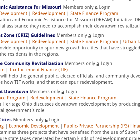
ic Assistance for Missouri
Members only
Login
Development
|
Redevelopment
|
State Finance Program
ation and Economic Assistance for Missouri (DREAM) Initiative. 
ial assistance they need to accomplish their downtown revitalizati
t Zone (CRIZ) Guidelines
Members only
Login
Development
|
Redevelopment
|
State Finance Program
|
Urban 
ovide opportunity to spur new growth in cities that have struggled
he residents in the regions.
le Community Revitalization
Members only
Login
am
|
Tax Increment Finance (TIF)
ill help the general public, elected officials, and community d
es how TIF works, and that it can spur redevelopment.
ent Downtown
Members only
Login
ance Program
|
Redevelopment
|
State Finance Program
on at Heritage Ohio discusses downtown redevelopment by producing
cal government's role.
ities
Members only
Login
ng
|
Economic Development
|
Public-Private Partnership (P3) Fin
xamines three projects that have benefited from the use of Super
ture state taxes generated by certain kinds of redevelopment proje