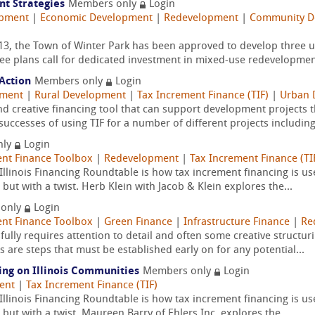
t Strategies
Members only
Login
opment
|
Economic Development
|
Redevelopment
|
Community De
3, the Town of Winter Park has been approved to develop three u
ee plans call for dedicated investment in mixed-use redevelopment
Action
Members only
Login
pment
|
Rural Development
|
Tax Increment Finance (TIF)
|
Urban 
 and creative financing tool that can support development project
uccesses of using TIF for a number of different projects including
nly
Login
nt Finance Toolbox
|
Redevelopment
|
Tax Increment Finance (TI
Illinois Financing Roundtable is how tax increment financing is use
, but with a twist. Herb Klein with Jacob & Klein explores the...
 only
Login
nt Finance Toolbox
|
Green Finance
|
Infrastructure Finance
|
Re
ully requires attention to detail and often some creative structu
 are steps that must be established early on for any potential...
ing on Illinois Communities
Members only
Login
ent
|
Tax Increment Finance (TIF)
Illinois Financing Roundtable is how tax increment financing is use
, but with a twist. Maureen Barry of Ehlers Inc. explores the...