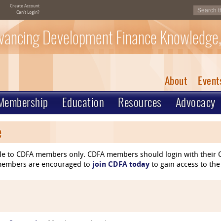
Create Account
Can't Login?
vancing Development Finance Knowledge,
About
Event
Membership
Education
Resources
Advocacy
e
le to CDFA members only. CDFA members should login with their C
n-members are encouraged to
join CDFA today
to gain access to the