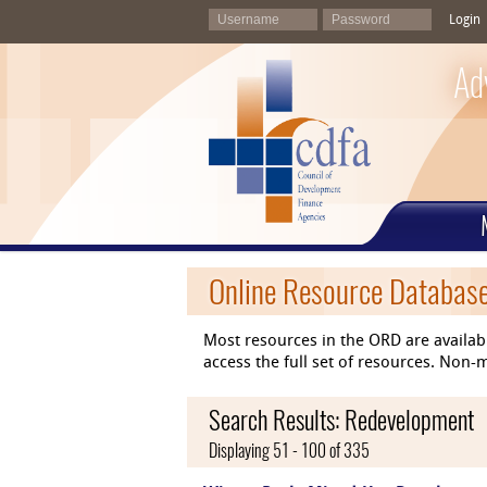
Login
Ad
Online Resource Databas
Most resources in the ORD are availab
access the full set of resources. No
Search Results: Redevelopment
Displaying 51 - 100 of 335