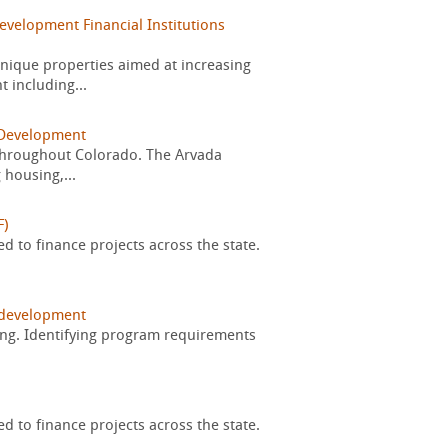
velopment Financial Institutions
nique properties aimed at increasing
 including...
Development
s throughout Colorado. The Arvada
 housing,...
F)
d to finance projects across the state.
development
ring. Identifying program requirements
d to finance projects across the state.