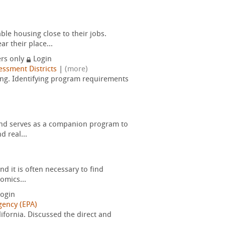
le housing close to their jobs.
r their place...
rs only
Login
essment Districts
|
(more)
ring. Identifying program requirements
and serves as a companion program to
 real...
d it is often necessary to find
omics...
ogin
gency (EPA)
ifornia. Discussed the direct and