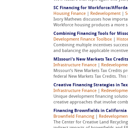
SC Financing for Workforce/Afford
Housing Finance
|
Redevelopment
|
S
Ivory Mathews discusses how important
Workforce housing produces a more sus
Combining Financing Tools for Miss
Development Finance Toolbox
|
Histo
Combining multiple incentives successf
and balancing the applicable incentives
MIssouri's New Markets Tax Credit
Infrastructure Finance
|
Redevelopme
Missouri’s New Markets Tax Credits p
federal New Markets Tax Credits. This 
Creative Financing Strategies in Te
Infrastructure Finance
|
Redevelopme
Unique development financing solutions 
creative approaches that involve comb
Financing Brownfields in California
Brownfield Financing
|
Redevelopmen
The Center for Creative Land Recycling