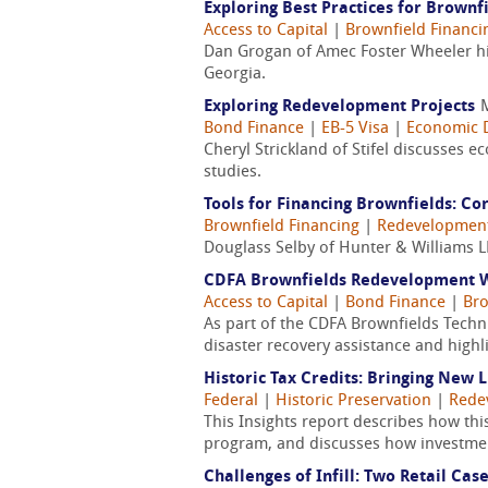
Exploring Best Practices for Brown
Access to Capital
|
Brownfield Financi
Dan Grogan of Amec Foster Wheeler hig
Georgia.
Exploring Redevelopment Projects
Bond Finance
|
EB-5 Visa
|
Economic 
Cheryl Strickland of Stifel discusses
studies.
Tools for Financing Brownfields: Co
Brownfield Financing
|
Redevelopmen
Douglass Selby of Hunter & Williams LL
CDFA Brownfields Redevelopment We
Access to Capital
|
Bond Finance
|
Bro
As part of the CDFA Brownfields Techn
disaster recovery assistance and highl
Historic Tax Credits: Bringing New 
Federal
|
Historic Preservation
|
Rede
This Insights report describes how thi
program, and discusses how investments
Challenges of Infill: Two Retail Cas