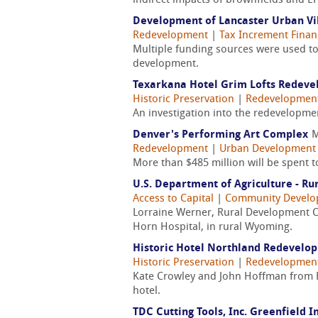
indirect impacts of brownfields and EP
Development of Lancaster Urban Vil
Redevelopment
|
Tax Increment Financ
Multiple funding sources were used to 
development.
Texarkana Hotel Grim Lofts Redev
Historic Preservation
|
Redevelopmen
An investigation into the redevelopme
Denver's Performing Art Complex
M
Redevelopment
|
Urban Development
More than $485 million will be spent 
U.S. Department of Agriculture - R
Access to Capital
|
Community Devel
Lorraine Werner, Rural Development C
Horn Hospital, in rural Wyoming.
Historic Hotel Northland Redevel
Historic Preservation
|
Redevelopmen
Kate Crowley and John Hoffman from Bak
hotel.
TDC Cutting Tools, Inc. Greenfield I