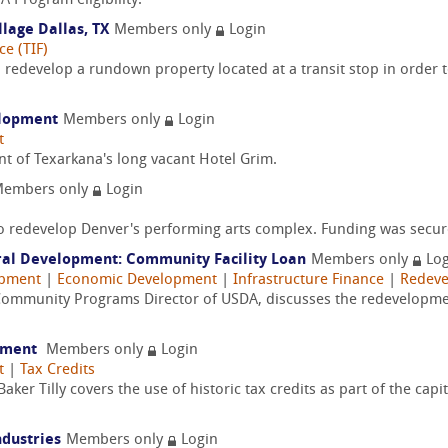
A Program eligibility.
lage Dallas, TX
Members only
Login
e (TIF)
redevelop a rundown property located at a transit stop in order t
elopment
Members only
Login
t
nt of Texarkana's long vacant Hotel Grim.
embers only
Login
to redevelop Denver's performing arts complex. Funding was secur
ural Development: Community Facility Loan
Members only
Log
opment
|
Economic Development
|
Infrastructure Finance
|
Redev
ommunity Programs Director of USDA, discusses the redevelopment
opment
Members only
Login
t
|
Tax Credits
er Tilly covers the use of historic tax credits as part of the capi
ndustries
Members only
Login