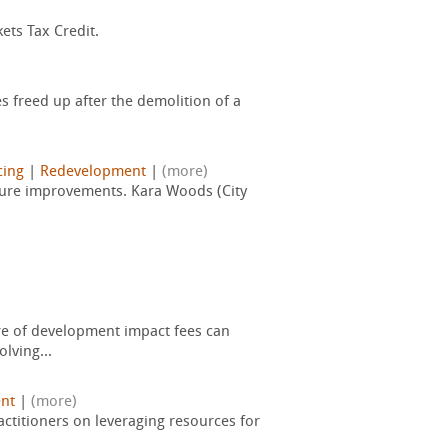
ets Tax Credit.
freed up after the demolition of a
cing
|
Redevelopment
|
(more)
ructure improvements. Kara Woods (City
ure of development impact fees can
lving...
nt
|
(more)
actitioners on leveraging resources for