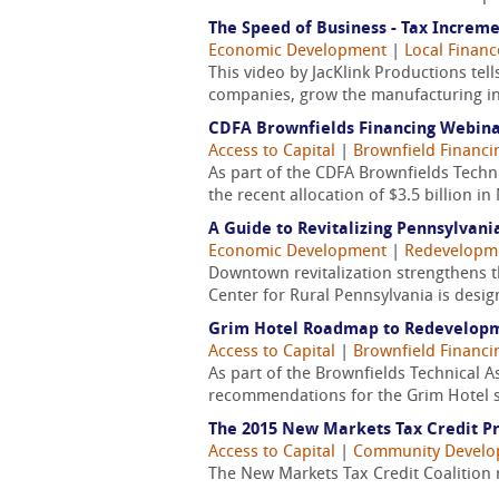
The Speed of Business - Tax Increme
Economic Development
|
Local Finan
This video by JacKlink Productions tel
companies, grow the manufacturing indu
CDFA Brownfields Financing Webin
Access to Capital
|
Brownfield Financi
As part of the CDFA Brownfields Techni
the recent allocation of $3.5 billion 
A Guide to Revitalizing Pennsylvan
Economic Development
|
Redevelopm
Downtown revitalization strengthens t
Center for Rural Pennsylvania is design
Grim Hotel Roadmap to Redevelop
Access to Capital
|
Brownfield Financi
As part of the Brownfields Technical 
recommendations for the Grim Hotel si
The 2015 New Markets Tax Credit P
Access to Capital
|
Community Devel
The New Markets Tax Credit Coalition 