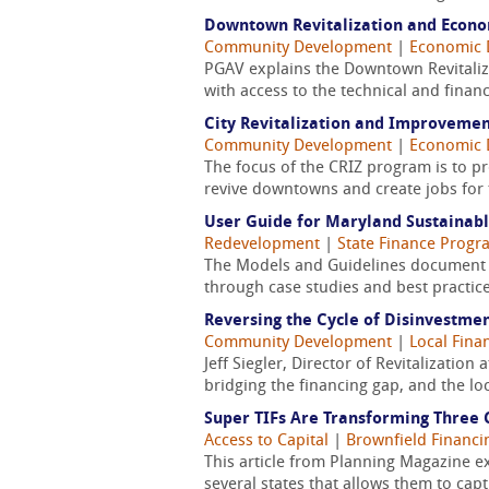
Downtown Revitalization and Econom
Community Development
|
Economic 
PGAV explains the Downtown Revitaliz
with access to the technical and financ
City Revitalization and Improvemen
Community Development
|
Economic 
The focus of the CRIZ program is to pr
revive downtowns and create jobs for t
User Guide for Maryland Sustainab
Redevelopment
|
State Finance Progr
The Models and Guidelines document w
through case studies and best practic
Reversing the Cycle of Disinvestm
Community Development
|
Local Fin
Jeff Siegler, Director of Revitalizati
bridging the financing gap, and the lo
Super TIFs Are Transforming Three C
Access to Capital
|
Brownfield Financi
This article from Planning Magazine e
several states that allows them to cap