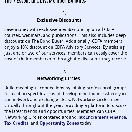
The 7 Essential CDFA Member Benefits:
1.
Exclusive Discounts
Save money with exclusive member pricing on all CDFA
courses, webinars, and publications. This also includes deep
discounts on The Bond Buyer. Additionally, CDFA members
enjoy a 10% discount on CDFA Advisory Services. By utilizing
just one or two of our services, members can easily cover the
cost of their membership through the discounts they receive.
2.
Networking Circles
Build meaningful connections by joining professional groups
focused on specific areas of development finance where you
can network and exchange ideas. Networking Circles meet
virtually throughout the year, providing a platform to discuss
the latest trends and opportunities. Members can CDFA
Networking Circles centered around
Tax Increment Finance
,
Tax Credits
, and
Opportunity Zones
today.