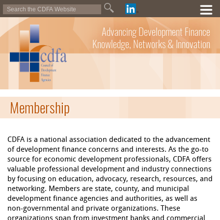
Advancing Development Finance
Knowledge, Networks & Innovation
Membership
CDFA is a national association dedicated to the advancement
of development finance concerns and interests. As the go-to
source for economic development professionals, CDFA offers
valuable professional development and industry connections
by focusing on education, advocacy, research, resources, and
networking. Members are state, county, and municipal
development finance agencies and authorities, as well as
non-governmental and private organizations. These
organizations span from investment banks and commercial