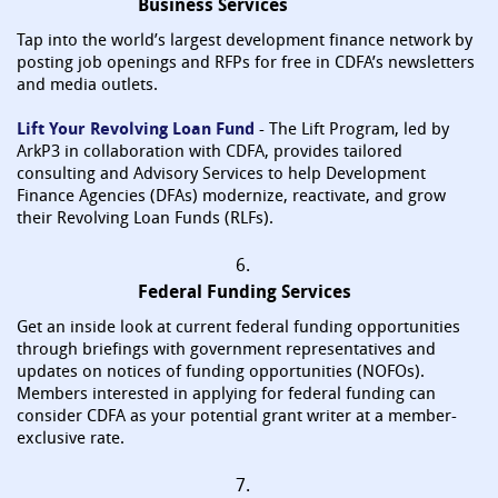
Business Services
Tap into the world’s largest development finance network by
posting job openings and RFPs for free in CDFA’s newsletters
and media outlets.
Lift Your Revolving Loan Fund
- The Lift Program, led by
ArkP3 in collaboration with CDFA, provides tailored
consulting and Advisory Services to help Development
Finance Agencies (DFAs) modernize, reactivate, and grow
their Revolving Loan Funds (RLFs).
6.
Federal Funding Services
Get an inside look at current federal funding opportunities
through briefings with government representatives and
updates on notices of funding opportunities (NOFOs).
Members interested in applying for federal funding can
consider CDFA as your potential grant writer at a member-
exclusive rate.
7.