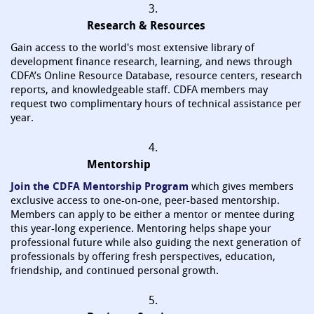
3.
Research & Resources
Gain access to the world's most extensive library of
development finance research, learning, and news through
CDFA’s Online Resource Database, resource centers, research
reports, and knowledgeable staff. CDFA members may
request two complimentary hours of technical assistance per
year.
4.
Mentorship
Join the CDFA Mentorship Program
which gives members
exclusive access to one-on-one, peer-based mentorship.
Members can apply to be either a mentor or mentee during
this year-long experience. Mentoring helps shape your
professional future while also guiding the next generation of
professionals by offering fresh perspectives, education,
friendship, and continued personal growth.
5.