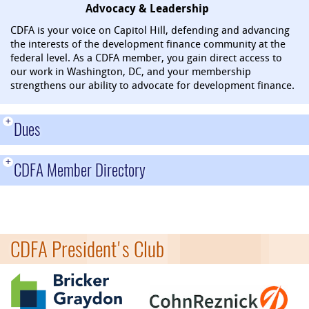
Advocacy & Leadership
CDFA is your voice on Capitol Hill, defending and advancing
the interests of the development finance community at the
federal level. As a CDFA member, you gain direct access to
our work in Washington, DC, and your membership
strengthens our ability to advocate for development finance.
+
Dues
+
CDFA Member Directory
CDFA President's Club