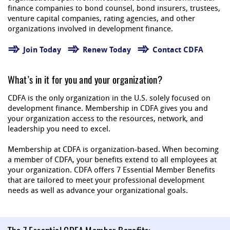
finance companies to bond counsel, bond insurers, trustees,
venture capital companies, rating agencies, and other
organizations involved in development finance.
Join Today
Renew Today
Contact CDFA
What’s in it for you and your organization?
CDFA is the only organization in the U.S. solely focused on
development finance. Membership in CDFA gives you and
your organization access to the resources, network, and
leadership you need to excel.
Membership at CDFA is organization-based. When becoming
a member of CDFA, your benefits extend to all employees at
your organization. CDFA offers 7 Essential Member Benefits
that are tailored to meet your professional development
needs as well as advance your organizational goals.