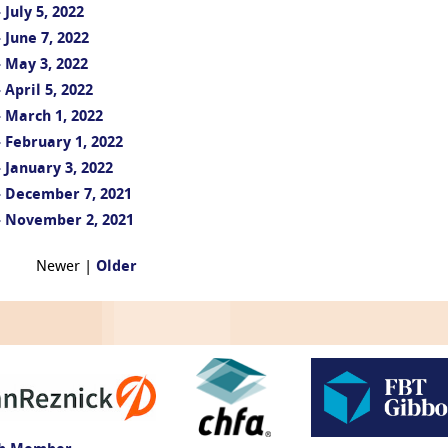
July 5, 2022
June 7, 2022
 May 3, 2022
April 5, 2022
 March 1, 2022
 February 1, 2022
 January 3, 2022
- December 7, 2021
- November 2, 2021
Newer |
Older