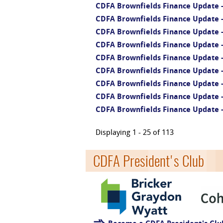
CDFA Brownfields Finance Update - 
CDFA Brownfields Finance Update - 
CDFA Brownfields Finance Update -
CDFA Brownfields Finance Update - 
CDFA Brownfields Finance Update -
CDFA Brownfields Finance Update -
CDFA Brownfields Finance Update -
CDFA Brownfields Finance Update 
CDFA Brownfields Finance Update 
Displaying 1 - 25 of 113
CDFA President's Club