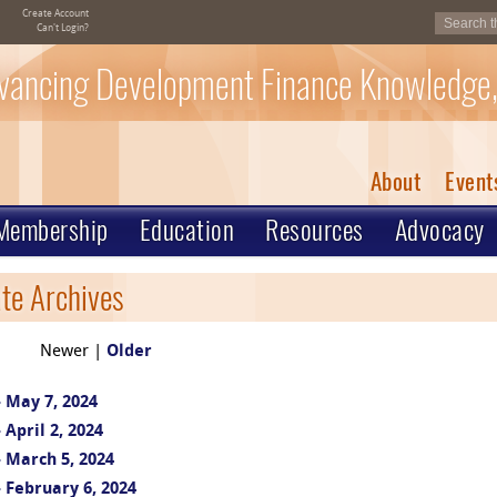
Create Account
Can't Login?
vancing Development Finance Knowledge,
About
Event
Membership
Education
Resources
Advocacy
te Archives
Newer |
Older
 May 7, 2024
April 2, 2024
 March 5, 2024
 February 6, 2024