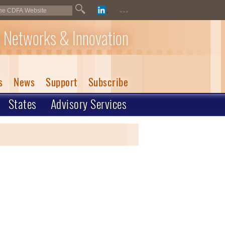
...
 Networks & Innovation
s
News
Support
Subscribe
States
Advisory Services