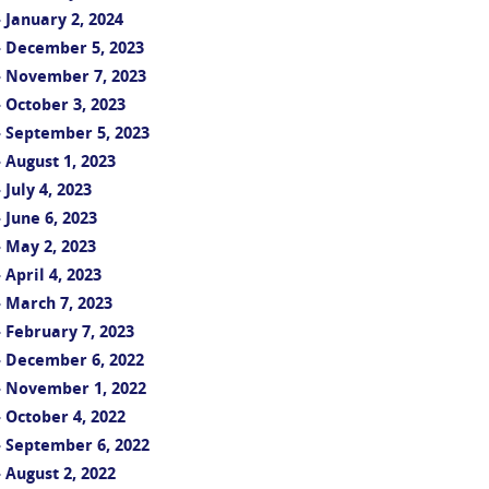
 January 2, 2024
- December 5, 2023
- November 7, 2023
 October 3, 2023
 September 5, 2023
 August 1, 2023
July 4, 2023
June 6, 2023
 May 2, 2023
April 4, 2023
 March 7, 2023
 February 7, 2023
- December 6, 2022
- November 1, 2022
 October 4, 2022
 September 6, 2022
 August 2, 2022