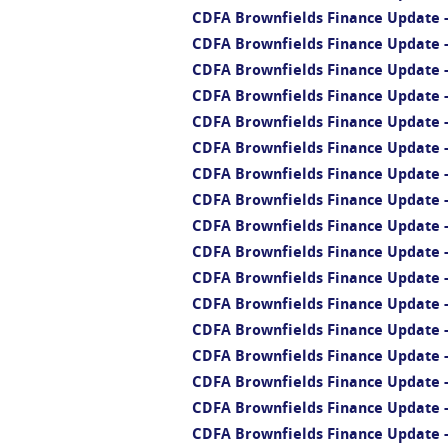
CDFA Brownfields Finance Update -
CDFA Brownfields Finance Update 
CDFA Brownfields Finance Update 
CDFA Brownfields Finance Update -
CDFA Brownfields Finance Update -
CDFA Brownfields Finance Update -
CDFA Brownfields Finance Update - 
CDFA Brownfields Finance Update - 
CDFA Brownfields Finance Update -
CDFA Brownfields Finance Update - 
CDFA Brownfields Finance Update -
CDFA Brownfields Finance Update -
CDFA Brownfields Finance Update 
CDFA Brownfields Finance Update 
CDFA Brownfields Finance Update -
CDFA Brownfields Finance Update -
CDFA Brownfields Finance Update -