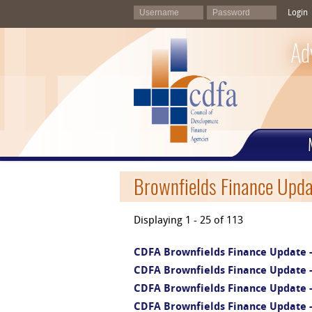
Login
Ad
Brownfields Finance Upda
Displaying 1 - 25 of 113
CDFA Brownfields Finance Update -
CDFA Brownfields Finance Update - 
CDFA Brownfields Finance Update -
CDFA Brownfields Finance Update -