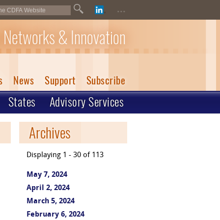
...
 Networks & Innovation
s
News
Support
Subscribe
States
Advisory Services
Archives
Displaying 1 - 30 of 113
May 7, 2024
April 2, 2024
March 5, 2024
February 6, 2024