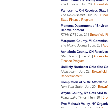
The Express
| Jun. 28 |
Brownfiel
Painesville, OH Receives State
The News-Herald
| Jun. 27 |
Brown
State Finance Program
Montana Department of Environm
Redevelopment
KTVH-DT
| Jun. 24 |
Brownfield F
Marquette County, MI Commiss
The Mining Journal
| Jun. 23 |
Acc
Ashtabula County, OH Receives 
Star Beacon
| Jun. 23 |
Access to
Finance Program
Unlikely Northeast Ohio Site G
Ideastream
| Jun. 22 |
Brownfield 
Redevelopment
Completion of $23M Affordabl
New York State
| Jun. 20 |
Brownf
Wayne County, NY Gets $1M to 
Finger Lake Times
| Jun. 10 |
Bro
Two Mohawk Valley, NY Organi