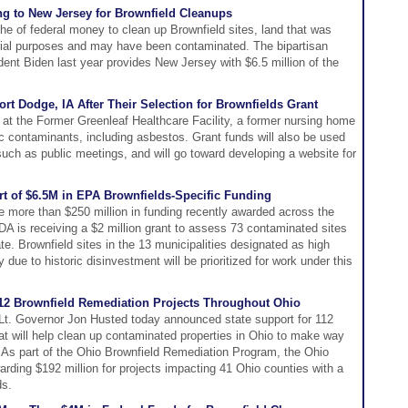
ng to New Jersey for Brownfield Cleanups
he of federal money to clean up Brownfield sites, land that was
trial purposes and may have been contaminated. The bipartisan
dent Biden last year provides New Jersey with $6.5 million of the
rt Dodge, IA After Their Selection for Brownfields Grant
 at the Former Greenleaf Healthcare Facility, a former nursing home
ic contaminants, including asbestos. Grant funds will also be used
ch as public meetings, and will go toward developing a website for
art of $6.5M in EPA Brownfields-Specific Funding
he more than $250 million in funding recently awarded across the
A is receiving a $2 million grant to assess 73 contaminated sites
e. Brownfield sites in the 13 municipalities designated as high
 due to historic disinvestment will be prioritized for work under this
2 Brownfield Remediation Projects Throughout Ohio
t. Governor Jon Husted today announced state support for 112
hat will help clean up contaminated properties in Ohio to make way
 As part of the Ohio Brownfield Remediation Program, the Ohio
ding $192 million for projects impacting 41 Ohio counties with a
ds.