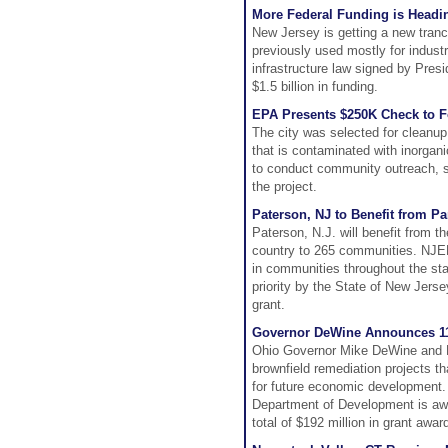
More Federal Funding is Headi
New Jersey is getting a new tranc
previously used mostly for indus
infrastructure law signed by Presi
$1.5 billion in funding.
EPA Presents $250K Check to Fo
The city was selected for cleanup
that is contaminated with inorgan
to conduct community outreach, su
the project.
Paterson, NJ to Benefit from P
Paterson, N.J. will benefit from t
country to 265 communities. NJED
in communities throughout the stat
priority by the State of New Jersey
grant.
Governor DeWine Announces 11
Ohio Governor Mike DeWine and L
brownfield remediation projects t
for future economic development.
Department of Development is awar
total of $192 million in grant awar