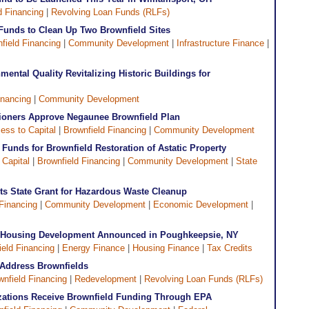
d Financing
|
Revolving Loan Funds (RLFs)
 Funds to Clean Up Two Brownfield Sites
field Financing
|
Community Development
|
Infrastructure Finance
|
ental Quality Revitalizing Historic Buildings for
inancing
|
Community Development
ioners Approve Negaunee Brownfield Plan
ess to Capital
|
Brownfield Financing
|
Community Development
Funds for Brownfield Restoration of Astatic Property
 Capital
|
Brownfield Financing
|
Community Development
|
State
ets State Grant for Hazardous Waste Cleanup
Financing
|
Community Development
|
Economic Development
|
e Housing Development Announced in Poughkeepsie, NY
ield Financing
|
Energy Finance
|
Housing Finance
|
Tax Credits
Address Brownfields
wnfield Financing
|
Redevelopment
|
Revolving Loan Funds (RLFs)
zations Receive Brownfield Funding Through EPA