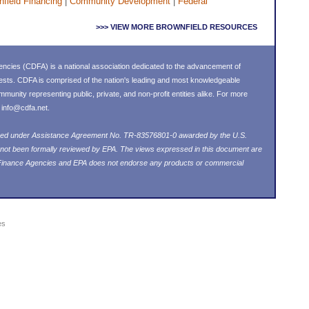
field Financing
|
Community Development
|
Federal
>>> VIEW MORE BROWNFIELD RESOURCES
ncies (CDFA) is a national association dedicated to the advancement of
ests. CDFA is comprised of the nation's leading and most knowledgeable
nity representing public, private, and non-profit entities alike. For more
l
info@cdfa.net
.
loped under Assistance Agreement No. TR-83576801-0 awarded by the U.S.
 not been formally reviewed by EPA. The views expressed in this document are
 Finance Agencies and EPA does not endorse any products or commercial
es