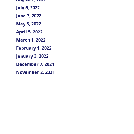
August 2, 2022
July 5, 2022
June 7, 2022
May 3, 2022
April 5, 2022
March 1, 2022
February 1, 2022
January 3, 2022
December 7, 2021
November 2, 2021