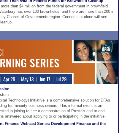
 More Than $4M in Federal Funds for Brownfield Cleanup
 more than $4 million from the federal government in brownfield
aterbury has over 100 brownfields, and there are more than 200 in
ley Council of Governments region. Connecticut alone will see
cleanup.
ession
stern
tal Technology) Initiative is a comprehensive solution for DFAs
ding for minority business owners. This informal event is an
rested in joining to see a demonstration of Presta's end-to-end
s answered about applying to or participating in the initiative.
t Finance Webcast Series: Development Finance and the