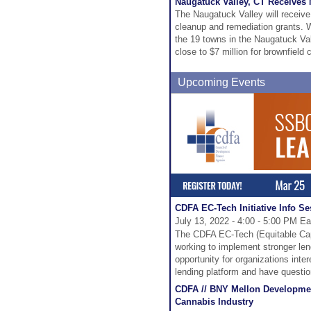
Naugatuck Valley, CT Receives
The Naugatuck Valley will receive
cleanup and remediation grants. W
the 19 towns in the Naugatuck Val
close to $7 million for brownfield 
Upcoming Events
CDFA EC-Tech Initiative Info S
July 13, 2022 - 4:00 - 5:00 PM Ea
The CDFA EC-Tech (Equitable Capi
working to implement stronger len
opportunity for organizations inte
lending platform and have question
CDFA // BNY Mellon Developmen
Cannabis Industry