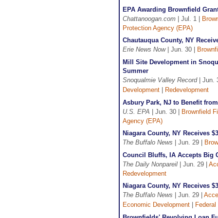
EPA Awarding Brownfield Grant
Chattanoogan.com
| Jul. 1 |
Brown
Protection Agency (EPA)
Chautauqua County, NY Receive
Erie News Now
| Jun. 30 |
Brownfi
Mill Site Development in Snoqu
Summer
Snoqualmie Valley Record
| Jun. 
Development
|
Redevelopment
Asbury Park, NJ to Benefit fro
U.S. EPA
| Jun. 30 |
Brownfield F
Agency (EPA)
Niagara County, NY Receives $
The Buffalo News
| Jun. 29 |
Brow
Council Bluffs, IA Accepts Big
The Daily Nonpareil
| Jun. 29 |
Acc
Redevelopment
Niagara County, NY Receives $
The Buffalo News
| Jun. 29 |
Acce
Economic Development
|
Federal
Brownfields' Revolving Loan Fu