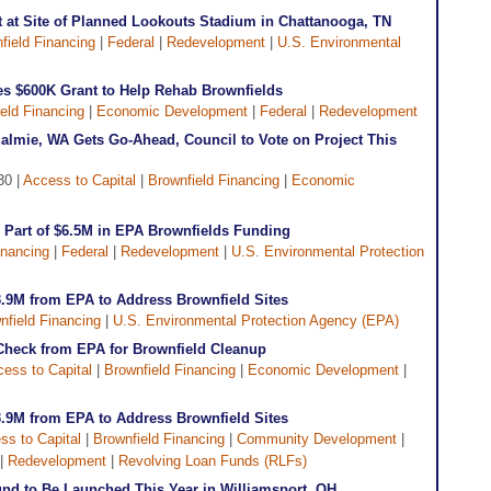
 at Site of Planned Lookouts Stadium in Chattanooga, TN
field Financing
|
Federal
|
Redevelopment
|
U.S. Environmental
s $600K Grant to Help Rehab Brownfields
eld Financing
|
Economic Development
|
Federal
|
Redevelopment
almie, WA Gets Go-Ahead, Council to Vote on Project This
30 |
Access to Capital
|
Brownfield Financing
|
Economic
m Part of $6.5M in EPA Brownfields Funding
inancing
|
Federal
|
Redevelopment
|
U.S. Environmental Protection
3.9M from EPA to Address Brownfield Sites
nfield Financing
|
U.S. Environmental Protection Agency (EPA)
 Check from EPA for Brownfield Cleanup
ess to Capital
|
Brownfield Financing
|
Economic Development
|
3.9M from EPA to Address Brownfield Sites
ss to Capital
|
Brownfield Financing
|
Community Development
|
|
Redevelopment
|
Revolving Loan Funds (RLFs)
nd to Be Launched This Year in Williamsport, OH