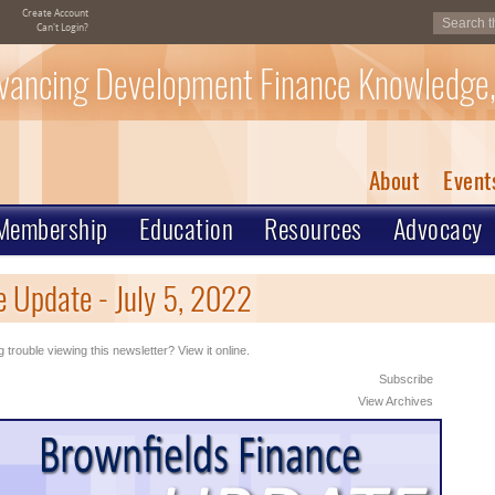
Create Account
Can't Login?
vancing Development Finance Knowledge,
About
Event
Membership
Education
Resources
Advocacy
 Update - July 5, 2022
 trouble viewing this newsletter? View it online.
Subscribe
View Archives