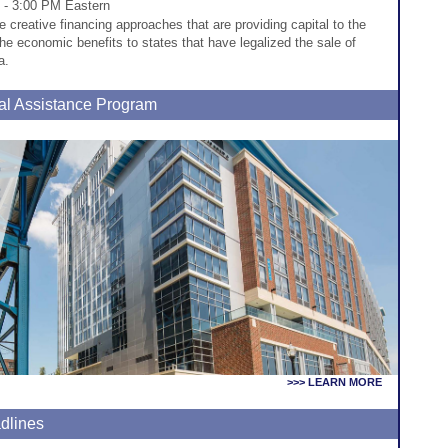
 - 3:00 PM Eastern
he creative financing approaches that are providing capital to the
he economic benefits to states that have legalized the sale of
a.
al Assistance Program
>>> LEARN MORE
dlines