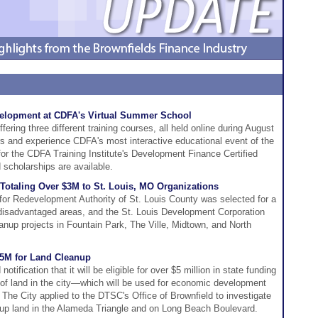
evelopment at CDFA's Virtual Summer School
ring three different training courses, all held online during August
ers and experience CDFA's most interactive educational event of the
for the CDFA Training Institute's Development Finance Certified
scholarships are available.
Totaling Over $3M to St. Louis, MO Organizations
for Redevelopment Authority of St. Louis County was selected for a
n disadvantaged areas, and the St. Louis Development Corporation
eanup projects in Fountain Park, The Ville, Midtown, and North
5M for Land Cleanup
tification that it will be eligible for over $5 million in state funding
 of land in the city—which will be used for economic development
y. The City applied to the DTSC's Office of Brownfield to investigate
up land in the Alameda Triangle and on Long Beach Boulevard.