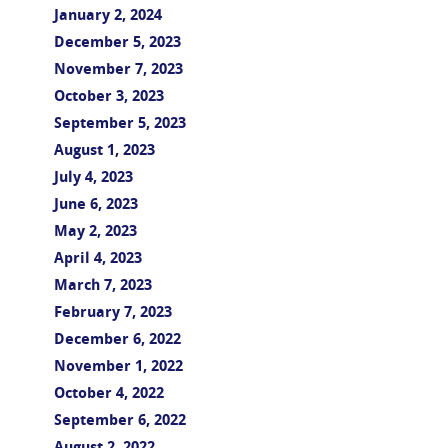
January 2, 2024
December 5, 2023
November 7, 2023
October 3, 2023
September 5, 2023
August 1, 2023
July 4, 2023
June 6, 2023
May 2, 2023
April 4, 2023
March 7, 2023
February 7, 2023
December 6, 2022
November 1, 2022
October 4, 2022
September 6, 2022