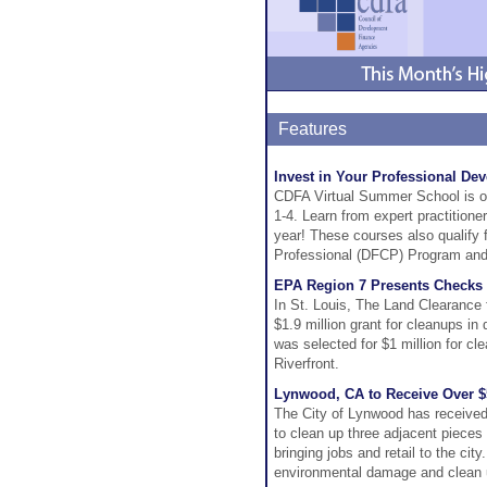
Features
Invest in Your Professional D
CDFA Virtual Summer School is offe
1-4. Learn from expert practition
year! These courses also qualify 
Professional (DFCP) Program and 
EPA Region 7 Presents Checks 
In St. Louis, The Land Clearance 
$1.9 million grant for cleanups i
was selected for $1 million for cl
Riverfront.
Lynwood, CA to Receive Over $
The City of Lynwood has received no
to clean up three adjacent pieces
bringing jobs and retail to the cit
environmental damage and clean 