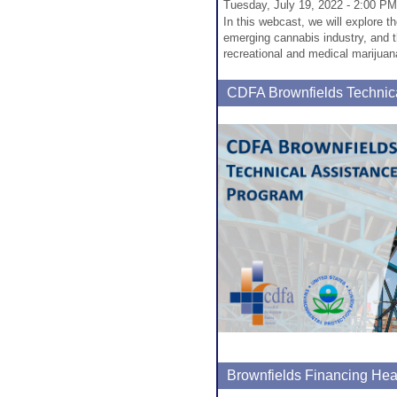
Tuesday, July 19, 2022 - 2:00 PM
In this webcast, we will explore t
emerging cannabis industry, and t
recreational and medical marijuan
CDFA Brownfields Technic
Brownfields Financing Hea