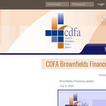
Login
Ad
CDFA Brownfields Finance
Having
Brownfields Financing Update
July 5, 2022