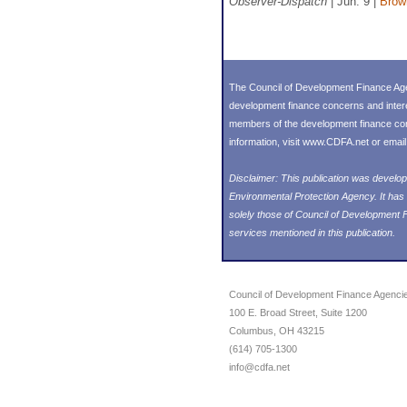
Observer-Dispatch
| Jun. 9 |
Brown
The Council of Development Finance Age
development finance concerns and inter
members of the development finance commu
information, visit
www.CDFA.net
or emai
Disclaimer: This publication was deve
Environmental Protection Agency. It has
solely those of Council of Development
services mentioned in this publication.
Council of Development Finance Agenci
100 E. Broad Street, Suite 1200
Columbus, OH 43215
(614) 705-1300
info@cdfa.net