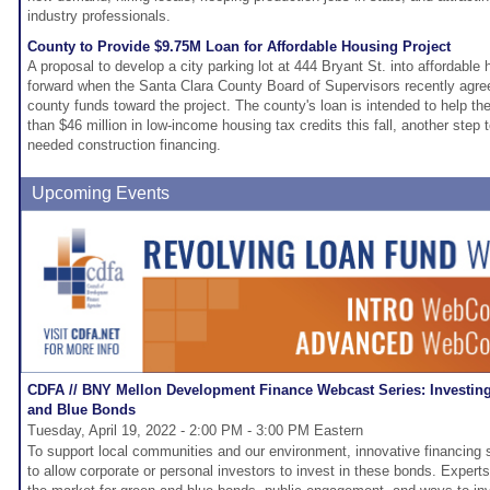
industry professionals.
County to Provide $9.75M Loan for Affordable Housing Project
A proposal to develop a city parking lot at 444 Bryant St. into affordable
forward when the Santa Clara County Board of Supervisors recently agreed
county funds toward the project. The county's loan is intended to help th
than $46 million in low-income housing tax credits this fall, another step 
needed construction financing.
Upcoming Events
CDFA // BNY Mellon Development Finance Webcast Series: Investing
and Blue Bonds
Tuesday, April 19, 2022 - 2:00 PM - 3:00 PM Eastern
To support local communities and our environment, innovative financing 
to allow corporate or personal investors to invest in these bonds. Experts