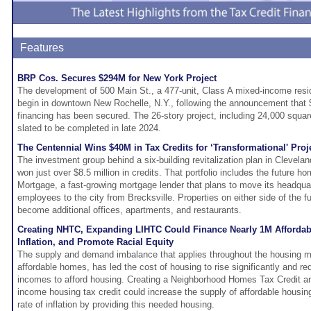
Features
BRP Cos. Secures $294M for New York Project
The development of 500 Main St., a 477-unit, Class A mixed-income reside
begin in downtown New Rochelle, N.Y., following the announcement that $
financing has been secured. The 26-story project, including 24,000 squar
slated to be completed in late 2024.
The Centennial Wins $40M in Tax Credits for ‘Transformational' Proj
The investment group behind a six-building revitalization plan in Cleveland
won just over $8.5 million in credits. That portfolio includes the future 
Mortgage, a fast-growing mortgage lender that plans to move its headqua
employees to the city from Brecksville. Properties on either side of the f
become additional offices, apartments, and restaurants.
Creating NHTC, Expanding LIHTC Could Finance Nearly 1M Afforda
Inflation, and Promote Racial Equity
The supply and demand imbalance that applies throughout the housing m
affordable homes, has led the cost of housing to rise significantly and r
incomes to afford housing. Creating a Neighborhood Homes Tax Credit a
income housing tax credit could increase the supply of affordable housing
rate of inflation by providing this needed housing.