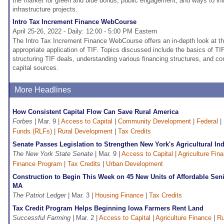
the market for green and blue bonds, public engagement, and ways to inve
infrastructure projects.
Intro Tax Increment Finance WebCourse
April 25-26, 2022 - Daily: 12:00 - 5:00 PM Eastern
The Intro Tax Increment Finance WebCourse offers an in-depth look at th
appropriate application of TIF. Topics discussed include the basics of TIF
structuring TIF deals, understanding various financing structures, and co
capital sources.
More Headlines
How Consistent Capital Flow Can Save Rural America
Forbes
| Mar. 9 |
Access to Capital
|
Community Development
|
Federal
|
Funds (RLFs)
|
Rural Development
|
Tax Credits
Senate Passes Legislation to Strengthen New York's Agricultural In
The New York State Senate
| Mar. 9 |
Access to Capital
|
Agriculture Fin
Finance Program
|
Tax Credits
|
Urban Development
Construction to Begin This Week on 45 New Units of Affordable Sen
MA
The Patriot Ledger
| Mar. 3 |
Housing Finance
|
Tax Credits
Tax Credit Program Helps Beginning Iowa Farmers Rent Land
Successful Farming
| Mar. 2 |
Access to Capital
|
Agriculture Finance
|
Ru