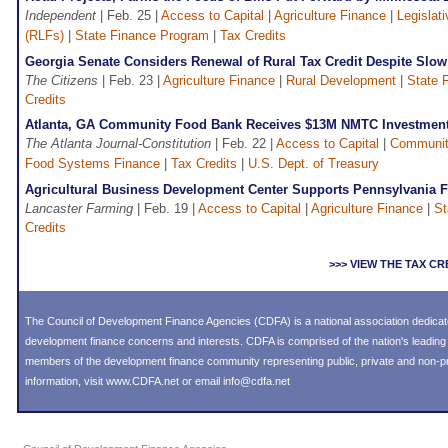
Independent
| Feb. 25 |
Access to Capital
|
Agriculture Finance
|
Legislati
(RLFs)
|
State Finance Program
|
Tax Credits
Georgia Senate Considers Renewal of Rural Tax Credit Despite Slow
The Citizens
| Feb. 23 |
Agriculture Finance
|
Rural Development
|
State 
Credits
Atlanta, GA Community Food Bank Receives $13M NMTC Investmen
The Atlanta Journal-Constitution
| Feb. 22 |
Access to Capital
|
Communit
Food Systems Finance
|
Tax Credits
|
U.S. Dept. of Treasury
Agricultural Business Development Center Supports Pennsylvania 
Lancaster Farming
| Feb. 19 |
Access to Capital
|
Agriculture Finance
|
St
Credits
>>> VIEW THE TAX C
The Council of Development Finance Agencies (CDFA) is a national association dedica
development finance concerns and interests. CDFA is comprised of the nation's leadi
members of the development finance community representing public, private and non-prof
information, visit
www.CDFA.net
or email
info@cdfa.net