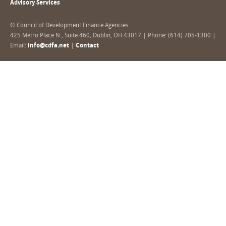
Advisory Services
© Council of Development Finance Agencies
425 Metro Place N., Suite 460, Dublin, OH 43017 | Phone: (614) 705-1300 |
Email:
info@cdfa.net
|
Contact