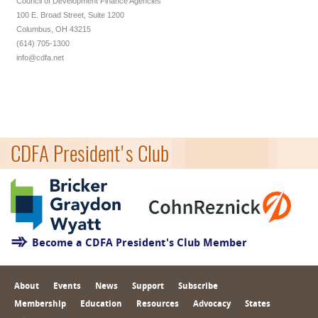
Council of Development Finance Agencies
100 E. Broad Street, Suite 1200
Columbus, OH 43215
(614) 705-1300
info@cdfa.net
CDFA President's Club
Become a CDFA President's Club Member
About
Events
News
Support
Subscribe
Membership
Education
Resources
Advocacy
States