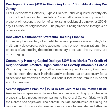
Developers Secure $42M in Financing for an Affordable Housing D
Jersey
L+M Development Partners, Type A Projects, and MSquared recently clos
construction financing to complete a 78-unit affordable housing project 
property will occupy a portion of an existing residential complex at 250 G
city's Fairmount neighborhood. The project is being financed through a c
private capital.
Innovative Solutions for Affordable Housing Finance
Expanding the inventory of affordable housing presents one of today's bi
multifamily developers, public agencies, and nonprofit organizations. To
process of assembling the capital necessary to expand the inventory, unc
are emerging.
Community Housing Capital Deploys $30M New Market Tax Credit All
Neighborworks America Organizations to Develop Affordable For-S
With a huge financing gap for affordable housing development, Communit
investing more than ever in single-family projects that create equity for 
Allocations for affordable homes will benefit low-income families in neigh
and disinvestment.
Senate Approves Plan for $150M in Tax Credits to Film Movies in Ar
Arizona landscapes would have a better chance of ending up on the silver
proposal to lure production companies to the Grand Canyon State with $150
the Senate has approved. The benefits include construction of filming lo
new demand, hiring locals, keeping production jobs in-state, and attractin