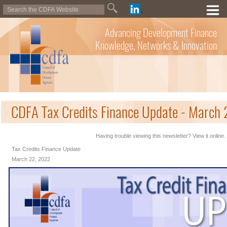
Advancing Development Finance
Knowledge, Networks & Innovation
CDFA Tax Credits Finance Update - March
Having trouble viewing this newsletter? View it online.
Tax Credits Finance Update
March 22, 2022