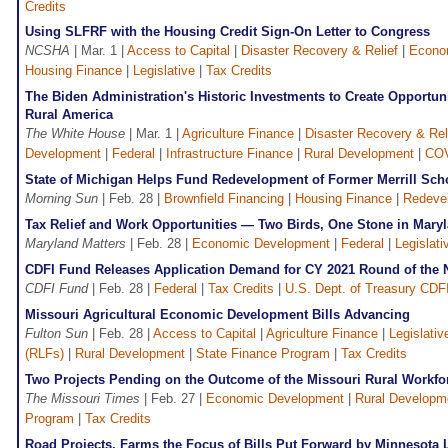
Credits
Using SLFRF with the Housing Credit Sign-On Letter to Congress
NCSHA
| Mar. 1 |
Access to Capital
|
Disaster Recovery & Relief
|
Econo
Housing Finance
|
Legislative
|
Tax Credits
The Biden Administration's Historic Investments to Create Opportun
Rural America
The White House
| Mar. 1 |
Agriculture Finance
|
Disaster Recovery & Rel
Development
|
Federal
|
Infrastructure Finance
|
Rural Development
|
COV
State of Michigan Helps Fund Redevelopment of Former Merrill Sch
Morning Sun
| Feb. 28 |
Brownfield Financing
|
Housing Finance
|
Redeve
Tax Relief and Work Opportunities — Two Birds, One Stone in Mary
Maryland Matters
| Feb. 28 |
Economic Development
|
Federal
|
Legislati
CDFI Fund Releases Application Demand for CY 2021 Round of th
CDFI Fund
| Feb. 28 |
Federal
|
Tax Credits
|
U.S. Dept. of Treasury CDF
Missouri Agricultural Economic Development Bills Advancing
Fulton Sun
| Feb. 28 |
Access to Capital
|
Agriculture Finance
|
Legislativ
(RLFs)
|
Rural Development
|
State Finance Program
|
Tax Credits
Two Projects Pending on the Outcome of the Missouri Rural Workf
The Missouri Times
| Feb. 27 |
Economic Development
|
Rural Developm
Program
|
Tax Credits
Road Projects, Farms the Focus of Bills Put Forward by Minnesota L