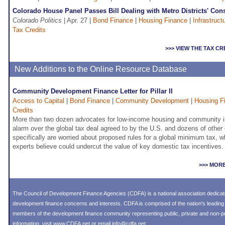
Colorado House Panel Passes Bill Dealing with Metro Districts' Con
Colorado Politics
| Apr. 27 |
Bond Finance
|
Housing Finance
|
Infrastruct
Tax Credits
>>> VIEW THE TAX C
New Additions to the Online Resource Database
Community Development Finance Letter for Pillar II
Access to Capital
|
Bond Finance
|
Community Development
|
Housing F
Credits
More than two dozen advocates for low-income housing and community i
alarm over the global tax deal agreed to by the U.S. and dozens of other
specifically are worried about proposed rules for a global minimum tax, 
experts believe could undercut the value of key domestic tax incentives.
>>> MOR
The Council of Development Finance Agencies (CDFA) is a national association dedica
development finance concerns and interests. CDFA is comprised of the nation's leadi
members of the development finance community representing public, private and non-prof
information, visit
www.CDFA.net
or email
info@cdfa.net