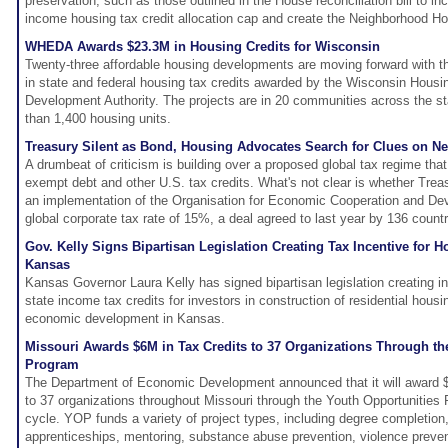
preservation, such as those outlined in the House reconciliation bill to in
income housing tax credit allocation cap and create the Neighborhood H
WHEDA Awards $23.3M in Housing Credits for Wisconsin
Twenty-three affordable housing developments are moving forward with th
in state and federal housing tax credits awarded by the Wisconsin Hous
Development Authority. The projects are in 20 communities across the st
than 1,400 housing units.
Treasury Silent as Bond, Housing Advocates Search for Clues on Ne
A drumbeat of criticism is building over a proposed global tax regime tha
exempt debt and other U.S. tax credits. What's not clear is whether Treasu
an implementation of the Organisation for Economic Cooperation and D
global corporate tax rate of 15%, a deal agreed to last year by 136 countr
Gov. Kelly Signs Bipartisan Legislation Creating Tax Incentive for 
Kansas
Kansas Governor Laura Kelly has signed bipartisan legislation creating in
state income tax credits for investors in construction of residential housi
economic development in Kansas.
Missouri Awards $6M in Tax Credits to 37 Organizations Through th
Program
The Department of Economic Development announced that it will award $6
to 37 organizations throughout Missouri through the Youth Opportunities 
cycle. YOP funds a variety of project types, including degree completion
apprenticeships, mentoring, substance abuse prevention, violence preven