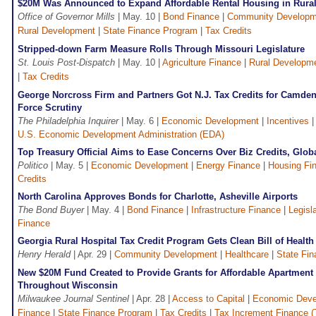
$20M Was Announced to Expand Affordable Rental Housing in Rura
Office of Governor Mills
| May. 10 |
Bond Finance
|
Community Developm
Rural Development
|
State Finance Program
|
Tax Credits
Stripped-down Farm Measure Rolls Through Missouri Legislature
St. Louis Post-Dispatch
| May. 10 |
Agriculture Finance
|
Rural Developm
|
Tax Credits
George Norcross Firm and Partners Got N.J. Tax Credits for Camden 
Force Scrutiny
The Philadelphia Inquirer
| May. 6 |
Economic Development
|
Incentives
U.S. Economic Development Administration (EDA)
Top Treasury Official Aims to Ease Concerns Over Biz Credits, Glo
Politico
| May. 5 |
Economic Development
|
Energy Finance
|
Housing Fi
Credits
North Carolina Approves Bonds for Charlotte, Asheville Airports
The Bond Buyer
| May. 4 |
Bond Finance
|
Infrastructure Finance
|
Legisl
Finance
Georgia Rural Hospital Tax Credit Program Gets Clean Bill of Health
Henry Herald
| Apr. 29 |
Community Development
|
Healthcare
|
State Fi
New $20M Fund Created to Provide Grants for Affordable Apartmen
Throughout Wisconsin
Milwaukee Journal Sentinel
| Apr. 28 |
Access to Capital
|
Economic Deve
Finance
|
State Finance Program
|
Tax Credits
|
Tax Increment Finance (