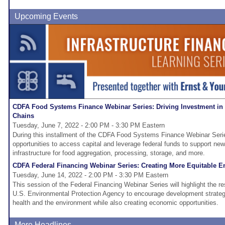
Upcoming Events
CDFA Food Systems Finance Webinar Series: Driving Investment in
Chains
Tuesday, June 7, 2022 - 2:00 PM - 3:30 PM Eastern
During this installment of the CDFA Food Systems Finance Webinar Serie
opportunities to access capital and leverage federal funds to support new
infrastructure for food aggregation, processing, storage, and more.
CDFA Federal Financing Webinar Series: Creating More Equitable E
Tuesday, June 14, 2022 - 2:00 PM - 3:30 PM Eastern
This session of the Federal Financing Webinar Series will highlight the re
U.S. Environmental Protection Agency to encourage development strateg
health and the environment while also creating economic opportunities.
More Headlines