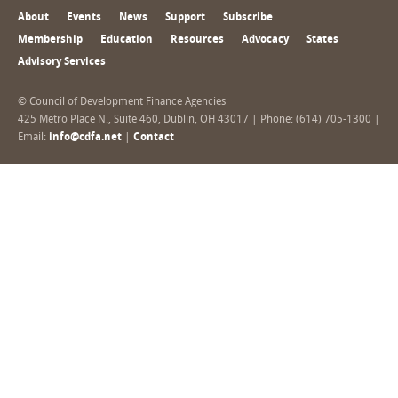
About
Events
News
Support
Subscribe
Membership
Education
Resources
Advocacy
States
Advisory Services
© Council of Development Finance Agencies
425 Metro Place N., Suite 460, Dublin, OH 43017 | Phone: (614) 705-1300 |
Email:
info@cdfa.net
|
Contact