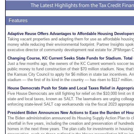
Features
Adaptive Reuse Offers Advantages to Affordable Housing Developer
Taking vacant properties and adapting them for use as affordable housin
money while reducing their environmental footprint. Partner Insights spo
executive director of community development real estate for JPMorgan C
Changing Course, KC Current Seeks State Funds for Stadium. Total
Just a few months ago, the owners of the KC Current women's soccer te
public money to fund construction of their $70 million stadium. Now, th
the Kansas City Council to apply for $6 million in state tax incentives. An
stadium — the first of its kind in the country — has risen to $117 million.
House Democrats Push for State and Local Taxes Relief in Appropria
Five House Democrats are still fighting for relief on the $10,000 limit on t
state and local taxes, known as SALT. The lawmakers are urging colleag
enforcing state-level SALT cap workarounds via the fiscal 2023 appropriati
President Biden Announces New Actions to Ease the Burden of Hou
The Biden administration announced its Housing Supply Action Plan to c
shortfall in five years, including the creation and preservation of hundred
homes in the next three years. The plan calls for investments in housing