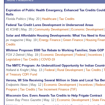
Expiration of Public Health Emergency, Enhanced Tax Credits Could
Rolls
Florida Politics
| May. 20 |
Healthcare
|
Tax Credits
Federal Tax Credit Lures Development in Underserved Areas
41 KSHB
| May. 20 |
Community Development
|
Economic Development
Solar and Affordable Housing Developments: What You Need to Kn
pv magazine
| May. 19 |
Energy Finance
|
Green Finance
|
Housing Fina
Credits
Whitmer Proposes $500 Tax Rebate to Working Families; State GOP
FOX 2 Detroit
| May. 19 |
Economic Development
|
Federal
|
Incentives
|
Legislative
|
Tax Credits
|
COVID-19
The NMTC Program: An Underutilized Opportunity for Indian Countr
Holland & Knight
| May. 13 |
Federal
|
Rural Development
|
Tax Credits
|
T
of Treasury CDFI Fund
Verona, WI Site Receiving Several Million in State and Local Tax Ben
Endpoints News
| May. 12 |
Economic Development
|
Incentives
|
Redev
Program
|
Tax Credits
|
Tax Increment Finance (TIF)
Wisconsin Gov. Evers Awards Tax Credits to Help Frigate Contract
Green Bay Press Gazette
| May. 12 |
Economic Development
|
State Fi