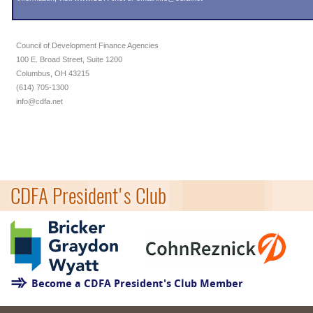
Council of Development Finance Agencies
100 E. Broad Street, Suite 1200
Columbus, OH 43215
(614) 705-1300
info@cdfa.net
CDFA President's Club
Become a CDFA President's Club Member