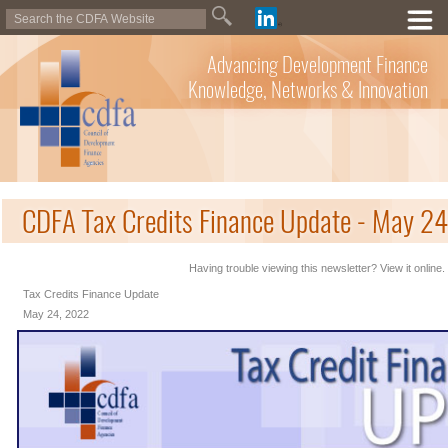
Advancing Development Finance
Knowledge, Networks & Innovation
CDFA Tax Credits Finance Update - May 2
Having trouble viewing this newsletter? View it online.
Tax Credits Finance Update
May 24, 2022