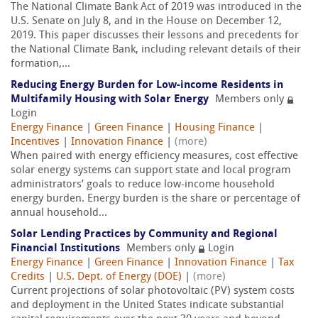
The National Climate Bank Act of 2019 was introduced in the
U.S. Senate on July 8, and in the House on December 12,
2019. This paper discusses their lessons and precedents for
the National Climate Bank, including relevant details of their
formation,...
Reducing Energy Burden for Low-income Residents in
Multifamily Housing with Solar Energy
Members only
Login
Energy Finance
|
Green Finance
|
Housing Finance
|
Incentives
|
Innovation Finance
|
(more)
When paired with energy efficiency measures, cost effective
solar energy systems can support state and local program
administrators’ goals to reduce low-income household
energy burden. Energy burden is the share or percentage of
annual household...
Solar Lending Practices by Community and Regional
Financial Institutions
Members only
Login
Energy Finance
|
Green Finance
|
Innovation Finance
|
Tax
Credits
|
U.S. Dept. of Energy (DOE)
|
(more)
Current projections of solar photovoltaic (PV) system costs
and deployment in the United States indicate substantial