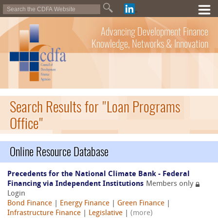
Advancing Development Finance
Knowledge, Networks & Innovation
Search Results for "Loan Programs
Office"
Online Resource Database
Precedents for the National Climate Bank - Federal
Financing via Independent Institutions
Members only
Login
Bond Finance
|
Energy Finance
|
Green Finance
|
Infrastructure Finance
|
Legislative
|
(more)