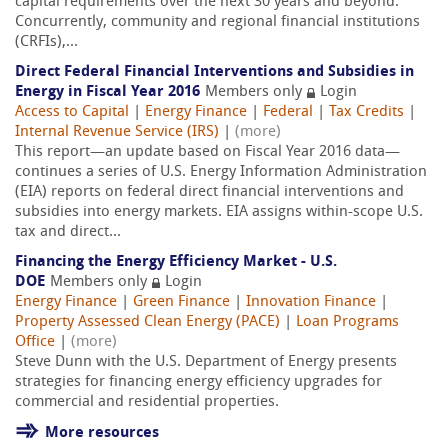
capital requirements over the next 30 years and beyond.
Concurrently, community and regional financial institutions
(CRFIs),...
Direct Federal Financial Interventions and Subsidies in
Energy in Fiscal Year 2016
Members only
Login
Access to Capital
|
Energy Finance
|
Federal
|
Tax Credits
|
Internal Revenue Service (IRS)
|
(more)
This report—an update based on Fiscal Year 2016 data—
continues a series of U.S. Energy Information Administration
(EIA) reports on federal direct financial interventions and
subsidies into energy markets. EIA assigns within-scope U.S.
tax and direct...
Financing the Energy Efficiency Market - U.S.
DOE
Members only
Login
Energy Finance
|
Green Finance
|
Innovation Finance
|
Property Assessed Clean Energy (PACE)
|
Loan Programs
Office
|
(more)
Steve Dunn with the U.S. Department of Energy presents
strategies for financing energy efficiency upgrades for
commercial and residential properties.
More resources