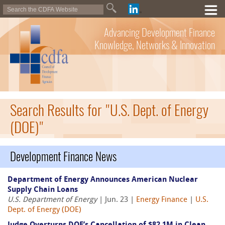
Advancing Development Finance
Knowledge, Networks & Innovation
Search Results for "U.S. Dept. of Energy
(DOE)"
Development Finance News
Department of Energy Announces American Nuclear
Supply Chain Loans
U.S. Department of Energy
| Jun. 23 |
Energy Finance
|
U.S.
Dept. of Energy (DOE)