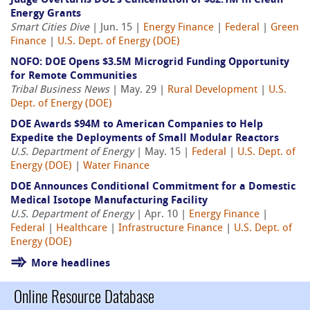
Judge Overturns DOE’s Cancellation of $82.1M in Clean
Energy Grants
Smart Cities Dive
| Jun. 15 |
Energy Finance
|
Federal
|
Green
Finance
|
U.S. Dept. of Energy (DOE)
NOFO: DOE Opens $3.5M Microgrid Funding Opportunity
for Remote Communities
Tribal Business News
| May. 29 |
Rural Development
|
U.S.
Dept. of Energy (DOE)
DOE Awards $94M to American Companies to Help
Expedite the Deployments of Small Modular Reactors
U.S. Department of Energy
| May. 15 |
Federal
|
U.S. Dept. of
Energy (DOE)
|
Water Finance
DOE Announces Conditional Commitment for a Domestic
Medical Isotope Manufacturing Facility
U.S. Department of Energy
| Apr. 10 |
Energy Finance
|
Federal
|
Healthcare
|
Infrastructure Finance
|
U.S. Dept. of
Energy (DOE)
More headlines
Online Resource Database