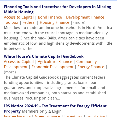
Financing Tools and Incentives for Developers in Missing
Middle Housing
Access to Capital
|
Bond Finance
|
Development Finance
Toolbox
|
Federal
|
Housing Finance
|
(more)
Most low- to moderate-income households in North America
must contend with the critical shortage in medium-density
housing. Since the mid-1940s, American cities have been
emblematic of low- and high-density developments with little
in-between. The...
White House's Climate Capital Guidebook
Access to Capital
|
Agriculture Finance
|
Community
Development
|
Economic Development
|
Energy Finance
|
(more)
The Climate Capital Guidebook aggregates current federal
funding opportunities—including grants, loans, loan
guarantees, and cooperative agreements—for small- and
medium-sized companies, both start-ups and established
businesses, focusing on clean...
IRS Notice 2024-19 - Tax Treatment for Energy Efficient
Property
Members only
Login
Energy Finance
|
Green Finance
|
Incentives
|
Legislative
|