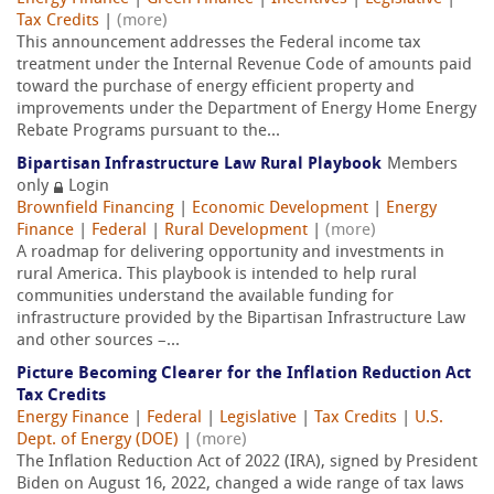
Tax Credits
|
(more)
This announcement addresses the Federal income tax
treatment under the Internal Revenue Code of amounts paid
toward the purchase of energy efficient property and
improvements under the Department of Energy Home Energy
Rebate Programs pursuant to the...
Bipartisan Infrastructure Law Rural Playbook
Members
only
Login
Brownfield Financing
|
Economic Development
|
Energy
Finance
|
Federal
|
Rural Development
|
(more)
A roadmap for delivering opportunity and investments in
rural America. This playbook is intended to help rural
communities understand the available funding for
infrastructure provided by the Bipartisan Infrastructure Law
and other sources –...
Picture Becoming Clearer for the Inflation Reduction Act
Tax Credits
Energy Finance
|
Federal
|
Legislative
|
Tax Credits
|
U.S.
Dept. of Energy (DOE)
|
(more)
The Inflation Reduction Act of 2022 (IRA), signed by President
Biden on August 16, 2022, changed a wide range of tax laws