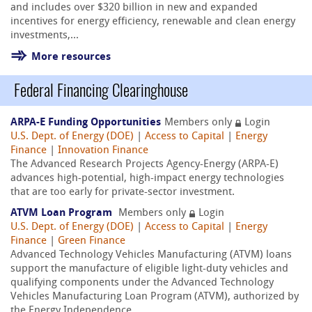
and includes over $320 billion in new and expanded
incentives for energy efficiency, renewable and clean energy
investments,...
More resources
Federal Financing Clearinghouse
ARPA-E Funding Opportunities
Members only
Login
U.S. Dept. of Energy (DOE)
|
Access to Capital
|
Energy
Finance
|
Innovation Finance
The Advanced Research Projects Agency-Energy (ARPA-E)
advances high-potential, high-impact energy technologies
that are too early for private-sector investment.
ATVM Loan Program
Members only
Login
U.S. Dept. of Energy (DOE)
|
Access to Capital
|
Energy
Finance
|
Green Finance
Advanced Technology Vehicles Manufacturing (ATVM) loans
support the manufacture of eligible light-duty vehicles and
qualifying components under the Advanced Technology
Vehicles Manufacturing Loan Program (ATVM), authorized by
the Energy Independence...