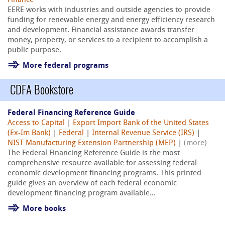
Finance
EERE works with industries and outside agencies to provide
funding for renewable energy and energy efficiency research
and development. Financial assistance awards transfer
money, property, or services to a recipient to accomplish a
public purpose.
More federal programs
CDFA Bookstore
Federal Financing Reference Guide
Access to Capital
|
Export Import Bank of the United States
(Ex-Im Bank)
|
Federal
|
Internal Revenue Service (IRS)
|
NIST Manufacturing Extension Partnership (MEP)
|
(more)
The Federal Financing Reference Guide is the most
comprehensive resource available for assessing federal
economic development financing programs. This printed
guide gives an overview of each federal economic
development financing program available...
More books