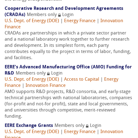
Cooperative Research and Development Agreements
(CRADAs)
Members only
Login
U.S. Dept. of Energy (DOE)
|
Energy Finance
|
Innovation
Finance
CRADAs are partnerships in which a private sector partner
and a national laboratory work together to further research
and development. In its simplest form, each party
contributes equally to the project in terms of labor, funding,
and facilities.
EERE's Advanced Manufacturing Office (AMO) Funding for
R&D
Members only
Login
U.S. Dept. of Energy (DOE)
|
Access to Capital
|
Energy
Finance
|
Innovation Finance
AMO supports R&D projects, R&D consortia, and early-stage
technical partnerships with national laboratories, companies
(for-profit and not-for profit), state and local governments,
and universities through competitive, merit-reviewed
funding.
EERE Exchange Grants
Members only
Login
U.S. Dept. of Energy (DOE)
|
Energy Finance
|
Innovation