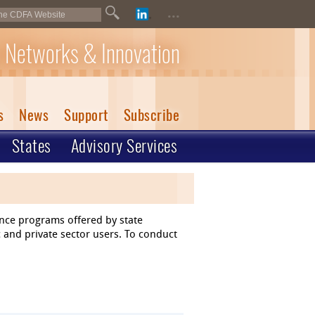
...
 Networks & Innovation
s
News
Support
Subscribe
States
Advisory Services
ance programs offered by state
 and private sector users. To conduct