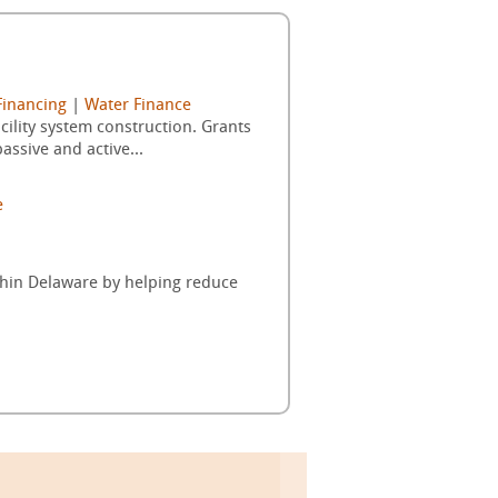
Financing
|
Water Finance
ility system construction. Grants
ssive and active...
e
thin Delaware by helping reduce