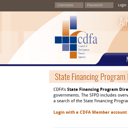
Login
Ad
State Financing Program 
CDFA's
State Financing Program Dire
governments. The SFPD includes overvi
a search of the State Financing Program
Login with a CDFA Member account at