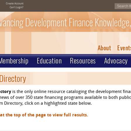
Create Account
Can't Login?
vancing Development Finance Knowledge,
About
Event
Membership
Education
Resources
Advocacy
Directory
ctory
is the only online resource cataloging the development fin
ews of over 350 state financing programs available to both public
 Directory, click on a highlighted state below.
 the top of the page to view full results.