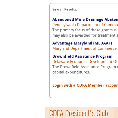
Search Results:
Abandoned Mine Drainage Abate
Pennsylvania Department of Commu
The primary focus of these grants i
may also be awarded for treatment s
Advantage Maryland (MEDAAF)
Maryland Department of Commerce
Brownfield Assistance Program
Delaware Economic Development Off
The Brownfield Assistance Program 
capital expenditures.
Login with a CDFA Member account a
CDFA President's Club