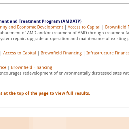
ment and Treatment Program (AMDATP)
nity and Economic Development
|
Access to Capital
|
Brownfield 
s abatement of AMD and/or treatment of AMD through treatment fac
ystem repair, upgrade or operation and maintenance of existing pa
|
Access to Capital
|
Brownfield Financing
|
Infrastructure Financ
ice
|
Brownfield Financing
encourages redevelopment of environmentally distressed sites wi
t the top of the page to view full results.