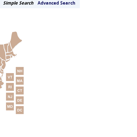
Simple Search
Advanced Search