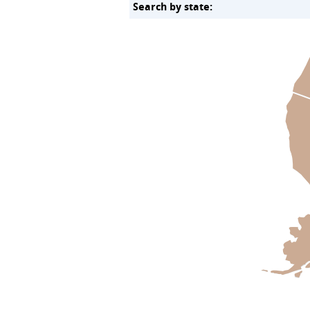
Search by state: