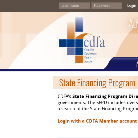
Login
Ad
State Financing Program 
CDFA's
State Financing Program Dire
governments. The SFPD includes overvi
a search of the State Financing Program
Login with a CDFA Member account at