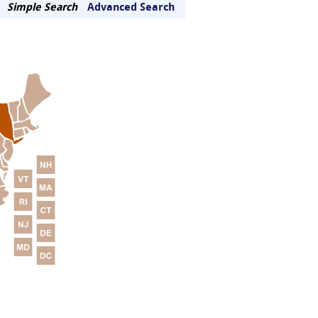
Simple Search
Advanced Search