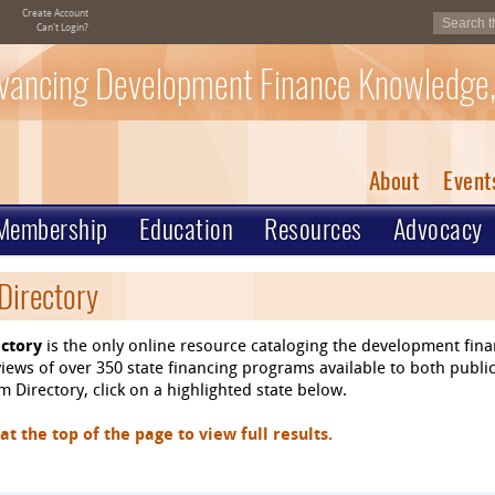
Create Account
Can't Login?
vancing Development Finance Knowledge,
About
Event
Membership
Education
Resources
Advocacy
Directory
ctory
is the only online resource cataloging the development fin
ews of over 350 state financing programs available to both public
 Directory, click on a highlighted state below.
 the top of the page to view full results.