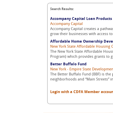
Search Results:
Accompany Capital Loan Products
Accompany Capital
Accompany Capital creates a pathwa
grow their businesses with access to 
Affordable Home Ownership Dev
New York State Affordable Housing 
The New York State Affordable Hou
Program) which provides grants to go
Better Buffalo Fund
New York - Empire State Developmen
The Better Buffalo Fund (BBF) is the
neighborhoods and “Main Streets” in 
Login with a CDFA Member account a