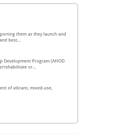
pporting them as they launch and
and best...
ship Development Program (AHOD
rehabilitate or...
ent of vibrant, mixed-use,