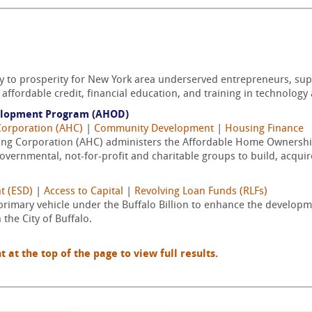
y to prosperity for New York area underserved entrepreneurs, su
affordable credit, financial education, and training in technology 
elopment Program (AHOD)
Corporation (AHC)
|
Community Development
|
Housing Finance
sing Corporation (AHC) administers the Affordable Home Owner
vernmental, not-for-profit and charitable groups to build, acquire/
t (ESD)
|
Access to Capital
|
Revolving Loan Funds (RLFs)
 primary vehicle under the Buffalo Billion to enhance the developm
the City of Buffalo.
t the top of the page to view full results.