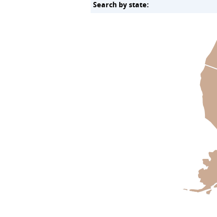
Search by state: