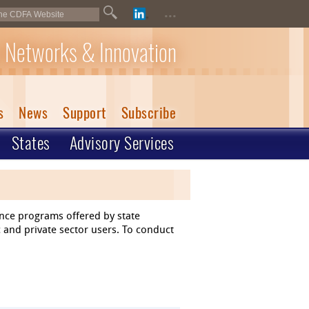
...
 Networks & Innovation
s
News
Support
Subscribe
States
Advisory Services
ance programs offered by state
 and private sector users. To conduct