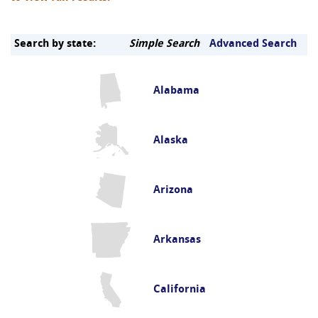
Search by state:
Simple Search
Advanced Search
Alabama
Alaska
Arizona
Arkansas
California