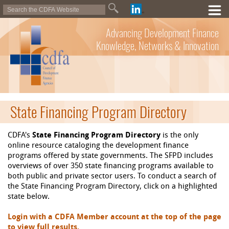
Advancing Development Finance
Knowledge, Networks & Innovation
State Financing Program Directory
CDFA's
State Financing Program Directory
is the only
online resource cataloging the development finance
programs offered by state governments. The SFPD includes
overviews of over 350 state financing programs available to
both public and private sector users. To conduct a search of
the State Financing Program Directory, click on a highlighted
state below.
Login with a CDFA Member account at the top of the page
to view full results.