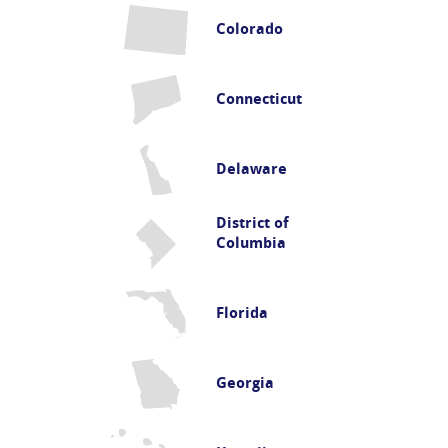
Colorado
Connecticut
Delaware
District of
Columbia
Florida
Georgia