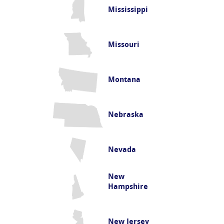
Mississippi
Missouri
Montana
Nebraska
Nevada
New
Hampshire
New Jersey