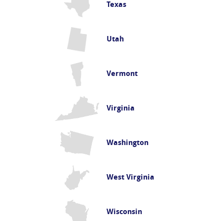
Texas
Utah
Vermont
Virginia
Washington
West Virginia
Wisconsin