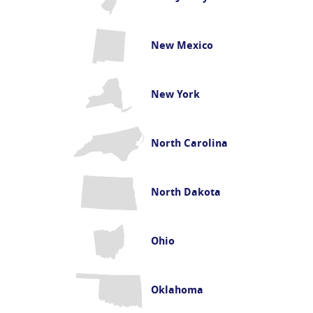
New Mexico
New York
North Carolina
North Dakota
Ohio
Oklahoma