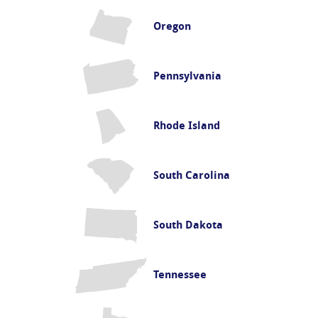
Oregon
Pennsylvania
Rhode Island
South Carolina
South Dakota
Tennessee