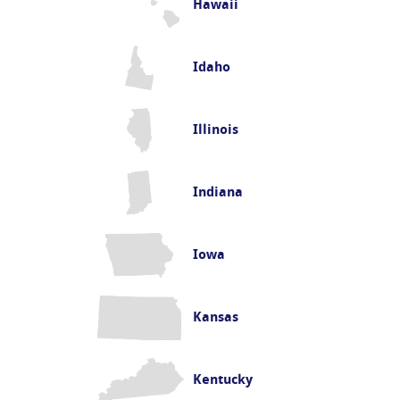
Hawaii
Idaho
Illinois
Indiana
Iowa
Kansas
Kentucky