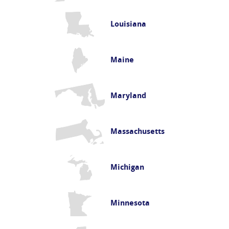
Louisiana
Maine
Maryland
Massachusetts
Michigan
Minnesota