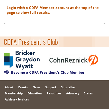
Login with a CDFA Member account at the top of the
page to view full results.
CDFA President's Club
Become a CDFA President's Club Member
About
Events
News
Support
Subscribe
Membership
Education
Resources
Advocacy
States
Advisory Services