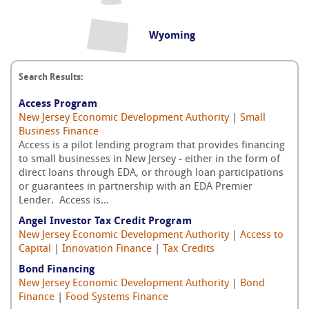
Wyoming
Search Results:
Access Program
New Jersey Economic Development Authority
|
Small
Business Finance
Access is a pilot lending program that provides financing
to small businesses in New Jersey - either in the form of
direct loans through EDA, or through loan participations
or guarantees in partnership with an EDA Premier
Lender. Access is...
Angel Investor Tax Credit Program
New Jersey Economic Development Authority
|
Access to
Capital
|
Innovation Finance
|
Tax Credits
Bond Financing
New Jersey Economic Development Authority
|
Bond
Finance
|
Food Systems Finance