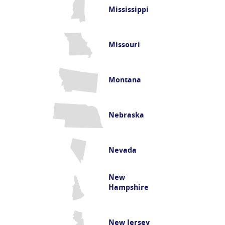
Mississippi
Missouri
Montana
Nebraska
Nevada
New
Hampshire
New Jersey