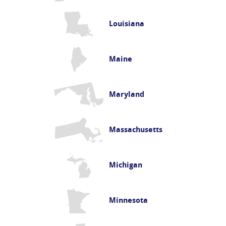
Louisiana
Maine
Maryland
Massachusetts
Michigan
Minnesota