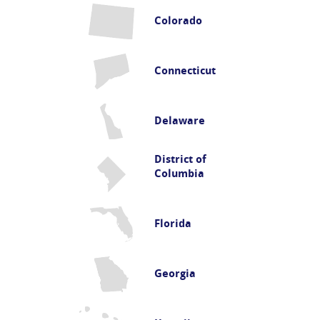
Colorado
Connecticut
Delaware
District of
Columbia
Florida
Georgia