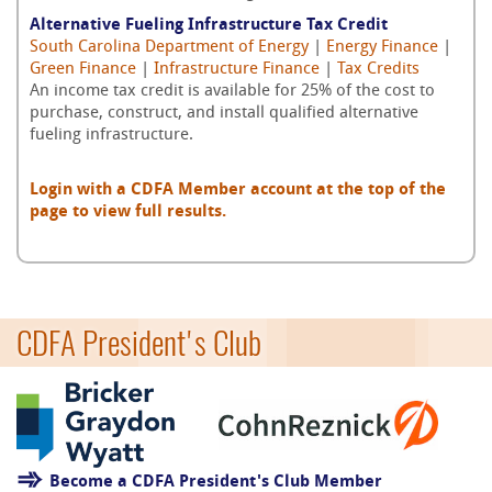
Alternative Fueling Infrastructure Tax Credit
South Carolina Department of Energy
|
Energy Finance
|
Green Finance
|
Infrastructure Finance
|
Tax Credits
An income tax credit is available for 25% of the cost to
purchase, construct, and install qualified alternative
fueling infrastructure.
Login with a CDFA Member account at the top of the
page to view full results.
CDFA President's Club
Become a CDFA President's Club Member