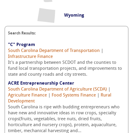
Wyoming
Search Results:
"C" Program
South Carolina Department of Transportation
|
Infrastructure Finance
It's a partnership between SCDOT and the counties to
fund local transportation projects, and improvements to
state and county roads and city streets.
ACRE Entrepreneurship Center
South Carolina Department of Agriculture (SCDA)
|
Agriculture Finance
|
Food Systems Finance
|
Rural
Development
South Carolina is ripe with budding entrepreneurs who
have new and innovative ideas in row crops, specialty
crops(fruits, vegetables, tree nuts, dried fruits,
horticulture and nursery crops), protein, aquaculture,
timber, mechanical harvesting and...