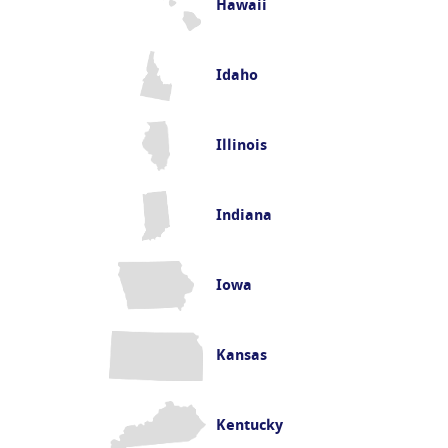
Hawaii
Idaho
Illinois
Indiana
Iowa
Kansas
Kentucky