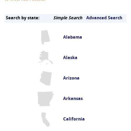
Search by state:
Simple Search
Advanced Search
Alabama
Alaska
Arizona
Arkansas
California