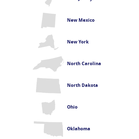
New Mexico
New York
North Carolina
North Dakota
Ohio
Oklahoma