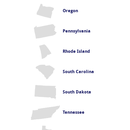
Oregon
Pennsylvania
Rhode Island
South Carolina
South Dakota
Tennessee