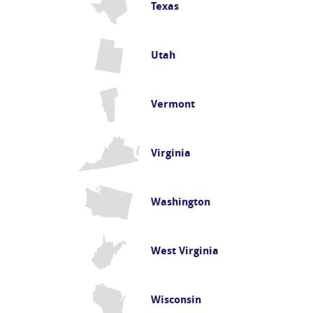
Texas
Utah
Vermont
Virginia
Washington
West Virginia
Wisconsin