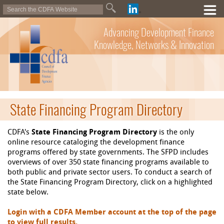
Advancing Development Finance
Knowledge, Networks & Innovation
State Financing Program Directory
CDFA's
State Financing Program Directory
is the only
online resource cataloging the development finance
programs offered by state governments. The SFPD includes
overviews of over 350 state financing programs available to
both public and private sector users. To conduct a search of
the State Financing Program Directory, click on a highlighted
state below.
Login with a CDFA Member account at the top of the page
to view full results.