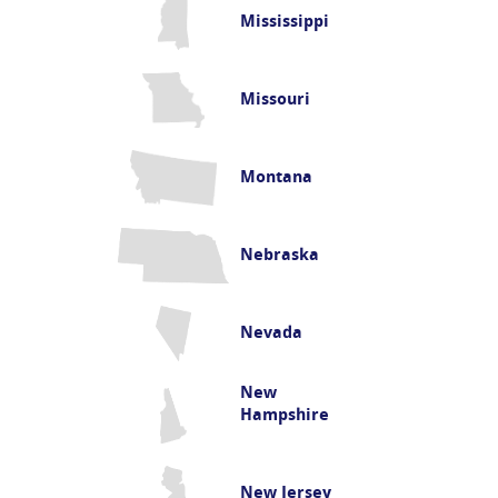
Mississippi
Missouri
Montana
Nebraska
Nevada
New
Hampshire
New Jersey