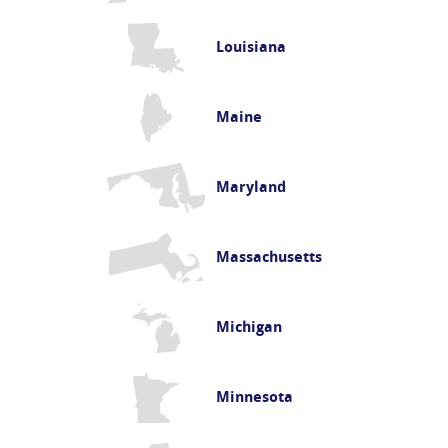
Louisiana
Maine
Maryland
Massachusetts
Michigan
Minnesota