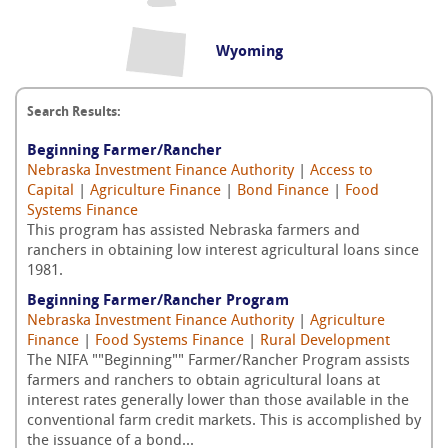
Wyoming
Search Results:
Beginning Farmer/Rancher
Nebraska Investment Finance Authority
|
Access to
Capital
|
Agriculture Finance
|
Bond Finance
|
Food
Systems Finance
This program has assisted Nebraska farmers and
ranchers in obtaining low interest agricultural loans since
1981.
Beginning Farmer/Rancher Program
Nebraska Investment Finance Authority
|
Agriculture
Finance
|
Food Systems Finance
|
Rural Development
The NIFA ""Beginning"" Farmer/Rancher Program assists
farmers and ranchers to obtain agricultural loans at
interest rates generally lower than those available in the
conventional farm credit markets. This is accomplished by
the issuance of a bond...