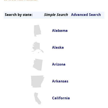
Search by state:
Simple Search
Advanced Search
Alabama
Alaska
Arizona
Arkansas
California