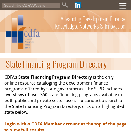
Advancing Development Finance
Knowledge, Networks & Innovation
State Financing Program Directory
CDFA's
State Financing Program Directory
is the only
online resource cataloging the development finance
programs offered by state governments. The SFPD includes
overviews of over 350 state financing programs available to
both public and private sector users. To conduct a search of
the State Financing Program Directory, click on a highlighted
state below.
Login with a CDFA Member account at the top of the page
to view full results.