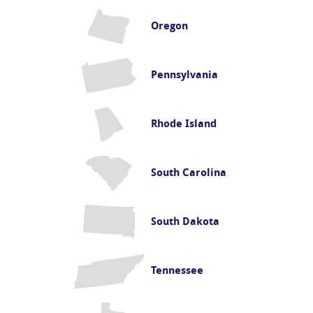
Oregon
Pennsylvania
Rhode Island
South Carolina
South Dakota
Tennessee