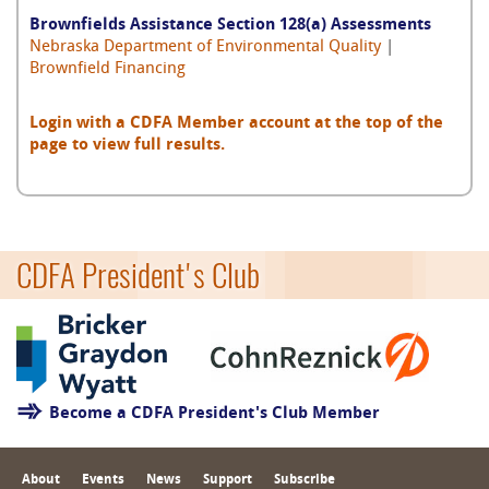
Brownfields Assistance Section 128(a) Assessments
Nebraska Department of Environmental Quality
|
Brownfield Financing
Login with a CDFA Member account at the top of the
page to view full results.
CDFA President's Club
Become a CDFA President's Club Member
About
Events
News
Support
Subscribe