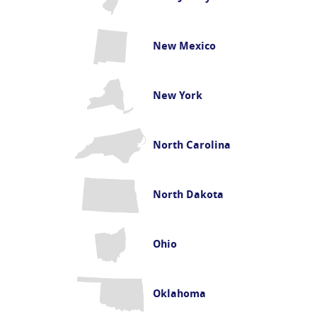
New Mexico
New York
North Carolina
North Dakota
Ohio
Oklahoma