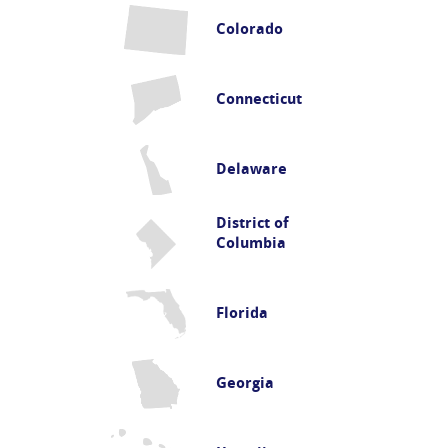
Colorado
Connecticut
Delaware
District of
Columbia
Florida
Georgia