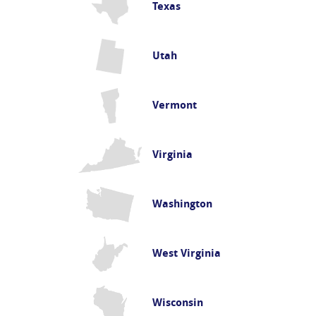
Texas
Utah
Vermont
Virginia
Washington
West Virginia
Wisconsin