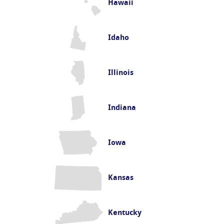
Hawaii
Idaho
Illinois
Indiana
Iowa
Kansas
Kentucky