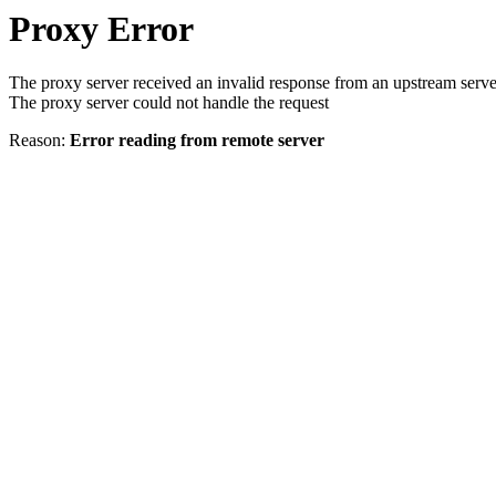
Proxy Error
The proxy server received an invalid response from an upstream serve
The proxy server could not handle the request
Reason:
Error reading from remote server