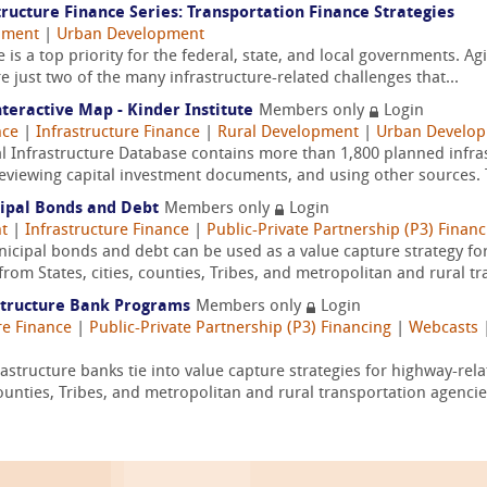
ructure Finance Series: Transportation Finance Strategies
pment
|
Urban Development
 is a top priority for the federal, state, and local governments. A
e just two of the many infrastructure-related challenges that...
nteractive Map - Kinder Institute
Members only
Login
nce
|
Infrastructure Finance
|
Rural Development
|
Urban Develo
l Infrastructure Database contains more than 1,800 planned infras
reviewing capital investment documents, and using other sources. T
cipal Bonds and Debt
Members only
Login
t
|
Infrastructure Finance
|
Public-Private Partnership (P3) Financ
ipal bonds and debt can be used as a value capture strategy for
rom States, cities, counties, Tribes, and metropolitan and rural tr
structure Bank Programs
Members only
Login
re Finance
|
Public-Private Partnership (P3) Financing
|
Webcasts
tructure banks tie into value capture strategies for highway-rela
counties, Tribes, and metropolitan and rural transportation agencies