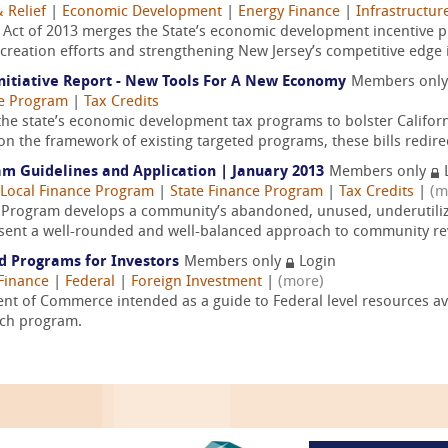
 Relief
|
Economic Development
|
Energy Finance
|
Infrastructur
Act of 2013 merges the State’s economic development incentive p
 creation efforts and strengthening New Jersey’s competitive edge i
nitiative Report - New Tools For A New Economy
Members onl
ce Program
|
Tax Credits
he state’s economic development tax programs to bolster Califor
on the framework of existing targeted programs, these bills redirec
m Guidelines and Application | January 2013
Members only
Local Finance Program
|
State Finance Program
|
Tax Credits
|
(m
Program develops a community’s abandoned, unused, underutilize
resent a well-rounded and well-balanced approach to community revi
nd Programs for Investors
Members only
Login
Finance
|
Federal
|
Foreign Investment
|
(more)
nt of Commerce intended as a guide to Federal level resources avai
ach program.