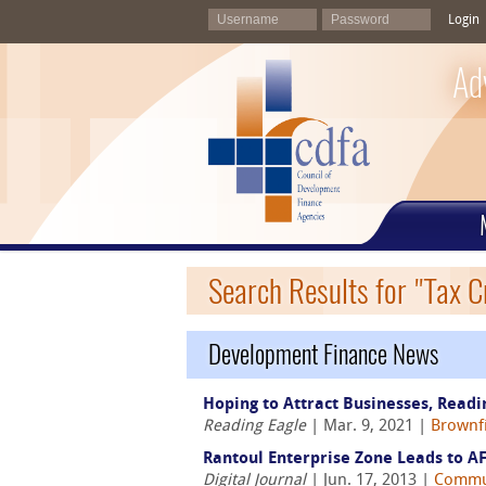
Login
Ad
Search Results for "Tax C
Development Finance News
Hoping to Attract Businesses, Read
Reading Eagle
| Mar. 9, 2021 |
Brownfi
Rantoul Enterprise Zone Leads to AF
Digital Journal
| Jun. 17, 2013 |
Commu