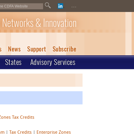
...
 Networks & Innovation
s
News
Support
Subscribe
States
Advisory Services
Zones Tax Credits
ram
|
Tax Credits
|
Enterprise Zones