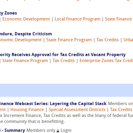
ty Zones
 |
Economic Development
|
Local Finance Program
|
State Financ
ndure, Despite Criticism
onomic Development
|
State Finance Program
|
Tax Credits
|
Urba
ity Receives Approval for Tax Credits at Vacant Property
 |
State Finance Program
|
Tax Credits
|
Enterprise Zones Tax Cred
ance Webcast Series: Layering the Capital Stack
Members o
ent
|
Housing Finance
|
Special Assessment Districts
|
Tax Credits
Increment Finance, Tax Credits as well as the litany of federal fu
he community that is benefitting.
3 - Summary
Members only
Login