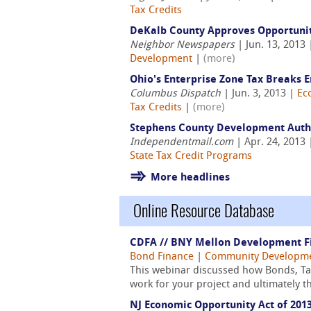
Tax Credits
DeKalb County Approves Opportuni
Neighbor Newspapers
| Jun. 13, 2013
Development
|
(more)
Ohio's Enterprise Zone Tax Breaks E
Columbus Dispatch
| Jun. 3, 2013 |
Ec
Tax Credits
|
(more)
Stephens County Development Author
Independentmail.com
| Apr. 24, 2013
State Tax Credit Programs
More headlines
Online Resource Database
CDFA // BNY Mellon Development Fin
Bond Finance
|
Community Developm
This webinar discussed how Bonds, Tax 
work for your project and ultimately t
NJ Economic Opportunity Act of 201