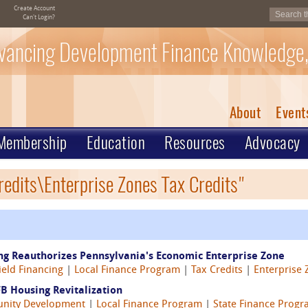
Create Account
Can't Login?
vancing Development Finance Knowledge,
About
Event
Membership
Education
Resources
Advocacy
redits\Enterprise Zones Tax Credits"
ing Reauthorizes Pennsylvania's Economic Enterprise Zone
eld Financing
|
Local Finance Program
|
Tax Credits
|
Enterprise 
B Housing Revitalization
nity Development
|
Local Finance Program
|
State Finance Prog