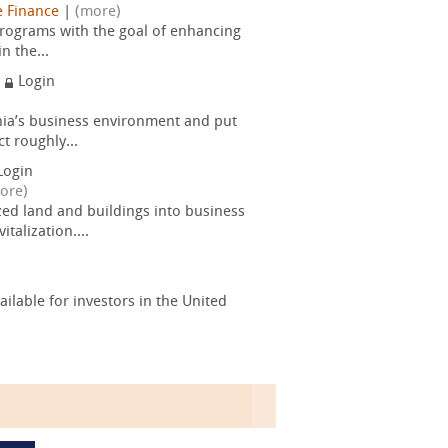
e Finance
|
(more)
rograms with the goal of enhancing
n the...
y
Login
nia’s business environment and put
t roughly...
Login
ore)
d land and buildings into business
talization....
lable for investors in the United