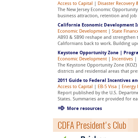
Access to Capital
|
Disaster Recovery &
The New Jersey Economic Opportunity 
business attraction, retention and job
California Economic Development I
Economic Development
|
State Finan
AB93 & SB90 reshape and strengthen t
Californians back to work. Building up
Keystone Opportunity Zone | Progra
Economic Development
|
Incentives
|
The Keystone Opportunity Zone (KOZ) 
districts and residential areas that p
2011 Guide to Federal Incentives a
Access to Capital
|
EB-5 Visa
|
Energy 
Report published by the U.S. Departme
States. Summaries are provided for e
More resources
CDFA President's Club