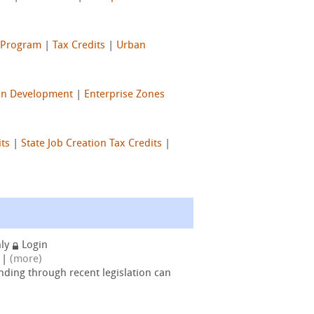
e Program
|
Tax Credits
|
Urban
n Development
|
Enterprise Zones
its
|
State Job Creation Tax Credits
|
nly
Login
|
(more)
nding through recent legislation can