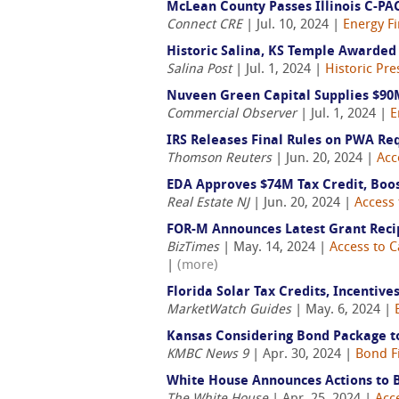
McLean County Passes Illinois C-PA
Connect CRE
| Jul. 10, 2024 |
Energy F
Historic Salina, KS Temple Awarded 
Salina Post
| Jul. 1, 2024 |
Historic Pre
Nuveen Green Capital Supplies $90M
Commercial Observer
| Jul. 1, 2024 |
E
IRS Releases Final Rules on PWA Re
Thomson Reuters
| Jun. 20, 2024 |
Acc
EDA Approves $74M Tax Credit, Boos
Real Estate NJ
| Jun. 20, 2024 |
Access 
FOR-M Announces Latest Grant Reci
BizTimes
| May. 14, 2024 |
Access to C
|
(more)
Florida Solar Tax Credits, Incentive
MarketWatch Guides
| May. 6, 2024 |
Kansas Considering Bond Package to
KMBC News 9
| Apr. 30, 2024 |
Bond F
White House Announces Actions to B