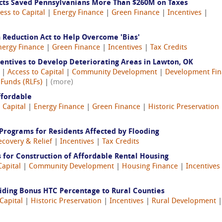
ects Saved Pennsylvanians More Than $260M on Taxes
ess to Capital
|
Energy Finance
|
Green Finance
|
Incentives
|
 Reduction Act to Help Overcome 'Bias'
nergy Finance
|
Green Finance
|
Incentives
|
Tax Credits
entives to Develop Deteriorating Areas in Lawton, OK
4 |
Access to Capital
|
Community Development
|
Development Fi
 Funds (RLFs)
|
(more)
ffordable
 Capital
|
Energy Finance
|
Green Finance
|
Historic Preservation
Programs for Residents Affected by Flooding
ecovery & Relief
|
Incentives
|
Tax Credits
 for Construction of Affordable Rental Housing
Capital
|
Community Development
|
Housing Finance
|
Incentives
viding Bonus HTC Percentage to Rural Counties
Capital
|
Historic Preservation
|
Incentives
|
Rural Development