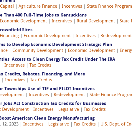
Farmers
 Capital
|
Agriculture Finance
|
Incentives
|
State Finance Program
e Than 400 Full-Time Jobs to Kentuckians
Economic Development
|
Incentives
|
Rural Development
|
State
rownfield Sites
Financing
|
Economic Development
|
Incentives
|
Redevelopment
ims to Develop Economic Development Strategic Plan
ance
|
Community Development
|
Economic Development
|
Energ
ties' Access to Clean Energy Tax Credit Under The IRA
|
Incentives
|
Tax Credits
ax Credits, Rebates, Financing, and More
e
|
Incentives
|
Tax Credits
for Townships Use of TIF and PILOT Incentives
Development
|
Incentives
|
Redevelopment
|
State Finance Progr
ar Jobs Act Construction Tax Credits for Businesses
c Development
|
Incentives
|
Legislative
|
Tax Credits
 Boost American Clean Energy Manufacturing
 12, 2023 |
Incentives
|
Legislative
|
Tax Credits
|
U.S. Dept. of E