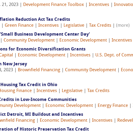
 21, 2023 |
Development Finance Toolbox
|
Incentives
|
Innovati
flation Reduction Act Tax Credits
|
Green Finance
|
Incentives
|
Legislative
|
Tax Credits
|
(more)
'Small Business Development Center Day'
 |
Community Development
|
Economic Development
|
Incentives
ions for Economic Diversification Grants
Capital
|
Economic Development
|
Incentives
|
U.S. Dept. of Com
n New Jersey
3, 2023 |
Brownfield Financing
|
Community Development
|
Econo
Housing Tax Credit in Ohio
Housing Finance
|
Incentives
|
Legislative
|
Tax Credits
 Credits in Low-Income Communities
unity Development
|
Economic Development
|
Energy Finance
|
ict Detroit, MI Buildout and Incentives
wnfield Financing
|
Economic Development
|
Incentives
|
Redeve
ration of Historic Preservation Tax Credit