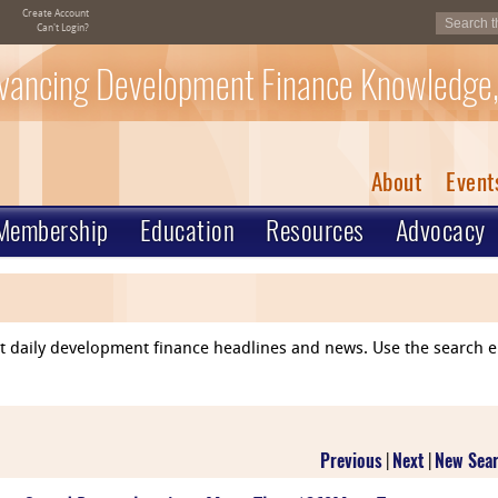
Create Account
Can't Login?
vancing Development Finance Knowledge,
About
Event
Membership
Education
Resources
Advocacy
ent daily development finance headlines and news. Use the search 
Previous
|
Next
|
New Sea