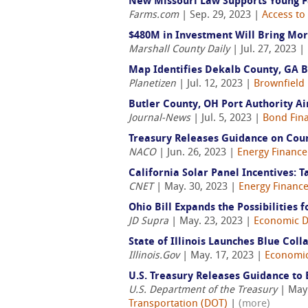
New Missouri Law Supports Young 
Farms.com
| Sep. 29, 2023 |
Access to
$480M in Investment Will Bring Mor
Marshall County Daily
| Jul. 27, 2023 |
Map Identifies Dekalb County, GA B
Planetizen
| Jul. 12, 2023 |
Brownfield 
Butler County, OH Port Authority A
Journal-News
| Jul. 5, 2023 |
Bond Fin
Treasury Releases Guidance on Coun
NACO
| Jun. 26, 2023 |
Energy Finance
California Solar Panel Incentives: T
CNET
| May. 30, 2023 |
Energy Financ
Ohio Bill Expands the Possibilities 
JD Supra
| May. 23, 2023 |
Economic 
State of Illinois Launches Blue Coll
Illinois.Gov
| May. 17, 2023 |
Economi
U.S. Treasury Releases Guidance to
U.S. Department of the Treasury
| May.
Transportation (DOT)
|
(more)