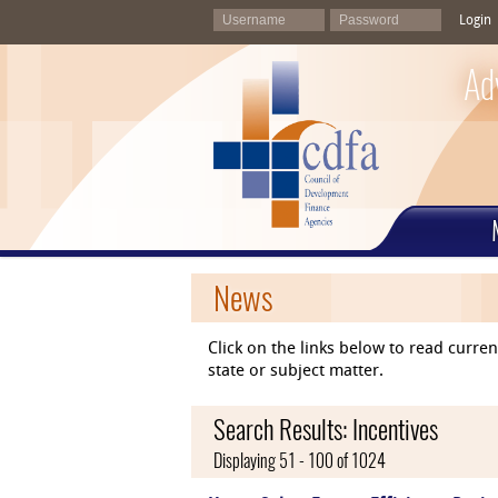
Login
Ad
News
Click on the links below to read curr
state or subject matter.
Search Results: Incentives
Displaying 51 - 100 of 1024