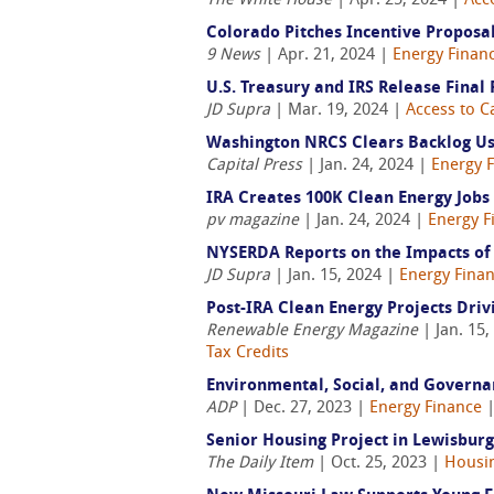
The White House
| Apr. 25, 2024 |
Acce
Colorado Pitches Incentive Propos
9 News
| Apr. 21, 2024 |
Energy Finan
U.S. Treasury and IRS Release Final
JD Supra
| Mar. 19, 2024 |
Access to C
Washington NRCS Clears Backlog Usi
Capital Press
| Jan. 24, 2024 |
Energy 
IRA Creates 100K Clean Energy Jobs 
pv magazine
| Jan. 24, 2024 |
Energy F
NYSERDA Reports on the Impacts of 
JD Supra
| Jan. 15, 2024 |
Energy Fina
Post-IRA Clean Energy Projects Driv
Renewable Energy Magazine
| Jan. 15,
Tax Credits
Environmental, Social, and Governan
ADP
| Dec. 27, 2023 |
Energy Finance
Senior Housing Project in Lewisbur
The Daily Item
| Oct. 25, 2023 |
Housi