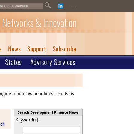
...
 Networks & Innovation
s
News
Support
Subscribe
States
Advisory Services
engine to narrow headlines results by
Search Development Finance News
Keyword(s):
rch