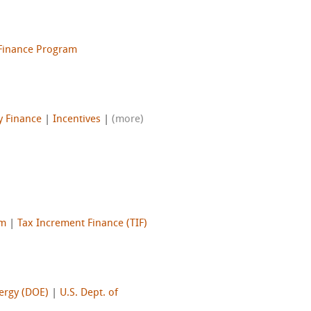
 Finance Program
y Finance
|
Incentives
|
(more)
am
|
Tax Increment Finance (TIF)
nergy (DOE)
|
U.S. Dept. of