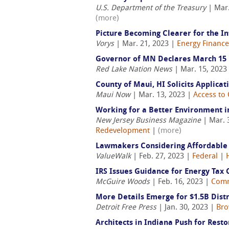
U.S. Department of the Treasury
| Mar.
(more)
Picture Becoming Clearer for the In
Vorys
| Mar. 21, 2023 |
Energy Finance
Governor of MN Declares March 15 
Red Lake Nation News
| Mar. 15, 2023
County of Maui, HI Solicits Applicat
Maui Now
| Mar. 13, 2023 |
Access to 
Working for a Better Environment i
New Jersey Business Magazine
| Mar. 
Redevelopment
|
(more)
Lawmakers Considering Affordable 
ValueWalk
| Feb. 27, 2023 |
Federal
|
IRS Issues Guidance for Energy Tax
McGuire Woods
| Feb. 16, 2023 |
Comm
More Details Emerge for $1.5B Distr
Detroit Free Press
| Jan. 30, 2023 |
Bro
Architects in Indiana Push for Resto