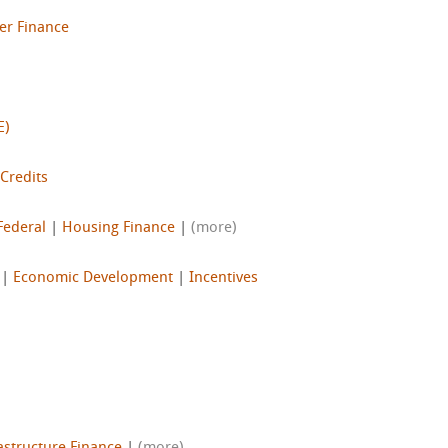
er Finance
E)
 Credits
Federal
|
Housing Finance
|
(more)
|
Economic Development
|
Incentives