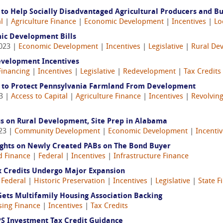
 to Help Socially Disadvantaged Agricultural Producers and B
l
|
Agriculture Finance
|
Economic Development
|
Incentives
|
Lo
ic Development Bills
2023 |
Economic Development
|
Incentives
|
Legislative
|
Rural De
evelopment Incentives
Financing
|
Incentives
|
Legislative
|
Redevelopment
|
Tax Credits
M to Protect Pennsylvania Farmland From Development
23 |
Access to Capital
|
Agriculture Finance
|
Incentives
|
Revolving
s on Rural Development, Site Prep in Alabama
023 |
Community Development
|
Economic Development
|
Incenti
ights on Newly Created PABs on The Bond Buyer
 Finance
|
Federal
|
Incentives
|
Infrastructure Finance
ax Credits Undergo Major Expansion
|
Federal
|
Historic Preservation
|
Incentives
|
Legislative
|
State 
ets Multifamily Housing Association Backing
ing Finance
|
Incentives
|
Tax Credits
S Investment Tax Credit Guidance