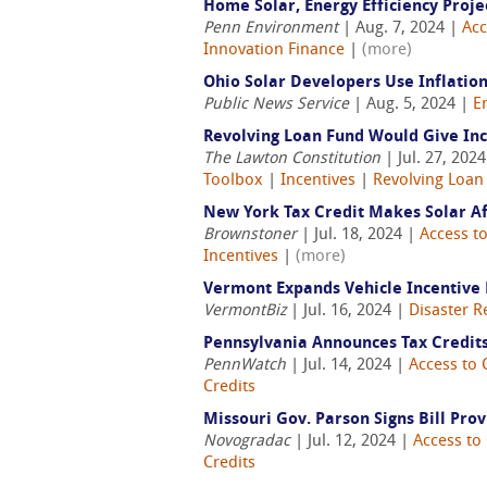
Home Solar, Energy Efficiency Proj
Penn Environment
| Aug. 7, 2024 |
Acc
Innovation Finance
|
(more)
Ohio Solar Developers Use Inflation
Public News Service
| Aug. 5, 2024 |
E
Revolving Loan Fund Would Give Inc
The Lawton Constitution
| Jul. 27, 202
Toolbox
|
Incentives
|
Revolving Loan
New York Tax Credit Makes Solar A
Brownstoner
| Jul. 18, 2024 |
Access to
Incentives
|
(more)
Vermont Expands Vehicle Incentive 
VermontBiz
| Jul. 16, 2024 |
Disaster R
Pennsylvania Announces Tax Credits
PennWatch
| Jul. 14, 2024 |
Access to 
Credits
Missouri Gov. Parson Signs Bill Pro
Novogradac
| Jul. 12, 2024 |
Access to 
Credits