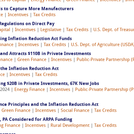
ss to Capital
|
Energy Finance
|
Green Finance
|
Incentives
|
Infr
als to Capture More Manufacturers
ce
|
Incentives
|
Tax Credits
 Regulations on Direct Pay
apital
|
Incentives
|
Legislative
|
Tax Credits
|
U.S. Dept. of Treasu
ng Inflation Reduction Act Funds
Finance
|
Incentives
|
Tax Credits
|
U.S. Dept. of Agriculture (USDA
and Attracts $110B in Private Investments
inance
|
Green Finance
|
Incentives
|
Public-Private Partnership (
the Inflation Reduction Act
nce
|
Incentives
|
Tax Credits
ing $20B in Private Investments, 67K New Jobs
 2024 |
Energy Finance
|
Incentives
|
Public-Private Partnership (P
ce Principles and the Inflation Reduction Act
|
Green Finance
|
Incentives
|
Social Finance
|
Tax Credits
g, PA Considered for ARPA Funding
ng Finance
|
Incentives
|
Rural Development
|
Tax Credits