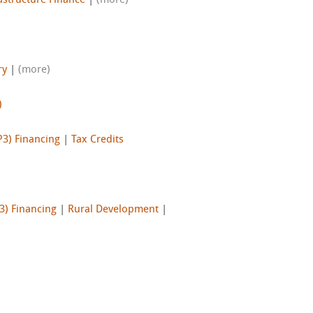
astructure Finance
|
(more)
ry
|
(more)
)
P3) Financing
|
Tax Credits
3) Financing
|
Rural Development
|