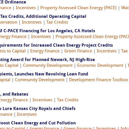
CE Ordinance
inance
|
Incentives
|
Property Assessed Clean Energy (PACE)
|
Wat
Tax Credits, Additional Operating Capital
servation
|
Incentives
|
Tax Credits
 C-PACE Financing for Los Angeles, CA Hotels
nergy Finance
|
Incentives
|
Property Assessed Clean Energy (PAC
quirements for Increased Clean Energy Project Credits
ess to Capital
|
Energy Finance
|
Green Finance
|
Incentives
|
Tax
ting Award for Planned Newark, NJ High-Rise
to Capital
|
Community Development
|
Economic Development
|
pients, Launches New Revolving Loan Fund
apital
|
Community Development
|
Development Finance Toolbox
s, and Rebates
Energy Finance
|
Incentives
|
Tax Credits
 Lure Kansas City Royals and Chiefs
inance
|
Incentives
oost Clean Energy and Cut Pollution