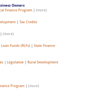
usiness Owners
cal Finance Program
|
(more)
velopment
|
Tax Credits
|
(more)
 Loan Funds (RLFs)
|
State Finance
ves
|
Legislative
|
Rural Development
Finance Program
|
(more)