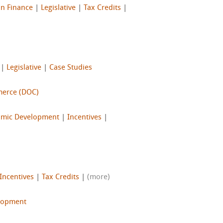
on Finance
|
Legislative
|
Tax Credits
|
|
Legislative
|
Case Studies
merce (DOC)
mic Development
|
Incentives
|
Incentives
|
Tax Credits
|
(more)
lopment