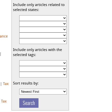
Include only articles related to
selected states:
nance
Include only articles with the
|
selected tags:
Sort results by:
|
Tax
|
Tax