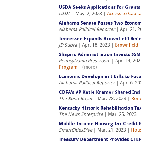
USDA Seeks Applications for Grants
USDA
| May. 2, 2023 |
Access to Capita
Alabama Senate Passes Two Econom
Alabama Political Reporter
| Apr. 21, 
Tennessee Expands Brownfield Red
JD Supra
| Apr. 18, 2023 |
Brownfield 
Shapiro Administration Invests $5
Pennsylvania Pressroom
| Apr. 14, 20
Program
|
(more)
Economic Development Bills to Focu
Alabama Political Reporter
| Apr. 6, 2
CDFA's VP Katie Kramer Shared Ins
The Bond Buyer
| Mar. 28, 2023 |
Bond
Kentucky Historic Rehabilitation T
The News Enterprise
| Mar. 25, 2023 
Middle-Income Housing Tax Credit G
SmartCitiesDive
| Mar. 21, 2023 |
Hous
Treasury Department Provides CHIP