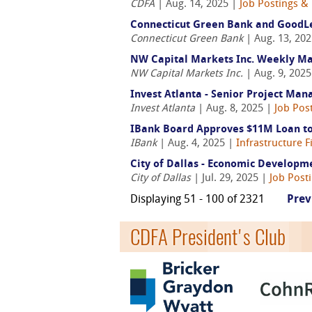
CDFA
| Aug. 14, 2025 |
Job Postings &
Connecticut Green Bank and GoodLea
Connecticut Green Bank
| Aug. 13, 20
NW Capital Markets Inc. Weekly M
NW Capital Markets Inc.
| Aug. 9, 202
Invest Atlanta - Senior Project Man
Invest Atlanta
| Aug. 8, 2025 |
Job Pos
IBank Board Approves $11M Loan to 
IBank
| Aug. 4, 2025 |
Infrastructure 
City of Dallas - Economic Developm
City of Dallas
| Jul. 29, 2025 |
Job Post
Displaying 51 - 100 of 2321
Prev
CDFA President's Club