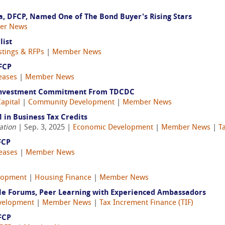
ja, DFCP, Named One of The Bond Buyer's Rising Stars
er News
list
stings & RFPs
|
Member News
FCP
eases
|
Member News
 Investment Commitment From TDCDC
apital
|
Community Development
|
Member News
 in Business Tax Credits
ation
| Sep. 3, 2025 |
Economic Development
|
Member News
|
T
FCP
eases
|
Member News
lopment
|
Housing Finance
|
Member News
le Forums, Peer Learning with Experienced Ambassadors
velopment
|
Member News
|
Tax Increment Finance (TIF)
FCP