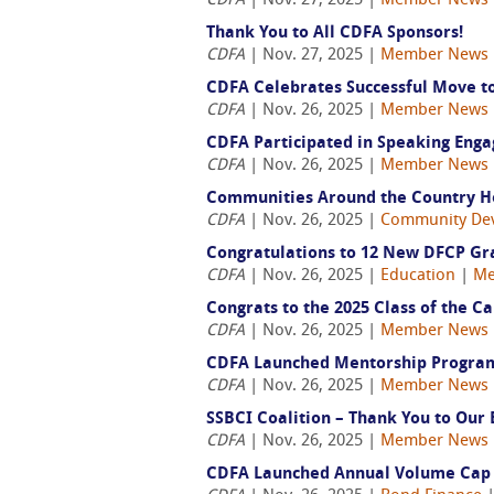
CDFA
| Nov. 27, 2025 |
Member News
Thank You to All CDFA Sponsors!
CDFA
| Nov. 27, 2025 |
Member News
CDFA Celebrates Successful Move to
CDFA
| Nov. 26, 2025 |
Member News
CDFA Participated in Speaking Eng
CDFA
| Nov. 26, 2025 |
Member News
Communities Around the Country Hos
CDFA
| Nov. 26, 2025 |
Community De
Congratulations to 12 New DFCP Gr
CDFA
| Nov. 26, 2025 |
Education
|
Me
Congrats to the 2025 Class of the Ca
CDFA
| Nov. 26, 2025 |
Member News
CDFA Launched Mentorship Program 
CDFA
| Nov. 26, 2025 |
Member News
SSBCI Coalition – Thank You to Our 
CDFA
| Nov. 26, 2025 |
Member News
CDFA Launched Annual Volume Cap