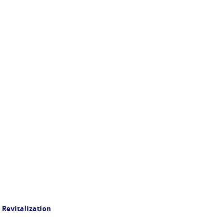
 Revitalization