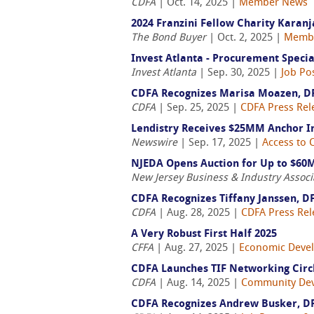
CDFA
| Oct. 14, 2025 |
Member News
2024 Franzini Fellow Charity Karan
The Bond Buyer
| Oct. 2, 2025 |
Memb
Invest Atlanta - Procurement Specia
Invest Atlanta
| Sep. 30, 2025 |
Job Po
CDFA Recognizes Marisa Moazen, D
CDFA
| Sep. 25, 2025 |
CDFA Press Rel
Lendistry Receives $25MM Anchor
Newswire
| Sep. 17, 2025 |
Access to C
NJEDA Opens Auction for Up to $60M
New Jersey Business & Industry Associ
CDFA Recognizes Tiffany Janssen, D
CDFA
| Aug. 28, 2025 |
CDFA Press Rel
A Very Robust First Half 2025
CFFA
| Aug. 27, 2025 |
Economic Deve
CDFA Launches TIF Networking Circ
CDFA
| Aug. 14, 2025 |
Community De
CDFA Recognizes Andrew Busker, D