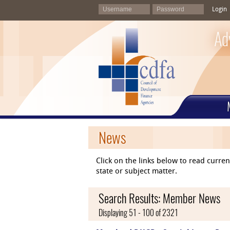
Login
Ad
News
Click on the links below to read curr
state or subject matter.
Search Results: Member News
Displaying 51 - 100 of 2321