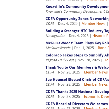
Knoxville's Community Development 
Knoxville's Community Development C
CDFA Opportunity Zones Networking
CDFA
| Dec. 4, 2025 |
Member News
Building a Stronger HTC Industry Tog
Novogradac
| Dec. 4, 2025 |
Historic 
McGuireWoods’ Team Plays Key Role
McGuireWoods
| Dec. 1, 2025 |
Bond F
Colorado Takes Steps to Simplify A
Pagosa Daily Post
| Nov. 28, 2025 |
Ho
Thank You to Our Members & Welco
CDFA
| Nov. 28, 2025 |
Member News
Sue Hounsel Elected Chair of CDFA’s
CDFA
| Nov. 28, 2025 |
Member News
CDFA Thanks 2025 National Develo
CDFA
| Nov. 27, 2025 |
Economic Dev
CDFA Board of Directors Welcomes