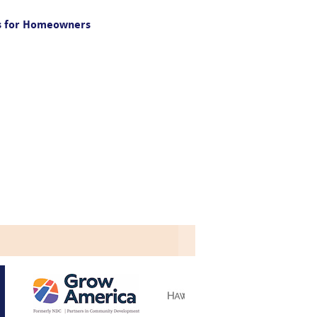
gs for Homeowners