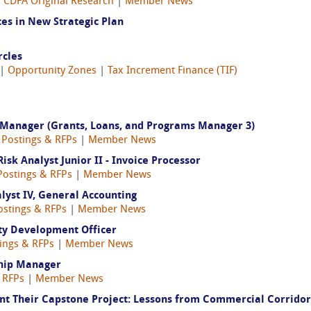
|
CDFA Original Research
|
Member News
es in New Strategic Plan
cles
|
Opportunity Zones
|
Tax Increment Finance (TIF)
 Manager (Grants, Loans, and Programs Manager 3)
 Postings & RFPs
|
Member News
k Analyst Junior II - Invoice Processor
Postings & RFPs
|
Member News
yst IV, General Accounting
ostings & RFPs
|
Member News
ty Development Officer
ings & RFPs
|
Member News
ship Manager
 RFPs
|
Member News
ent Their Capstone Project: Lessons from Commercial Corridor