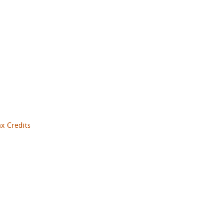
ax Credits