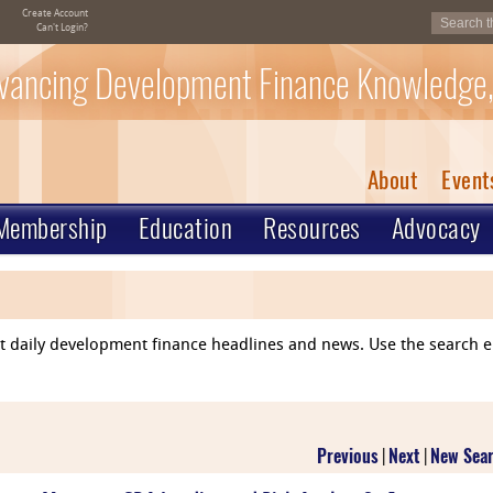
Create Account
Can't Login?
vancing Development Finance Knowledge,
About
Event
Membership
Education
Resources
Advocacy
ent daily development finance headlines and news. Use the search 
Previous
|
Next
|
New Sea