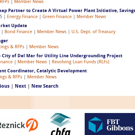
 RFPs
|
Member News
p Partner to Create A Virtual Power Plant Initiative, Savin
25 |
Energy Finance
|
Green Finance
|
Member News
arket Update
5 |
Bond Finance
|
Member News
|
U.S. Dept. of Treasury
ager
tings & RFPs
|
Member News
City of Del Mar for Utility Line Undergrounding Project
Finance
|
Member News
|
Revolving Loan Funds (RLFs)
ent Coordinator, Catalytic Development
ings & RFPs
|
Member News
ious
|
Next
|
New Search