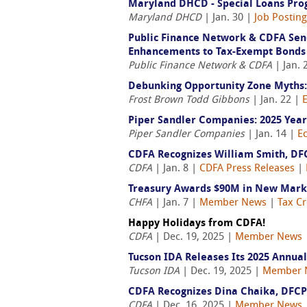
Maryland DHCD - Special Loans Prog
Maryland DHCD
| Jan. 30 |
Job Postin
Public Finance Network & CDFA Send
Enhancements to Tax-Exempt Bonds
Public Finance Network & CDFA
| Jan. 
Debunking Opportunity Zone Myths:
Frost Brown Todd Gibbons
| Jan. 22 |
Piper Sandler Companies: 2025 Year
Piper Sandler Companies
| Jan. 14 |
E
CDFA Recognizes William Smith, DF
CDFA
| Jan. 8 |
CDFA Press Releases
|
Treasury Awards $90M in New Market
CHFA
| Jan. 7 |
Member News
|
Tax Cr
Happy Holidays from CDFA!
CDFA
| Dec. 19, 2025 |
Member News
Tucson IDA Releases Its 2025 Annua
Tucson IDA
| Dec. 19, 2025 |
Member 
CDFA Recognizes Dina Chaika, DFCP
CDFA
| Dec. 16, 2025 |
Member News