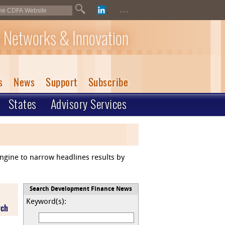
...
 Networks & Innovation
s
News
Support
Subscribe
States
Advisory Services
engine to narrow headlines results by
Search Development Finance News
Keyword(s):
rch