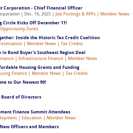
Corporation - Chief Financial Officer
orporation
| Dec. 16, 2025 |
Job Postings & RFPs
|
Member News
 Circle Kicks Off December 11!
|
Opportunity Zones
ether: Inside the Historic Tax Credit Coalition
Preservation
|
Member News
|
Tax Credits
 in Bond Buyer’s Southeast Region Deal
inance
|
Infrastructure Finance
|
Member News
ffordable Housing Grants and Funding
using Finance
|
Member News
|
Tax Credits
me to Our Newest 90!
 Board of Directors
pment Finance Summit Attendees
elopment
|
Education
|
Member News
 New Officers and Members