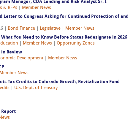
ram Manager, CDA Lending and Risk Analyst Sr. I
gs & RFPs
|
Member News
 Letter to Congress Asking for Continued Protection of and
26 |
Bond Finance
|
Legislative
|
Member News
 What You Need to Know Before States Redesignate in 2026
Education
|
Member News
|
Opportunity Zones
 in Review
conomic Development
|
Member News
CP
Member News
s Tax Credits to Colorado Growth, Revitalization Fund
edits
|
U.S. Dept. of Treasury
l Report
News