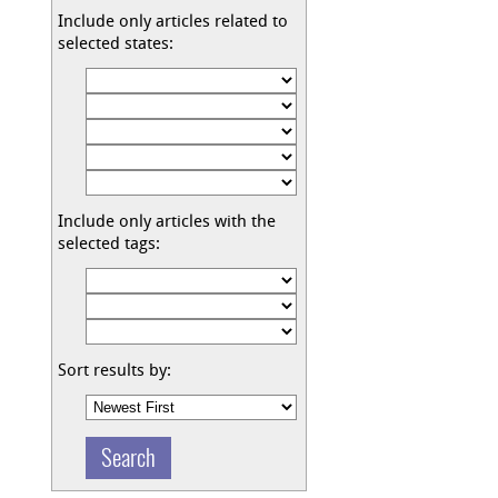
Include only articles related to
selected states:
Include only articles with the
selected tags:
Sort results by: