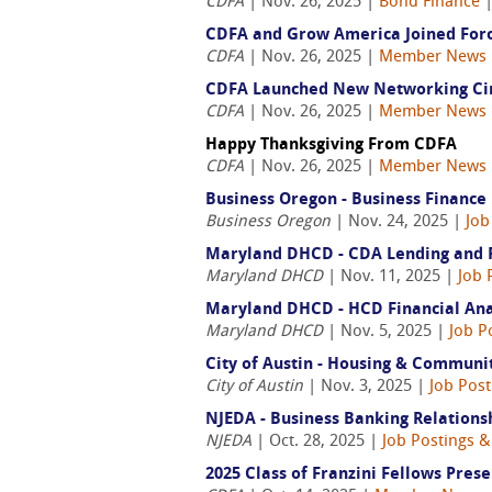
CDFA
| Nov. 26, 2025 |
Bond Finance
CDFA and Grow America Joined Forc
CDFA
| Nov. 26, 2025 |
Member News
CDFA Launched New Networking Cir
CDFA
| Nov. 26, 2025 |
Member News
Happy Thanksgiving From CDFA
CDFA
| Nov. 26, 2025 |
Member News
Business Oregon - Business Finance
Business Oregon
| Nov. 24, 2025 |
Job
Maryland DHCD - CDA Lending and Ris
Maryland DHCD
| Nov. 11, 2025 |
Job 
Maryland DHCD - HCD Financial Anal
Maryland DHCD
| Nov. 5, 2025 |
Job P
City of Austin - Housing & Communi
City of Austin
| Nov. 3, 2025 |
Job Post
NJEDA - Business Banking Relation
NJEDA
| Oct. 28, 2025 |
Job Postings &
2025 Class of Franzini Fellows Pres