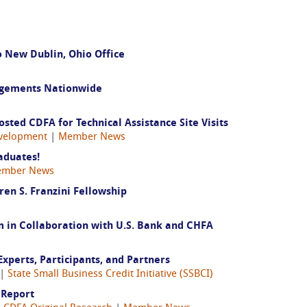
 New Dublin, Ohio Office
agements Nationwide
ted CDFA for Technical Assistance Site Visits
velopment
|
Member News
aduates!
mber News
ren S. Franzini Fellowship
in Collaboration with U.S. Bank and CHFA
Experts, Participants, and Partners
|
State Small Business Credit Initiative (SSBCI)
 Report