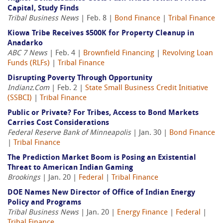
Capital, Study Finds
Tribal Business News
| Feb. 8 |
Bond Finance
|
Tribal Finance
Kiowa Tribe Receives $500K for Property Cleanup in
Anadarko
ABC 7 News
| Feb. 4 |
Brownfield Financing
|
Revolving Loan
Funds (RLFs)
|
Tribal Finance
Disrupting Poverty Through Opportunity
Indianz.Com
| Feb. 2 |
State Small Business Credit Initiative
(SSBCI)
|
Tribal Finance
Public or Private? For Tribes, Access to Bond Markets
Carries Cost Considerations
Federal Reserve Bank of Minneapolis
| Jan. 30 |
Bond Finance
|
Tribal Finance
The Prediction Market Boom is Posing an Existential
Threat to American Indian Gaming
Brookings
| Jan. 20 |
Federal
|
Tribal Finance
DOE Names New Director of Office of Indian Energy
Policy and Programs
Tribal Business News
| Jan. 20 |
Energy Finance
|
Federal
|
Tribal Finance