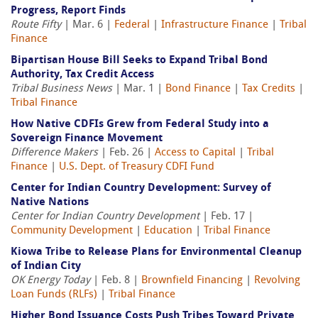
Progress, Report Finds
Route Fifty
| Mar. 6 |
Federal
|
Infrastructure Finance
|
Tribal
Finance
Bipartisan House Bill Seeks to Expand Tribal Bond
Authority, Tax Credit Access
Tribal Business News
| Mar. 1 |
Bond Finance
|
Tax Credits
|
Tribal Finance
How Native CDFIs Grew from Federal Study into a
Sovereign Finance Movement
Difference Makers
| Feb. 26 |
Access to Capital
|
Tribal
Finance
|
U.S. Dept. of Treasury CDFI Fund
Center for Indian Country Development: Survey of
Native Nations
Center for Indian Country Development
| Feb. 17 |
Community Development
|
Education
|
Tribal Finance
Kiowa Tribe to Release Plans for Environmental Cleanup
of Indian City
OK Energy Today
| Feb. 8 |
Brownfield Financing
|
Revolving
Loan Funds (RLFs)
|
Tribal Finance
Higher Bond Issuance Costs Push Tribes Toward Private