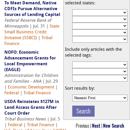
To Meet Demand, Native
selected states:
CDFIs Pursue Alternative
Sources of Lending Capital
Federal Reserve Bank of
Minneapolis
| Jul. 31 |
State
Small Business Credit
Initiative (SSBCI)
|
Tribal
Finance
Include only articles with the
NOFO: Economic
selected tags:
Advancement Grants for
Local Empowerment
(EAGLE)
Administration for Children
and Families - ANA
| Jul. 29
|
Economic Development
|
Sort results by:
Federal
|
Tribal Finance
USDA Reinstates $127M in
Land Access Grants After
Court Order
Tribal Business News
| Jul. 5
Previous |
Next
|
New Search
|
Federal
|
Tribal Finance
|