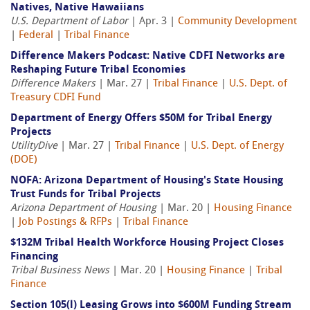
Natives, Native Hawaiians
U.S. Department of Labor
| Apr. 3 |
Community Development
|
Federal
|
Tribal Finance
Difference Makers Podcast: Native CDFI Networks are
Reshaping Future Tribal Economies
Difference Makers
| Mar. 27 |
Tribal Finance
|
U.S. Dept. of
Treasury CDFI Fund
Department of Energy Offers $50M for Tribal Energy
Projects
UtilityDive
| Mar. 27 |
Tribal Finance
|
U.S. Dept. of Energy
(DOE)
NOFA: Arizona Department of Housing's State Housing
Trust Funds for Tribal Projects
Arizona Department of Housing
| Mar. 20 |
Housing Finance
|
Job Postings & RFPs
|
Tribal Finance
$132M Tribal Health Workforce Housing Project Closes
Financing
Tribal Business News
| Mar. 20 |
Housing Finance
|
Tribal
Finance
Section 105(l) Leasing Grows into $600M Funding Stream