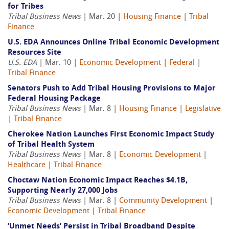
for Tribes
Tribal Business News
| Mar. 20 |
Housing Finance
|
Tribal
Finance
U.S. EDA Announces Online Tribal Economic Development
Resources Site
U.S. EDA
| Mar. 10 |
Economic Development
|
Federal
|
Tribal Finance
Senators Push to Add Tribal Housing Provisions to Major
Federal Housing Package
Tribal Business News
| Mar. 8 |
Housing Finance
|
Legislative
|
Tribal Finance
Cherokee Nation Launches First Economic Impact Study
of Tribal Health System
Tribal Business News
| Mar. 8 |
Economic Development
|
Healthcare
|
Tribal Finance
Choctaw Nation Economic Impact Reaches $4.1B,
Supporting Nearly 27,000 Jobs
Tribal Business News
| Mar. 8 |
Community Development
|
Economic Development
|
Tribal Finance
‘Unmet Needs’ Persist in Tribal Broadband Despite