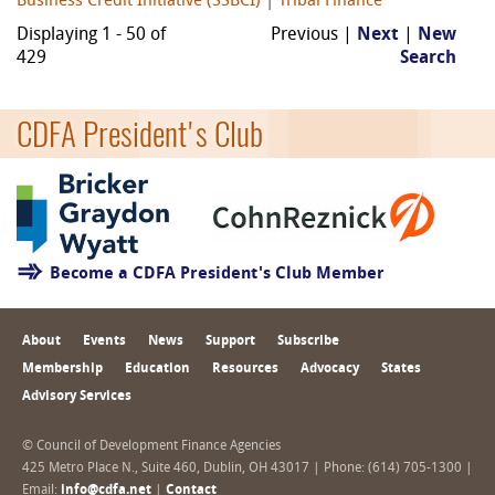
Business Credit Initiative (SSBCI)
|
Tribal Finance
Displaying 1 - 50 of
Previous |
Next
|
New
429
Search
CDFA President's Club
Become a CDFA President's Club Member
About
Events
News
Support
Subscribe
Membership
Education
Resources
Advocacy
States
Advisory Services
© Council of Development Finance Agencies
425 Metro Place N., Suite 460, Dublin, OH 43017 | Phone: (614) 705-1300 |
Email:
info@cdfa.net
|
Contact