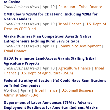
to Casino
Tribal Business News
| Apr. 19 |
Education
|
Tribal Finance
OMB Clears $289M for CDFI Fund, Including $28M for
Native Lenders
Tribal Business News
| Apr. 19 |
Tribal Finance
|
U.S. Dept. of
Treasury CDFI Fund
Alaska Business Plan Competition Awards Native
Entrepreneurs Tackling Rural Service Gaps
Tribal Business News
| Apr. 11 |
Community Development
|
Tribal Finance
USDA Terminates Land-Access Grants Stalling Tribal
Agriculture Projects
Tribal Business News
| Apr. 10 |
Agriculture Finance
|
Tribal
Finance
|
U.S. Dept. of Agriculture (USDA)
Federal Scrutiny of Section 8(a) Could Have Ramifications
on Tribal Companies
NonDoc
| Apr. 9 |
Tribal Finance
|
U.S. Small Business
Administration (SBA)
Department of Labor Announces $76M to Advance
Employment Readiness for American Indians, Alaska