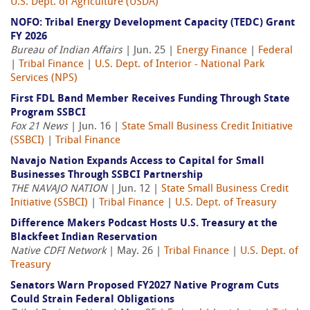
U.S. Dept. of Agriculture (USDA)
NOFO: Tribal Energy Development Capacity (TEDC) Grant
FY 2026
Bureau of Indian Affairs
| Jun. 25 |
Energy Finance
|
Federal
|
Tribal Finance
|
U.S. Dept. of Interior - National Park
Services (NPS)
First FDL Band Member Receives Funding Through State
Program SSBCI
Fox 21 News
| Jun. 16 |
State Small Business Credit Initiative
(SSBCI)
|
Tribal Finance
Navajo Nation Expands Access to Capital for Small
Businesses Through SSBCI Partnership
THE NAVAJO NATION
| Jun. 12 |
State Small Business Credit
Initiative (SSBCI)
|
Tribal Finance
|
U.S. Dept. of Treasury
Difference Makers Podcast Hosts U.S. Treasury at the
Blackfeet Indian Reservation
Native CDFI Network
| May. 26 |
Tribal Finance
|
U.S. Dept. of
Treasury
Senators Warn Proposed FY2027 Native Program Cuts
Could Strain Federal Obligations