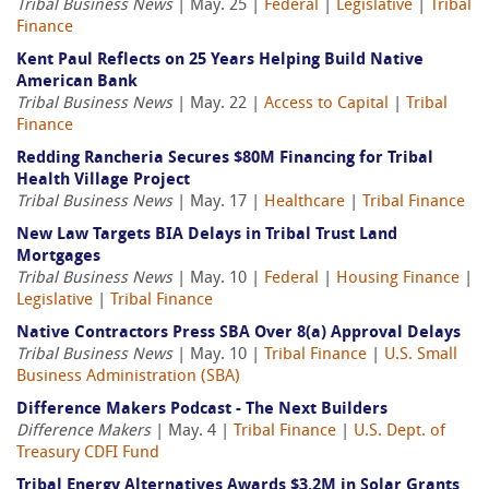
Tribal Business News
| May. 25 |
Federal
|
Legislative
|
Tribal
Finance
Kent Paul Reflects on 25 Years Helping Build Native
American Bank
Tribal Business News
| May. 22 |
Access to Capital
|
Tribal
Finance
Redding Rancheria Secures $80M Financing for Tribal
Health Village Project
Tribal Business News
| May. 17 |
Healthcare
|
Tribal Finance
New Law Targets BIA Delays in Tribal Trust Land
Mortgages
Tribal Business News
| May. 10 |
Federal
|
Housing Finance
|
Legislative
|
Tribal Finance
Native Contractors Press SBA Over 8(a) Approval Delays
Tribal Business News
| May. 10 |
Tribal Finance
|
U.S. Small
Business Administration (SBA)
Difference Makers Podcast - The Next Builders
Difference Makers
| May. 4 |
Tribal Finance
|
U.S. Dept. of
Treasury CDFI Fund
Tribal Energy Alternatives Awards $3.2M in Solar Grants