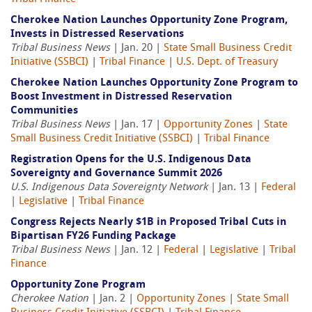
Cherokee Nation Launches Opportunity Zone Program,
Invests in Distressed Reservations
Tribal Business News
| Jan. 20 |
State Small Business Credit
Initiative (SSBCI)
|
Tribal Finance
|
U.S. Dept. of Treasury
Cherokee Nation Launches Opportunity Zone Program to
Boost Investment in Distressed Reservation
Communities
Tribal Business News
| Jan. 17 |
Opportunity Zones
|
State
Small Business Credit Initiative (SSBCI)
|
Tribal Finance
Registration Opens for the U.S. Indigenous Data
Sovereignty and Governance Summit 2026
U.S. Indigenous Data Sovereignty Network
| Jan. 13 |
Federal
|
Legislative
|
Tribal Finance
Congress Rejects Nearly $1B in Proposed Tribal Cuts in
Bipartisan FY26 Funding Package
Tribal Business News
| Jan. 12 |
Federal
|
Legislative
|
Tribal
Finance
Opportunity Zone Program
Cherokee Nation
| Jan. 2 |
Opportunity Zones
|
State Small