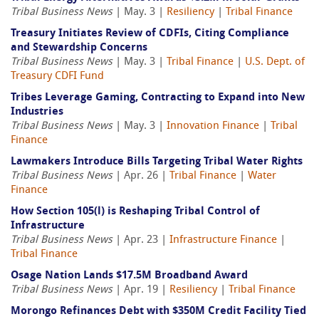
Tribal Business News
| May. 3 |
Resiliency
|
Tribal Finance
Treasury Initiates Review of CDFIs, Citing Compliance
and Stewardship Concerns
Tribal Business News
| May. 3 |
Tribal Finance
|
U.S. Dept. of
Treasury CDFI Fund
Tribes Leverage Gaming, Contracting to Expand into New
Industries
Tribal Business News
| May. 3 |
Innovation Finance
|
Tribal
Finance
Lawmakers Introduce Bills Targeting Tribal Water Rights
Tribal Business News
| Apr. 26 |
Tribal Finance
|
Water
Finance
How Section 105(l) is Reshaping Tribal Control of
Infrastructure
Tribal Business News
| Apr. 23 |
Infrastructure Finance
|
Tribal Finance
Osage Nation Lands $17.5M Broadband Award
Tribal Business News
| Apr. 19 |
Resiliency
|
Tribal Finance
Morongo Refinances Debt with $350M Credit Facility Tied