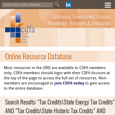
Advancing Development Finance
Knowledge, Networks & Innovation
Online Resource Database
Most resources in the ORD are available to CDFA members
only. CDFA members should login with their CDFA Account at
the top of the page to access the full set of resources. Non-
members are encouraged to
join CDFA today
to gain access
to the entire database.
Search Results: "Tax Credits\State Energy Tax Credits"
AND "Tax Credits\State Historic Tax Credits" AND