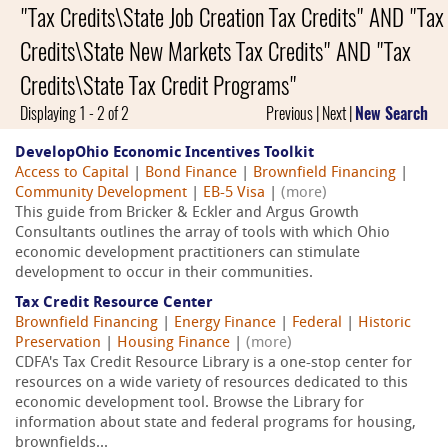
"Tax Credits\State Job Creation Tax Credits" AND "Tax
Credits\State New Markets Tax Credits" AND "Tax
Credits\State Tax Credit Programs"
Displaying 1 - 2 of 2
Previous | Next |
New Search
DevelopOhio Economic Incentives Toolkit
Access to Capital
|
Bond Finance
|
Brownfield Financing
|
Community Development
|
EB-5 Visa
|
(more)
This guide from Bricker & Eckler and Argus Growth
Consultants outlines the array of tools with which Ohio
economic development practitioners can stimulate
development to occur in their communities.
Tax Credit Resource Center
Brownfield Financing
|
Energy Finance
|
Federal
|
Historic
Preservation
|
Housing Finance
|
(more)
CDFA's Tax Credit Resource Library is a one-stop center for
resources on a wide variety of resources dedicated to this
economic development tool. Browse the Library for
information about state and federal programs for housing,
brownfields...