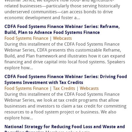
Webinar Series, we explore how food- and agriculture-
related businesses—particularly those serving historically
underserved communities—can access bonds to drive
economic development and foster a...
CDFA Food Systems Finance Webinar Series: Reframe,
Build, Plan to Advance Food Systems Finance
Food Systems Finance
|
Webcasts
During this installment of the CDFA Food Systems Finance
Webinar Series, CDFA presents this customizable Reframe,
Build, and Plan framework and illustrates how it can expand
financing and drive capital into local food systems. Speakers
explore how...
CDFA Food Systems Finance Webinar Series: Driving Food
Systems Investment with Tax Credits
Food Systems Finance
|
Tax Credits
|
Webcasts
During this installment of the CDFA Food Systems Finance
Webinar Series, we look at tax credit programs that allow
businesses and investors to claim a tax credit for committing
resources to a food system project or business. We also
explore how...
National Strategy for Reducing Food Loss and Waste and