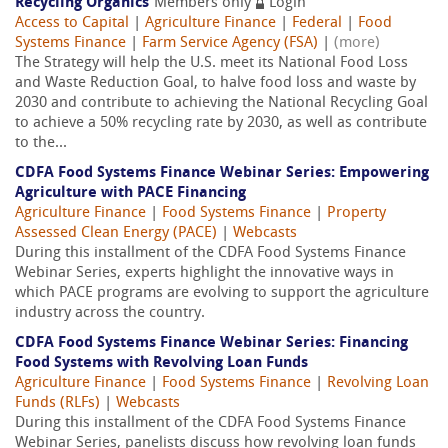
Recycling Organics
Members only
Login
Access to Capital
|
Agriculture Finance
|
Federal
|
Food
Systems Finance
|
Farm Service Agency (FSA)
|
(more)
The Strategy will help the U.S. meet its National Food Loss
and Waste Reduction Goal, to halve food loss and waste by
2030 and contribute to achieving the National Recycling Goal
to achieve a 50% recycling rate by 2030, as well as contribute
to the...
CDFA Food Systems Finance Webinar Series: Empowering
Agriculture with PACE Financing
Agriculture Finance
|
Food Systems Finance
|
Property
Assessed Clean Energy (PACE)
|
Webcasts
During this installment of the CDFA Food Systems Finance
Webinar Series, experts highlight the innovative ways in
which PACE programs are evolving to support the agriculture
industry across the country.
CDFA Food Systems Finance Webinar Series: Financing
Food Systems with Revolving Loan Funds
Agriculture Finance
|
Food Systems Finance
|
Revolving Loan
Funds (RLFs)
|
Webcasts
During this installment of the CDFA Food Systems Finance
Webinar Series, panelists discuss how revolving loan funds