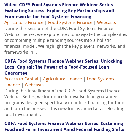
Video: CDFA Food Systems Finance Webinar Series:
Evaluating Success: Exploring Key Partnerships and
Frameworks for Food Systems Financing
Agriculture Finance
|
Food Systems Finance
|
Webcasts
During this session of the CDFA Food Systems Finance
Webinar Series, we explore how to navigate the complexities
of combining multiple funding sources into a holistic
financial model. We highlight the key players, networks, and
frameworks in...
CDFA Food Systems Finance Webinar Series: Unlocking
Local Capital: The Power of a Food-Focused Loan
Guarantee
Access to Capital
|
Agriculture Finance
|
Food Systems
Finance
|
Webcasts
During this installment of the CDFA Food Systems Finance
Webinar Series, we introduce innovative loan guarantee
programs designed specifically to unlock financing for food
and farm businesses. This new tool is aimed at accelerating
local investment...
CDFA Food Systems Finance Webinar Series: Sustaining
Food and Farm Investment Amid Federal Funding Shifts