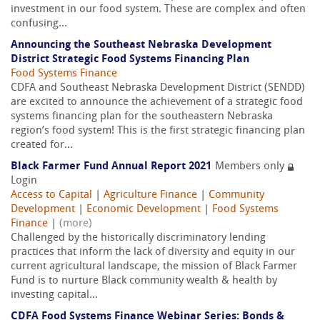
investment in our food system. These are complex and often
confusing...
Announcing the Southeast Nebraska Development
District Strategic Food Systems Financing Plan
Food Systems Finance
CDFA and Southeast Nebraska Development District (SENDD)
are excited to announce the achievement of a strategic food
systems financing plan for the southeastern Nebraska
region’s food system! This is the first strategic financing plan
created for...
Black Farmer Fund Annual Report 2021
Members only
Login
Access to Capital
|
Agriculture Finance
|
Community
Development
|
Economic Development
|
Food Systems
Finance
|
(more)
Challenged by the historically discriminatory lending
practices that inform the lack of diversity and equity in our
current agricultural landscape, the mission of Black Farmer
Fund is to nurture Black community wealth & health by
investing capital...
CDFA Food Systems Finance Webinar Series: Bonds &