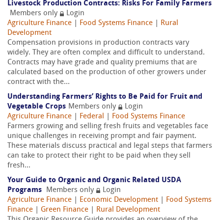
Livestock Production Contracts: Risks For Family Farmers
Members only
Login
Agriculture Finance
|
Food Systems Finance
|
Rural
Development
Compensation provisions in production contracts vary
widely. They are often complex and difficult to understand.
Contracts may have grade and quality premiums that are
calculated based on the production of other growers under
contract with the...
Understanding Farmers’ Rights to Be Paid for Fruit and
Vegetable Crops
Members only
Login
Agriculture Finance
|
Federal
|
Food Systems Finance
Farmers growing and selling fresh fruits and vegetables face
unique challenges in receiving prompt and fair payment.
These materials discuss practical and legal steps that farmers
can take to protect their right to be paid when they sell
fresh...
Your Guide to Organic and Organic Related USDA
Programs
Members only
Login
Agriculture Finance
|
Economic Development
|
Food Systems
Finance
|
Green Finance
|
Rural Development
This Organic Resource Guide provides an overview of the