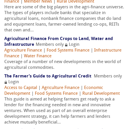
Finance
|
Member News
|
Rural Development
Here are some of the big players in the agri-finance universe.
The types of players include banks that specialize in
agricultural loans, nonbank finance companies that do land
and equipment loans, farmer-owned lending co-ops, REITs
that own and...
Agricultural Finance From Crops to Land, Water and
Infrastructure
Members only
Login
Agriculture Finance
|
Food Systems Finance
|
Infrastructure
Finance
|
Water Finance
Coverage of a number of new developments in the world of
agricultural commodities.
The Farmer’s Guide to Agricultural Credit
Members only
Login
Access to Capital
|
Agriculture Finance
|
Economic
Development
|
Food Systems Finance
|
Rural Development
This guide is aimed at helping farmers get ready to ask a
lender for the financing needed in new and innovative
ventures. When used as part of an overall enterprise
development strategy, it can help farmers and lenders
achieve mutually beneficial...