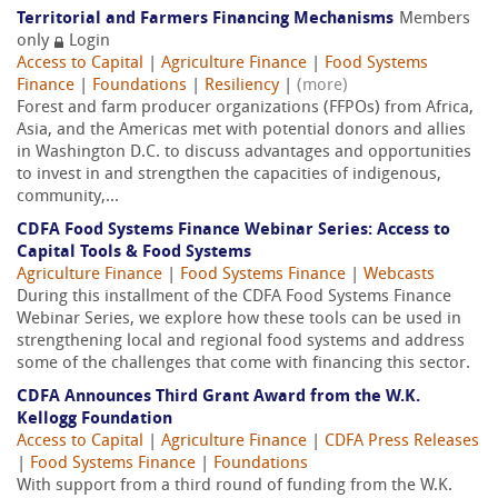
Territorial and Farmers Financing Mechanisms
Members
only
Login
Access to Capital
|
Agriculture Finance
|
Food Systems
Finance
|
Foundations
|
Resiliency
|
(more)
Forest and farm producer organizations (FFPOs) from Africa,
Asia, and the Americas met with potential donors and allies
in Washington D.C. to discuss advantages and opportunities
to invest in and strengthen the capacities of indigenous,
community,...
CDFA Food Systems Finance Webinar Series: Access to
Capital Tools & Food Systems
Agriculture Finance
|
Food Systems Finance
|
Webcasts
During this installment of the CDFA Food Systems Finance
Webinar Series, we explore how these tools can be used in
strengthening local and regional food systems and address
some of the challenges that come with financing this sector.
CDFA Announces Third Grant Award from the W.K.
Kellogg Foundation
Access to Capital
|
Agriculture Finance
|
CDFA Press Releases
|
Food Systems Finance
|
Foundations
With support from a third round of funding from the W.K.