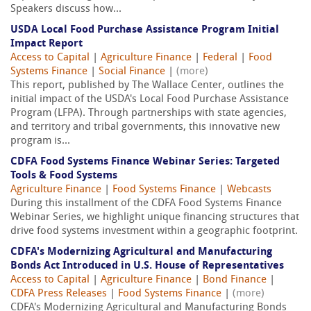
Speakers discuss how...
USDA Local Food Purchase Assistance Program Initial
Impact Report
Access to Capital
|
Agriculture Finance
|
Federal
|
Food
Systems Finance
|
Social Finance
|
(more)
This report, published by The Wallace Center, outlines the
initial impact of the USDA's Local Food Purchase Assistance
Program (LFPA). Through partnerships with state agencies,
and territory and tribal governments, this innovative new
program is...
CDFA Food Systems Finance Webinar Series: Targeted
Tools & Food Systems
Agriculture Finance
|
Food Systems Finance
|
Webcasts
During this installment of the CDFA Food Systems Finance
Webinar Series, we highlight unique financing structures that
drive food systems investment within a geographic footprint.
CDFA's Modernizing Agricultural and Manufacturing
Bonds Act Introduced in U.S. House of Representatives
Access to Capital
|
Agriculture Finance
|
Bond Finance
|
CDFA Press Releases
|
Food Systems Finance
|
(more)
CDFA's Modernizing Agricultural and Manufacturing Bonds