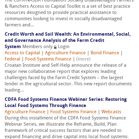
The CDFA-NASDA Foundation Socially Disadvantaged Farmers
& Ranchers Access to Capital Toolkit is a set of best practice
resources designed to provide practical assistance to
communities looking to invest in socially disadvantaged
farmers and...
Credit Worth and Soil Wealth: An Environmental, Social,
and Governance Analysis of the Farm Credit
System
Members only
Login
Access to Capital
|
Agriculture Finance
|
Bond Finance
|
Federal
|
Food Systems Finance
|
(more)
Croatan Institute and Self-Help announce the release of a
major new collaborative report that explores leading
challenges faced by the Farm Credit System – the largest
lender in the agricultural sector. This new report documents
leading...
CDFA Food Systems Finance Webinar Series: Restoring
Local Food Systems Through Finance
Agriculture Finance
|
Food Systems Finance
|
Webcasts
During this installment of the CDFA Food Systems Finance
Webinar Series, we illustrate the Reframe, Build, Plan
framework of critical success factors that are needed to
expand financing and drive capital into local food systems.