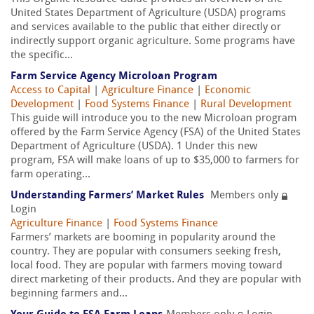
United States Department of Agriculture (USDA) programs
and services available to the public that either directly or
indirectly support organic agriculture. Some programs have
the specific...
Farm Service Agency Microloan Program
Access to Capital
|
Agriculture Finance
|
Economic
Development
|
Food Systems Finance
|
Rural Development
This guide will introduce you to the new Microloan program
offered by the Farm Service Agency (FSA) of the United States
Department of Agriculture (USDA). 1 Under this new
program, FSA will make loans of up to $35,000 to farmers for
farm operating...
Understanding Farmers’ Market Rules
Members only
Login
Agriculture Finance
|
Food Systems Finance
Farmers’ markets are booming in popularity around the
country. They are popular with consumers seeking fresh,
local food. They are popular with farmers moving toward
direct marketing of their products. And they are popular with
beginning farmers and...