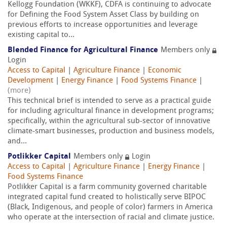
Kellogg Foundation (WKKF), CDFA is continuing to advocate
for Defining the Food System Asset Class by building on
previous efforts to increase opportunities and leverage
existing capital to...
Blended Finance for Agricultural Finance
Members only
Login
Access to Capital
|
Agriculture Finance
|
Economic
Development
|
Energy Finance
|
Food Systems Finance
|
(more)
This technical brief is intended to serve as a practical guide
for including agricultural finance in development programs;
specifically, within the agricultural sub-sector of innovative
climate-smart businesses, production and business models,
and...
Potlikker Capital
Members only
Login
Access to Capital
|
Agriculture Finance
|
Energy Finance
|
Food Systems Finance
Potlikker Capital is a farm community governed charitable
integrated capital fund created to holistically serve BIPOC
(Black, Indigenous, and people of color) farmers in America
who operate at the intersection of racial and climate justice.