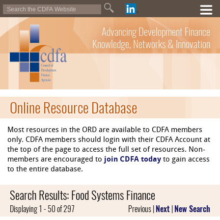
Advancing Development Finance
Knowledge, Networks & Innovation
Online Resource Database
Most resources in the ORD are available to CDFA members
only. CDFA members should login with their CDFA Account at
the top of the page to access the full set of resources. Non-
members are encouraged to
join CDFA today
to gain access
to the entire database.
Search Results: Food Systems Finance
Displaying 1 - 50 of 297
Previous |
Next
|
New Search