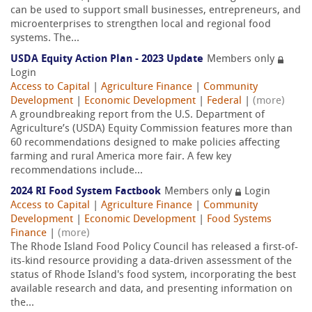
can be used to support small businesses, entrepreneurs, and
microenterprises to strengthen local and regional food
systems. The...
USDA Equity Action Plan - 2023 Update
Members only
Login
Access to Capital
|
Agriculture Finance
|
Community
Development
|
Economic Development
|
Federal
|
(more)
A groundbreaking report from the U.S. Department of
Agriculture’s (USDA) Equity Commission features more than
60 recommendations designed to make policies affecting
farming and rural America more fair. A few key
recommendations include...
2024 RI Food System Factbook
Members only
Login
Access to Capital
|
Agriculture Finance
|
Community
Development
|
Economic Development
|
Food Systems
Finance
|
(more)
The Rhode Island Food Policy Council has released a first-of-
its-kind resource providing a data-driven assessment of the
status of Rhode Island's food system, incorporating the best
available research and data, and presenting information on
the...