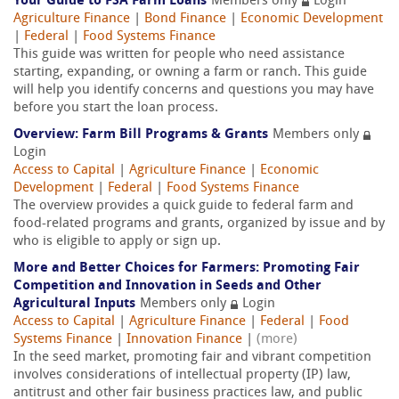
Your Guide to FSA Farm Loans
Members only
Login
Agriculture Finance
|
Bond Finance
|
Economic Development
|
Federal
|
Food Systems Finance
This guide was written for people who need assistance
starting, expanding, or owning a farm or ranch. This guide
will help you identify concerns and questions you may have
before you start the loan process.
Overview: Farm Bill Programs & Grants
Members only
Login
Access to Capital
|
Agriculture Finance
|
Economic
Development
|
Federal
|
Food Systems Finance
The overview provides a quick guide to federal farm and
food-related programs and grants, organized by issue and by
who is eligible to apply or sign up.
More and Better Choices for Farmers: Promoting Fair
Competition and Innovation in Seeds and Other
Agricultural Inputs
Members only
Login
Access to Capital
|
Agriculture Finance
|
Federal
|
Food
Systems Finance
|
Innovation Finance
|
(more)
In the seed market, promoting fair and vibrant competition
involves considerations of intellectual property (IP) law,
antitrust and other fair business practices law, and public