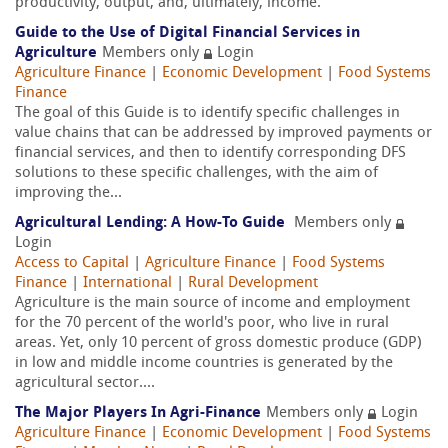
productivity, output, and, ultimately, income.
Guide to the Use of Digital Financial Services in
Agriculture
Members only
Login
Agriculture Finance
|
Economic Development
|
Food Systems
Finance
The goal of this Guide is to identify specific challenges in
value chains that can be addressed by improved payments or
financial services, and then to identify corresponding DFS
solutions to these specific challenges, with the aim of
improving the...
Agricultural Lending: A How-To Guide
Members only
Login
Access to Capital
|
Agriculture Finance
|
Food Systems
Finance
|
International
|
Rural Development
Agriculture is the main source of income and employment
for the 70 percent of the world's poor, who live in rural
areas. Yet, only 10 percent of gross domestic produce (GDP)
in low and middle income countries is generated by the
agricultural sector....
The Major Players In Agri-Finance
Members only
Login
Agriculture Finance
|
Economic Development
|
Food Systems