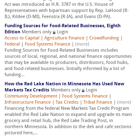
Act was introduced as H.R. 3787 in the U.S. House of
Representatives with bipartisan support by Rep. LaHood (R-
IL), Kildee (D-MI), Feenstra (R-IA), and Evans (D-PA).
Funding Sources for Food-Related Businesses, Eighth
Edition
Members only
Login
Access to Capital
|
Agriculture Finance
|
Crowdfunding
|
Federal
|
Food Systems Finance
|
(more)
Funding Sources for Food-Related Businesses includes
sources of local, regional, and national finance opportunities
that may be available to producers, distributors, food hubs,
and food-related businesses. Initially informed by a list of
funding...
How the Red Lake Nation in Minnesota Has Used New
Markets Tax Credits
Members only
Login
Community Development
|
Food Systems Finance
|
Infrastructure Finance
|
Tax Credits
|
Tribal Finance
|
(more)
Financing from the federal New Markets Tax Credit Program
enabled the Red Lake Nation to expand and upgrade its main
grocery and retail hub, the Red Lake Trading Post, in
northern Minnesota. In addition to the deli and cafe sections
pictured here,...