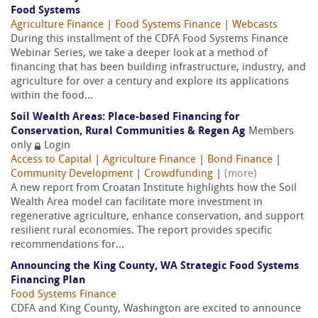
Food Systems
Agriculture Finance
|
Food Systems Finance
|
Webcasts
During this installment of the CDFA Food Systems Finance
Webinar Series, we take a deeper look at a method of
financing that has been building infrastructure, industry, and
agriculture for over a century and explore its applications
within the food...
Soil Wealth Areas: Place-based Financing for
Conservation, Rural Communities & Regen Ag
Members
only
Login
Access to Capital
|
Agriculture Finance
|
Bond Finance
|
Community Development
|
Crowdfunding
|
(more)
A new report from Croatan Institute highlights how the Soil
Wealth Area model can facilitate more investment in
regenerative agriculture, enhance conservation, and support
resilient rural economies. The report provides specific
recommendations for...
Announcing the King County, WA Strategic Food Systems
Financing Plan
Food Systems Finance
CDFA and King County, Washington are excited to announce