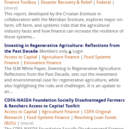
Finance Toolbox
|
Disaster Recovery & Relief
|
Federal
|
(more)
This report, developed by the Croatan Institute in
collaboration with the Meridian Institute, explores major on-
farm, off-farm, and systemic risks that the agricultural
industry faces and how finance can increase the resilience of
those systems...
Investing in Regenerative Agriculture: Reflections from
the Past Decade
Members only
Login
Access to Capital
|
Agriculture Finance
|
Food Systems
Finance
|
Innovation Finance
The SLM White Paper, Investing in Regenerative Agriculture:
Reflections from the Past Decade, sets out the investment
and environmental case for regenerative agriculture, while
also highlighting the risks and challenges. It is an update to
an...
CDFA-NASDA Foundation Socially Disadvantaged Farmers
& Ranchers Access to Capital Toolkit
Access to Capital
|
Agriculture Finance
|
CDFA Original
Research
|
Food Systems Finance
|
Revolving Loan Funds
(RLFs)
|
(more)