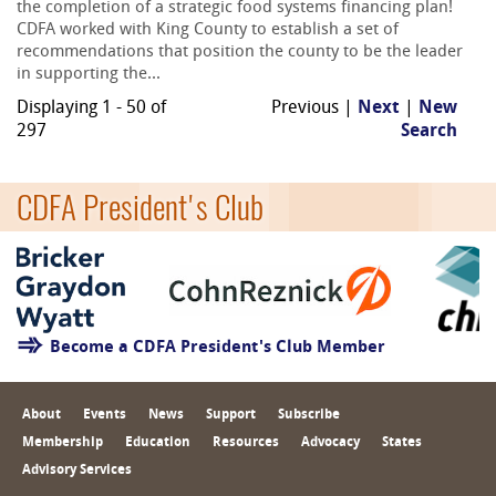
the completion of a strategic food systems financing plan!
CDFA worked with King County to establish a set of
recommendations that position the county to be the leader
in supporting the...
Displaying 1 - 50 of
Previous |
Next
|
New
297
Search
CDFA President's Club
Become a CDFA President's Club Member
About
Events
News
Support
Subscribe
Membership
Education
Resources
Advocacy
States
Advisory Services