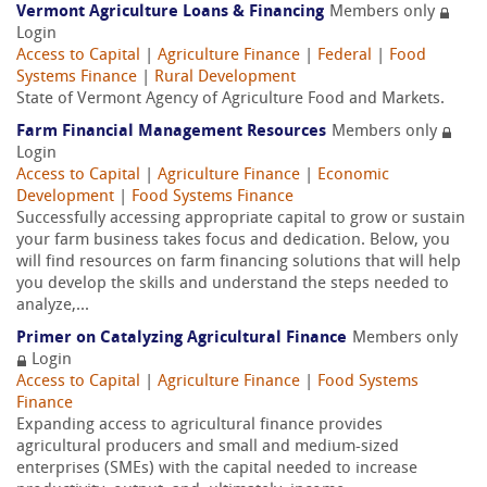
Vermont Agriculture Loans & Financing
Members only
Login
Access to Capital
|
Agriculture Finance
|
Federal
|
Food
Systems Finance
|
Rural Development
State of Vermont Agency of Agriculture Food and Markets.
Farm Financial Management Resources
Members only
Login
Access to Capital
|
Agriculture Finance
|
Economic
Development
|
Food Systems Finance
Successfully accessing appropriate capital to grow or sustain
your farm business takes focus and dedication. Below, you
will find resources on farm financing solutions that will help
you develop the skills and understand the steps needed to
analyze,...
Primer on Catalyzing Agricultural Finance
Members only
Login
Access to Capital
|
Agriculture Finance
|
Food Systems
Finance
Expanding access to agricultural finance provides
agricultural producers and small and medium-sized
enterprises (SMEs) with the capital needed to increase