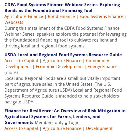
CDFA Food Systems Finance Webinar Series: Exploring
Bonds as the Foundational Financing Tool
Agriculture Finance
|
Bond Finance
|
Food Systems Finance
|
Webcasts
During this installment of the CDFA Food Systems Finance
Webinar Series, speakers explore the potential for leveraging
this foundational financing tool to cultivate resilient and
thriving local and regional food systems.
USDA Local and Regional Food Systems Resource Guide
Access to Capital
|
Agriculture Finance
|
Community
Development
|
Economic Development
|
Energy Finance
|
(more)
Local and Regional Foods are a small but vitally important
part of agriculture sales in the United States. The U.S.
Department of Agriculture (USDA) Local and Regional Food
Systems Resource Guide is intended to help stakeholders
navigate USDA...
Finance for Resilience: An Overview of Risk Mitigation in
Agricultural Systems for Farms, Lenders, and
Governments
Members only
Login
Access to Capital
|
Agriculture Finance
|
Development