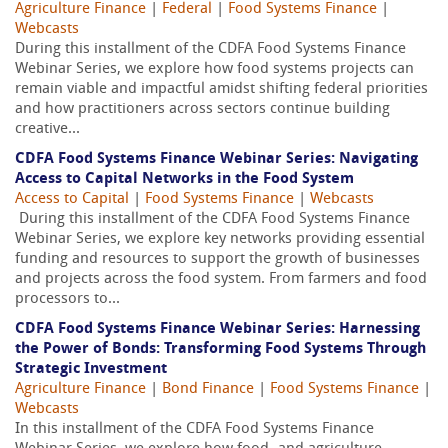
Agriculture Finance
|
Federal
|
Food Systems Finance
|
Webcasts
During this installment of the CDFA Food Systems Finance
Webinar Series, we explore how food systems projects can
remain viable and impactful amidst shifting federal priorities
and how practitioners across sectors continue building
creative...
CDFA Food Systems Finance Webinar Series: Navigating
Access to Capital Networks in the Food System
Access to Capital
|
Food Systems Finance
|
Webcasts
During this installment of the CDFA Food Systems Finance
Webinar Series, we explore key networks providing essential
funding and resources to support the growth of businesses
and projects across the food system. From farmers and food
processors to...
CDFA Food Systems Finance Webinar Series: Harnessing
the Power of Bonds: Transforming Food Systems Through
Strategic Investment
Agriculture Finance
|
Bond Finance
|
Food Systems Finance
|
Webcasts
In this installment of the CDFA Food Systems Finance